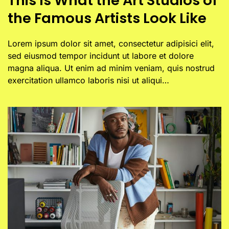
This Is What the Art Studios of
the Famous Artists Look Like
Lorem ipsum dolor sit amet, consectetur adipisici elit,
sed eiusmod tempor incidunt ut labore et dolore
magna aliqua. Ut enim ad minim veniam, quis nostrud
exercitation ullamco laboris nisi ut aliqui…