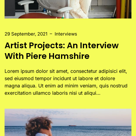
29 September, 2021
–
Interviews
Artist Projects: An Interview
With Piere Hamshire
Lorem ipsum dolor sit amet, consectetur adipisici elit,
sed eiusmod tempor incidunt ut labore et dolore
magna aliqua. Ut enim ad minim veniam, quis nostrud
exercitation ullamco laboris nisi ut aliqui…