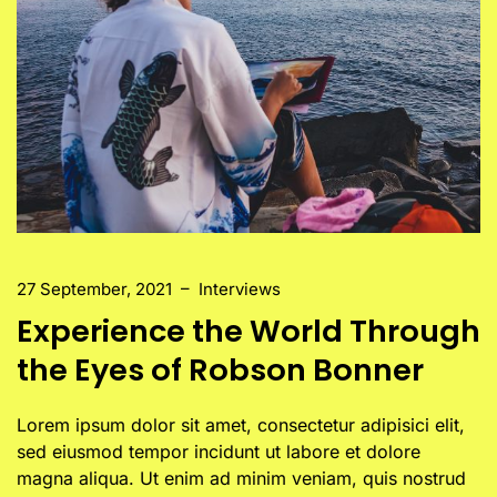
27 September, 2021
–
Interviews
Experience the World Through
the Eyes of Robson Bonner
Lorem ipsum dolor sit amet, consectetur adipisici elit,
sed eiusmod tempor incidunt ut labore et dolore
magna aliqua. Ut enim ad minim veniam, quis nostrud