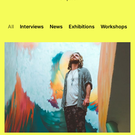
All
Interviews
News
Exhibitions
Workshops