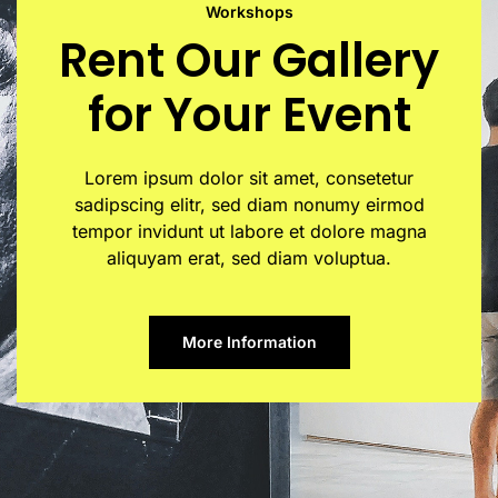
Workshops
Rent Our Gallery
for Your Event
Lorem ipsum dolor sit amet, consetetur
sadipscing elitr, sed diam nonumy eirmod
tempor invidunt ut labore et dolore magna
aliquyam erat, sed diam voluptua.
More Information