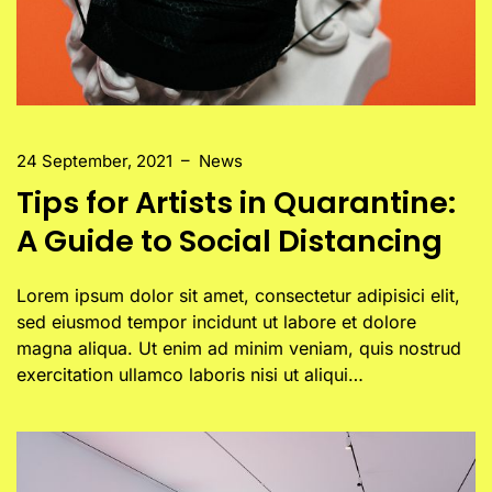
24 September, 2021
–
News
Tips for Artists in Quarantine:
A Guide to Social Distancing
Lorem ipsum dolor sit amet, consectetur adipisici elit,
sed eiusmod tempor incidunt ut labore et dolore
magna aliqua. Ut enim ad minim veniam, quis nostrud
exercitation ullamco laboris nisi ut aliqui…