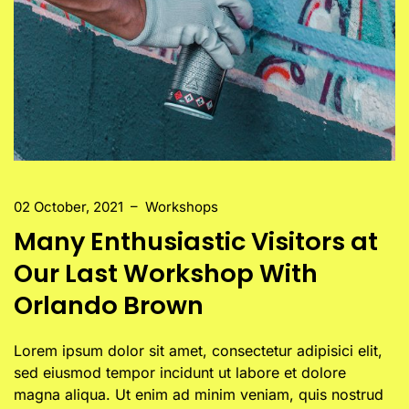
02 October, 2021
–
Workshops
Many Enthusiastic Visitors at
Our Last Workshop With
Orlando Brown
Lorem ipsum dolor sit amet, consectetur adipisici elit,
sed eiusmod tempor incidunt ut labore et dolore
magna aliqua. Ut enim ad minim veniam, quis nostrud