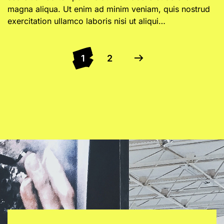
magna aliqua. Ut enim ad minim veniam, quis nostrud
exercitation ullamco laboris nisi ut aliqui…
1
2