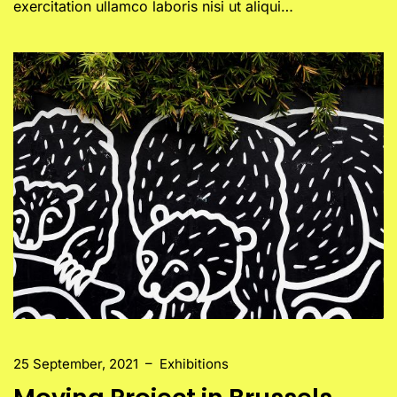
exercitation ullamco laboris nisi ut aliqui…
25 September, 2021
–
Exhibitions