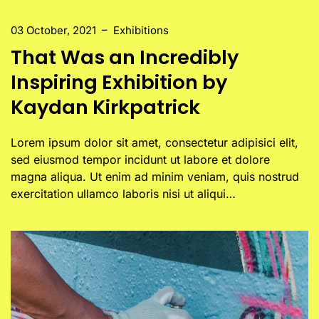
03 October, 2021
–
Exhibitions
That Was an Incredibly
Inspiring Exhibition by
Kaydan Kirkpatrick
Lorem ipsum dolor sit amet, consectetur adipisici elit,
sed eiusmod tempor incidunt ut labore et dolore
magna aliqua. Ut enim ad minim veniam, quis nostrud
exercitation ullamco laboris nisi ut aliqui…