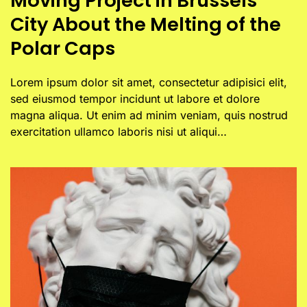
Moving Project in Brussels
City About the Melting of the
Polar Caps
Lorem ipsum dolor sit amet, consectetur adipisici elit,
sed eiusmod tempor incidunt ut labore et dolore
magna aliqua. Ut enim ad minim veniam, quis nostrud
exercitation ullamco laboris nisi ut aliqui…