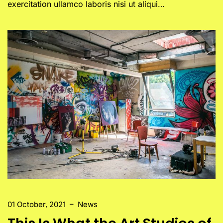
exercitation ullamco laboris nisi ut aliqui…
01 October, 2021
–
News