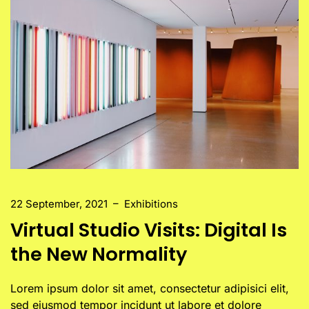
22 September, 2021
–
Exhibitions
Virtual Studio Visits: Digital Is
the New Normality
Lorem ipsum dolor sit amet, consectetur adipisici elit,
sed eiusmod tempor incidunt ut labore et dolore