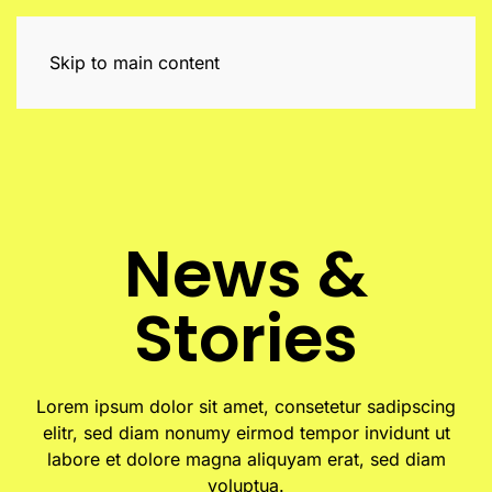
Skip to main content
News &
Stories
Lorem ipsum dolor sit amet, consetetur sadipscing
elitr, sed diam nonumy eirmod tempor invidunt ut
labore et dolore magna aliquyam erat, sed diam
voluptua.