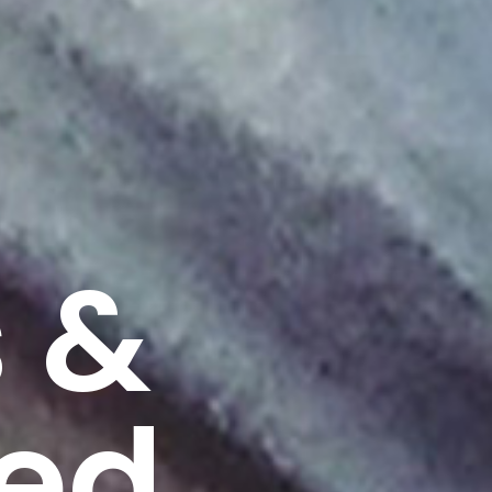
 &
ted