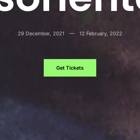
29 December, 2021
—
12 February, 2022
Get Tickets