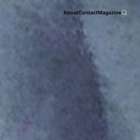
About
Contact
Magazine