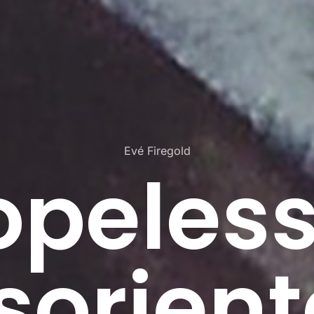
Evé Firegold
opeless
sorien