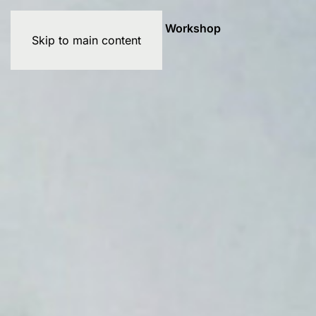
Exhibitions
Artists
Graffiti Workshop
Skip to main content