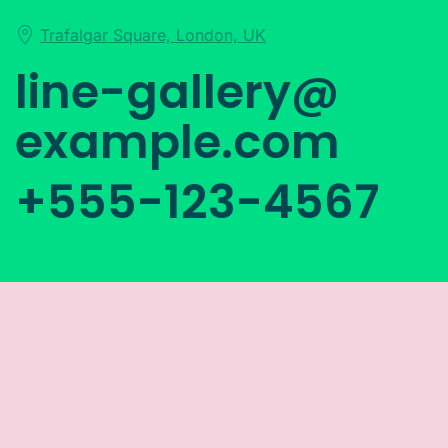
Trafalgar Square, London, UK
line-gallery@
example.com
+555-123-4567
Subscribe and Follow Us
Below to Stay up to Date
Lorem ipsum dolor sit amet, consetetur sadipscing
elitr, sed diam nonumy eirmod tempor.