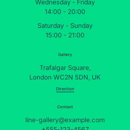
Wednesday - Friday
14:00 - 20:00
Saturday - Sunday
15:00 - 21:00
Gallery
Trafalgar Square,
London WC2N 5DN, UK
Direction
Contact
line-gallery@example.com
+555-123-4567