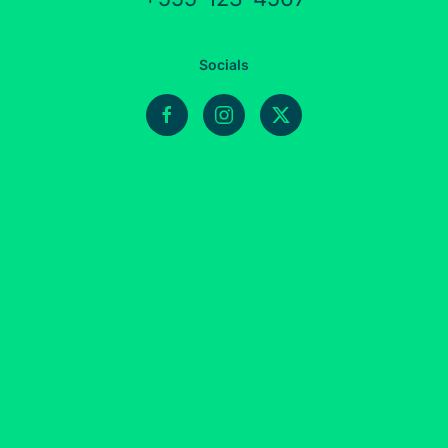
Socials