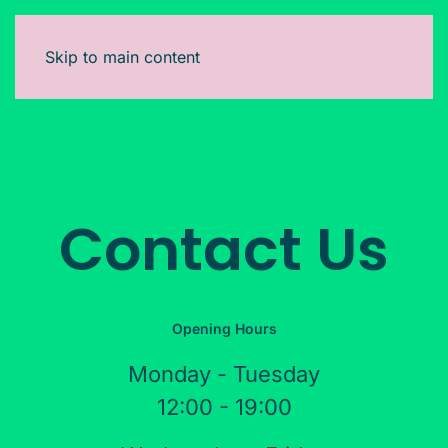
Skip to main content
Contact Us
Opening Hours
Monday - Tuesday
12:00 - 19:00