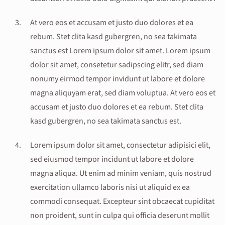
At vero eos et accusam et justo duo dolores et ea
rebum. Stet clita kasd gubergren, no sea takimata
sanctus est Lorem ipsum dolor sit amet. Lorem ipsum
dolor sit amet, consetetur sadipscing elitr, sed diam
nonumy eirmod tempor invidunt ut labore et dolore
magna aliquyam erat, sed diam voluptua. At vero eos et
accusam et justo duo dolores et ea rebum. Stet clita
kasd gubergren, no sea takimata sanctus est.
Lorem ipsum dolor sit amet, consectetur adipisici elit,
sed eiusmod tempor incidunt ut labore et dolore
magna aliqua. Ut enim ad minim veniam, quis nostrud
exercitation ullamco laboris nisi ut aliquid ex ea
commodi consequat. Excepteur sint obcaecat cupiditat
non proident, sunt in culpa qui officia deserunt mollit