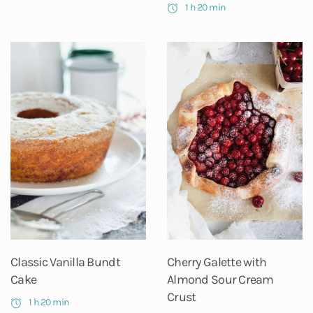
1 h 20 min
Classic Vanilla Bundt
Cherry Galette with
Cake
Almond Sour Cream
Crust
1 h 20 min