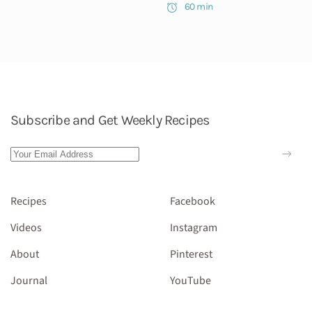
60 min
Subscribe and Get Weekly Recipes
Recipes
Facebook
Videos
Instagram
About
Pinterest
Journal
YouTube