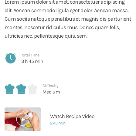
Lorem ipsum dolor sit amet, consectetuer adipiscing
elit. Aenean commodo ligula eget dolor. Aenean massa.
Cum sociis natoque penatibus et magnis dis parturient
montes, nascetur ridiculus mus. Donec quam felis,
ultricies nec, pellentesque quis, sem.
Total Time
3 h 45 min
Difficulty
Medium
Watch Recipe Video
2:43 min