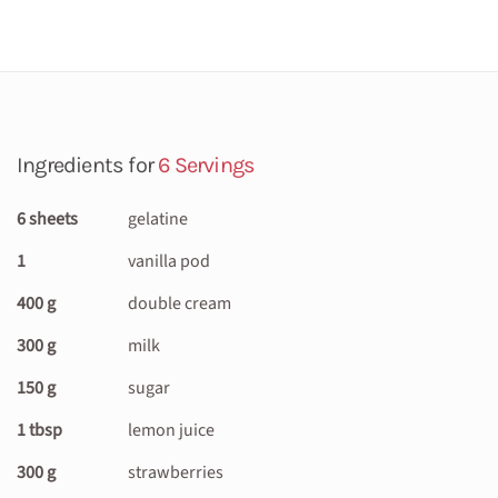
Ingredients for
6 Servings
6 sheets
gelatine
1
vanilla pod
400 g
double cream
300 g
milk
150 g
sugar
1 tbsp
lemon juice
300 g
strawberries