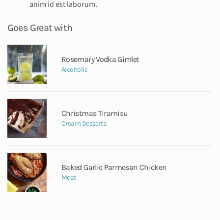
anim id est laborum.
Goes Great with
Rosemary Vodka Gimlet
Alcoholic
Christmas Tiramisu
Cream Desserts
Baked Garlic Parmesan Chicken
Meat