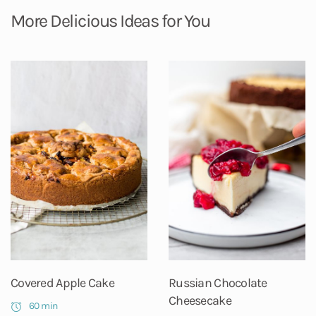
More Delicious Ideas for You
Covered Apple Cake
Russian Chocolate
Cheesecake
60 min