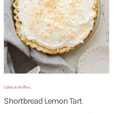
Cakes & Muffins
Shortbread Lemon Tart