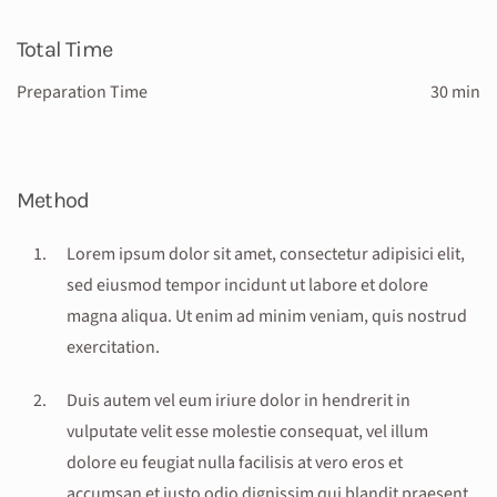
Total Time
Preparation Time
30 min
Method
Lorem ipsum dolor sit amet, consectetur adipisici elit,
sed eiusmod tempor incidunt ut labore et dolore
magna aliqua. Ut enim ad minim veniam, quis nostrud
exercitation.
Duis autem vel eum iriure dolor in hendrerit in
vulputate velit esse molestie consequat, vel illum
dolore eu feugiat nulla facilisis at vero eros et
accumsan et iusto odio dignissim qui blandit praesent .