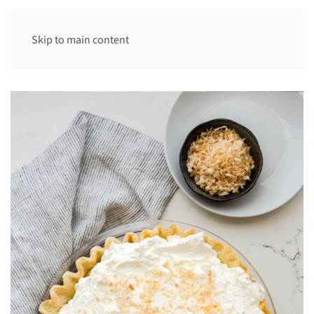
Skip to main content