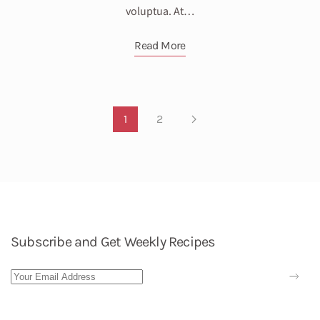
voluptua. At…
Read More
1
2
Subscribe and Get Weekly Recipes