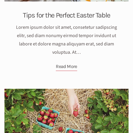
Tips for the Perfect Easter Table
Lorem ipsum dolor sit amet, consetetur sadipscing
elitr, sed diam nonumy eirmod tempor invidunt ut
labore et dolore magna aliquyam erat, sed diam
voluptua. At…
Read More