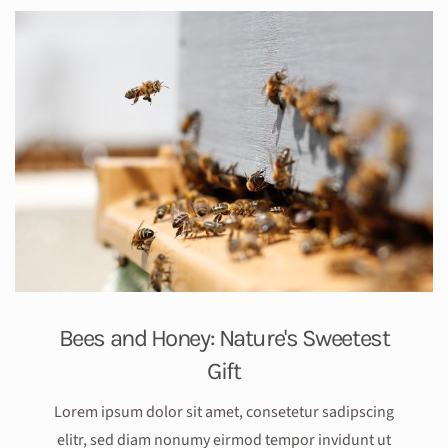
Bees and Honey: Nature's Sweetest
Gift
Lorem ipsum dolor sit amet, consetetur sadipscing
elitr, sed diam nonumy eirmod tempor invidunt ut