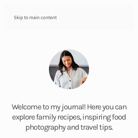
Skip to main content
Welcome to my journal! Here you can
explore family recipes, inspiring food
photography and travel tips.