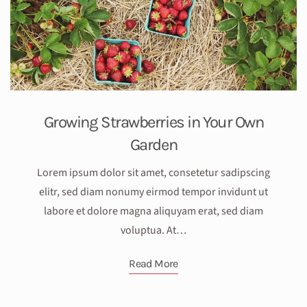
Growing Strawberries in Your Own
Garden
Lorem ipsum dolor sit amet, consetetur sadipscing
elitr, sed diam nonumy eirmod tempor invidunt ut
labore et dolore magna aliquyam erat, sed diam
voluptua. At…
Read More