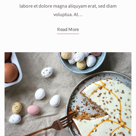
labore et dolore magna aliquyam erat, sed diam
voluptua. At…
Read More