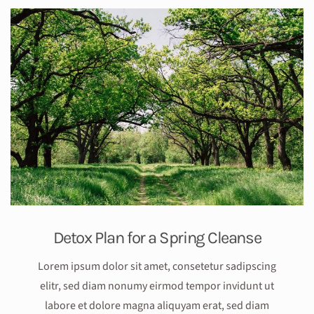
Detox Plan for a Spring Cleanse
Lorem ipsum dolor sit amet, consetetur sadipscing
elitr, sed diam nonumy eirmod tempor invidunt ut
labore et dolore magna aliquyam erat, sed diam