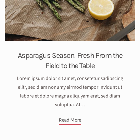
Asparagus Season: Fresh From the
Field to the Table
Lorem ipsum dolor sit amet, consetetur sadipscing
elitr, sed diam nonumy eirmod tempor invidunt ut
labore et dolore magna aliquyam erat, sed diam
voluptua. At…
Read More