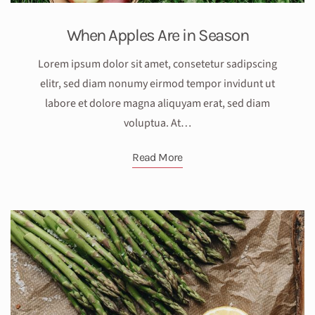
When Apples Are in Season
Lorem ipsum dolor sit amet, consetetur sadipscing
elitr, sed diam nonumy eirmod tempor invidunt ut
labore et dolore magna aliquyam erat, sed diam
voluptua. At…
Read More