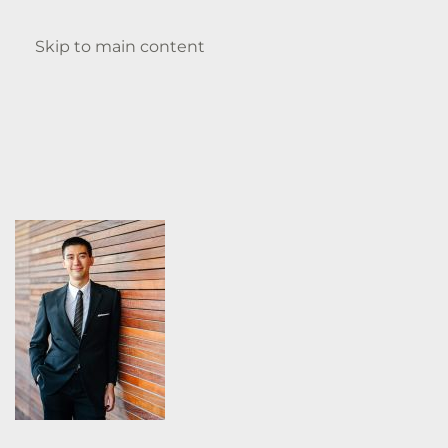
Enquire
Skip to main content