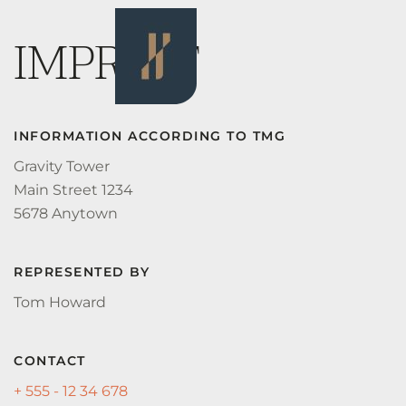
IMPRINT
INFORMATION ACCORDING TO TMG
Gravity Tower
Main Street 1234
5678 Anytown
REPRESENTED BY
Tom Howard
CONTACT
+ 555 - 12 34 678