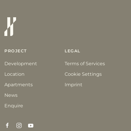
PROJECT
LEGAL
Development
Terms of Services
Location
Cookie Settings
Apartments
Imprint
News
Enquire