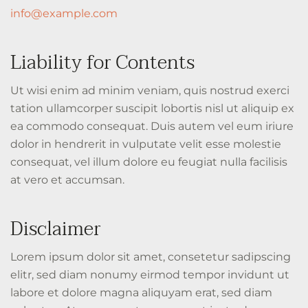
info@example.com
Liability for Contents
Ut wisi enim ad minim veniam, quis nostrud exerci
tation ullamcorper suscipit lobortis nisl ut aliquip ex
ea commodo consequat. Duis autem vel eum iriure
dolor in hendrerit in vulputate velit esse molestie
consequat, vel illum dolore eu feugiat nulla facilisis
at vero et accumsan.
Disclaimer
Lorem ipsum dolor sit amet, consetetur sadipscing
elitr, sed diam nonumy eirmod tempor invidunt ut
labore et dolore magna aliquyam erat, sed diam