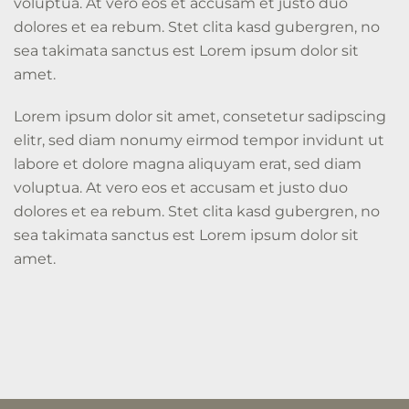
voluptua. At vero eos et accusam et justo duo
dolores et ea rebum. Stet clita kasd gubergren, no
sea takimata sanctus est Lorem ipsum dolor sit
amet.
Lorem ipsum dolor sit amet, consetetur sadipscing
elitr, sed diam nonumy eirmod tempor invidunt ut
labore et dolore magna aliquyam erat, sed diam
voluptua. At vero eos et accusam et justo duo
dolores et ea rebum. Stet clita kasd gubergren, no
sea takimata sanctus est Lorem ipsum dolor sit
amet.