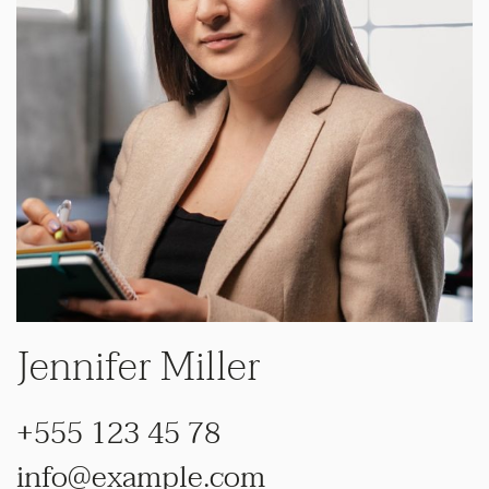
Jennifer Miller
+555 123 45 78
info@example.com