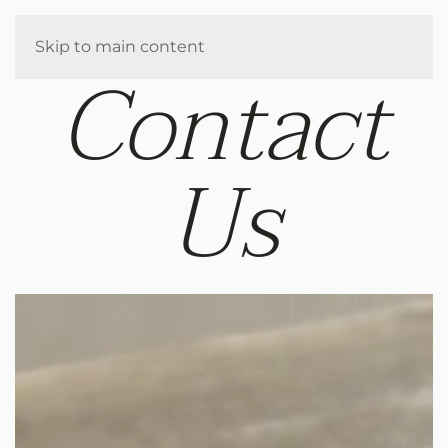
Enquire
Skip to main content
Contact
Us