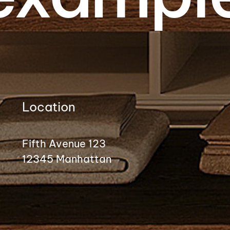
Location
Fifth Avenue 123
12345 Manhattan