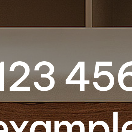
123 45
ex­ampl