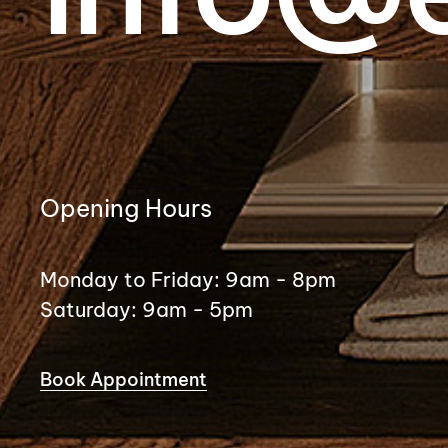
Opening Hours
Monday to Friday: 9am - 8pm
Saturday: 9am - 5pm
Book Appointment