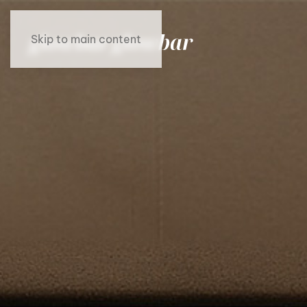
Skip to main content