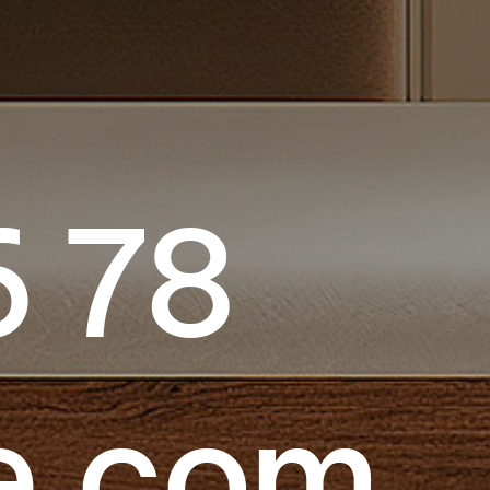
6 78
e.com