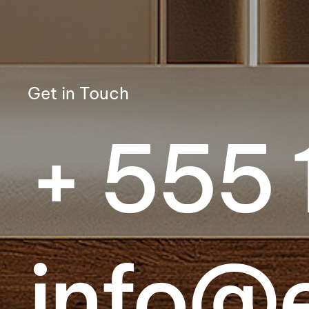
Get in Touch
+ 555 
info@