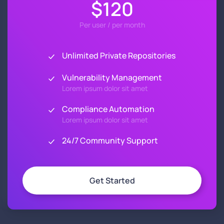
$120
Per user / per month
Unlimited Private Repositories
Vulnerability Management
Lorem ipsum dolor sit amet
Compliance Automation
Lorem ipsum dolor sit amet
24/7 Community Support
Get Started