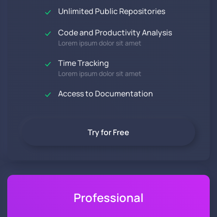
Unlimited Public Repositories
Code and Productivity Analysis
Lorem ipsum dolor sit amet
Time Tracking
Lorem ipsum dolor sit amet
Access to Documentation
Try for Free
Professional