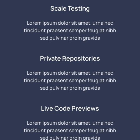
Scale Testing
Lorem ipsum dolor sit amet, urna nec
tincidunt praesent semper feugiat nibh
sed pulvinar proin gravida
Private Repositories
Lorem ipsum dolor sit amet, urna nec
tincidunt praesent semper feugiat nibh
sed pulvinar proin gravida
Live Code Previews
Lorem ipsum dolor sit amet, urna nec
tincidunt praesent semper feugiat nibh
sed pulvinar proin gravida