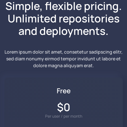
Simple, flexible pricing.
Unlimited repositories
and
deployments.
Lorem ipsum dolor sit amet, consetetur sadipscing elitr,
sed diam nonumy eirmod tempor invidunt ut labore et
dolore magna aliquyam erat.
Free
$0
Per user / per month