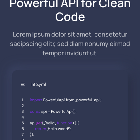
Powerful API for Clean
Code
Lorem ipsum dolor sit amet, consetetur
sadipscing elitr, sed diam nonumy eirmod
tempor invidunt ut.