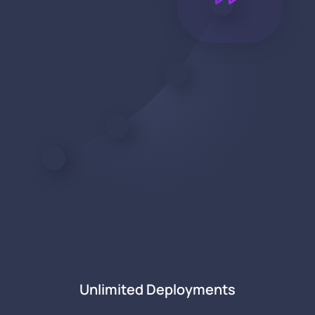
Unlimited Deployments