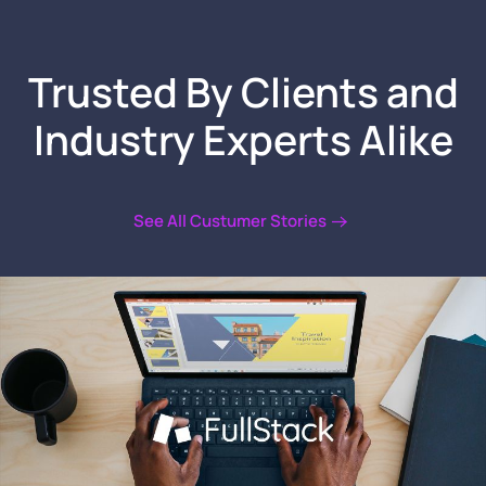
Trusted By Clients
and
Industry Experts Alike
See All Custumer Stories