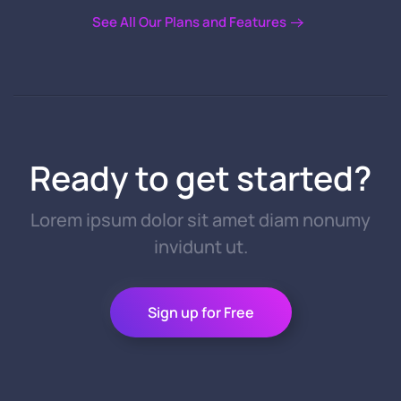
See All Our Plans and Features
Ready to get started?
Lorem ipsum dolor sit amet diam nonumy
invidunt ut.
Sign up for Free