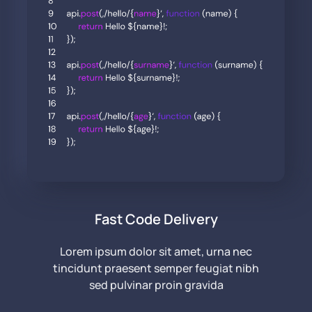
Fast Code Delivery
Lorem ipsum dolor sit amet, urna nec
tincidunt praesent semper feugiat nibh
sed pulvinar proin gravida