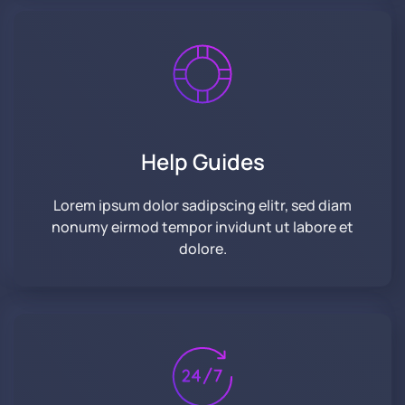
Help Guides
Lorem ipsum dolor sadipscing elitr, sed diam
nonumy eirmod tempor invidunt ut labore et
dolore.