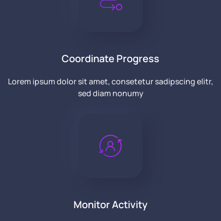
Coordinate Progress
Lorem ipsum dolor sit amet, consetetur sadipscing elitr,
sed diam nonumy
Monitor Activity