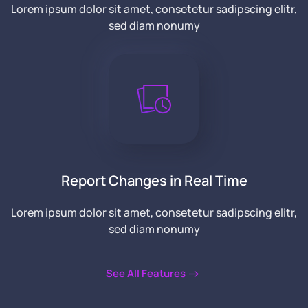
Lorem ipsum dolor sit amet, consetetur sadipscing elitr,
sed diam nonumy
Report Changes in Real Time
Lorem ipsum dolor sit amet, consetetur sadipscing elitr,
sed diam nonumy
See All Features