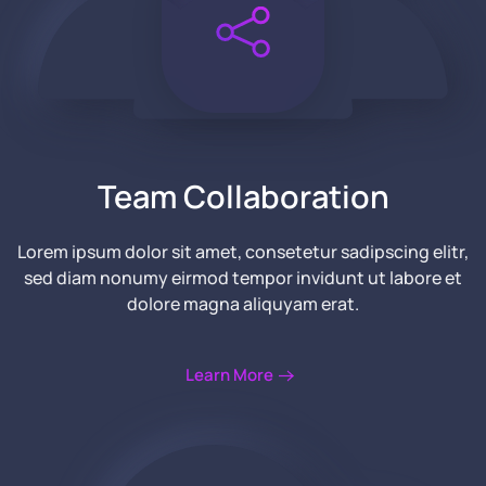
Team Collaboration
Lorem ipsum dolor sit amet, consetetur sadipscing elitr,
sed diam nonumy eirmod tempor invidunt ut labore et
dolore magna aliquyam erat.
Learn More