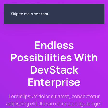
Skip to main content
Endless
Possibilities With
DevStack
Enterprise
Lorem ipsum dolor sit amet, consectetur
adipiscing elit. Aenan commodo ligula eget