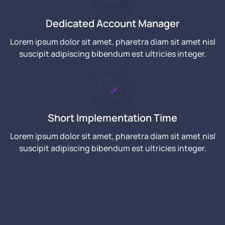
Dedicated Account Manager
Lorem ipsum dolor sit amet, pharetra diam sit amet nisl
suscipit adipiscing bibendum est ultricies integer.
Short Implementation Time
Lorem ipsum dolor sit amet, pharetra diam sit amet nisl
suscipit adipiscing bibendum est ultricies integer.