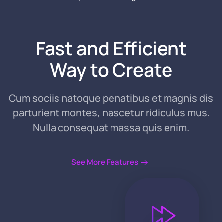
Fast and
Efficient
Way
to Create
Cum sociis natoque penatibus et magnis dis
parturient montes, nascetur ridiculus mus.
Nulla consequat massa quis enim.
See More Features