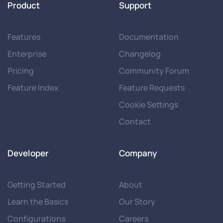
Product
Support
Features
Documentation
Enterprise
Changelog
Pricing
Community Forum
Feature Index
Feature Requests
Cookie Settings
Contact
Developer
Company
Getting Started
About
Learn the Basics
Our Story
Configurations
Careers