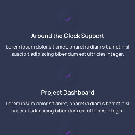
Around the Clock Support
Lorem ipsum dolor sit amet, pharetra diam sit amet nisl
suscipit adipiscing bibendum est ultricies integer.
Project Dashboard
Lorem ipsum dolor sit amet, pharetra diam sit amet nisl
suscipit adipiscing bibendum est ultricies integer.