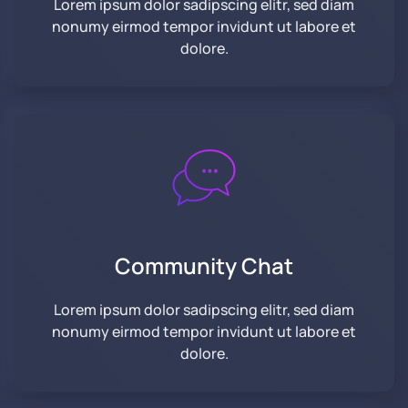
Lorem ipsum dolor sadipscing elitr, sed diam
nonumy eirmod tempor invidunt ut labore et
dolore.
Community
Chat
Lorem ipsum dolor sadipscing elitr, sed diam
nonumy eirmod tempor invidunt ut labore et
dolore.