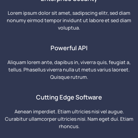
Lorem ipsum dolor sit amet, sadipscing elitr, sed diam
nonumy eirmod tempor invidunt ut labore et sed diam
voluptua.
Powerful API
Aliquam lorem ante, dapibus in, viverra quis, feugiat a,
tellus. Phasellus viverra nulla ut metus varius laoreet.
Quisque rutrum.
Cutting Edge Software
Aenean imperdiet. Etiam ultricies nisi vel augue.
Curabitur ullamcorper ultricies nisi. Nam eget dui. Etiam
rhoncus.