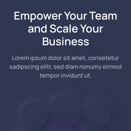
Empower Your Team
and
Scale Your
Business
Lorem ipsum dolor sit amet, consetetur
sadipscing elitr, sed diam nonumy eirmod
tempor invidunt ut.