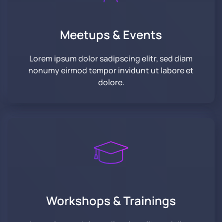
Meetups &
Events
Lorem ipsum dolor sadipscing elitr, sed diam
nonumy eirmod tempor invidunt ut labore et
dolore.
Workshops & Trainings