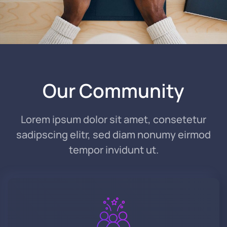
Read Story
Our Community
Lorem ipsum dolor sit amet, consetetur
sadipscing elitr, sed diam nonumy eirmod
tempor invidunt ut.