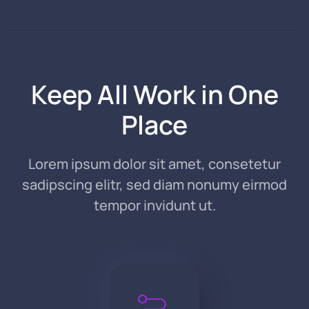
Keep All Work in One
Place
Lorem ipsum dolor sit amet, consetetur
sadipscing elitr, sed diam nonumy eirmod
tempor invidunt ut.