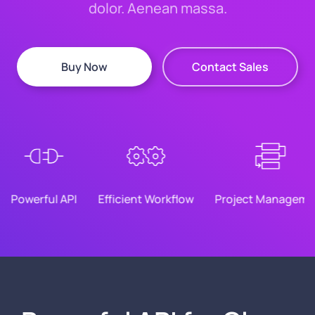
dolor. Aenean massa.
Buy Now
Contact Sales
Powerful API
Efficient Workflow
Project Manageme