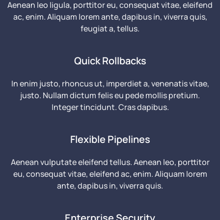
Aenean leo ligula, porttitor eu, consequat vitae, eleifend
ac, enim. Aliquam lorem ante, dapibus in, viverra quis,
feugiat a, tellus.
Quick Rollbacks
In enim justo, rhoncus ut, imperdiet a, venenatis vitae,
justo. Nullam dictum felis eu pede mollis pretium.
Integer tincidunt. Cras dapibus.
Flexible Pipelines
Aenean vulputate eleifend tellus. Aenean leo, porttitor
eu, consequat vitae, eleifend ac, enim. Aliquam lorem
ante, dapibus in, viverra quis.
Enterprise Security