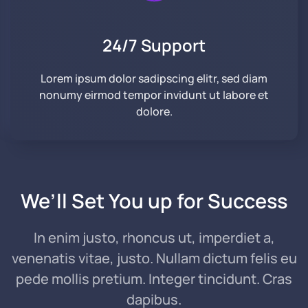
24/7 Support
Lorem ipsum dolor sadipscing elitr, sed diam
nonumy eirmod tempor invidunt ut labore et
dolore.
We’ll Set You up
for Success
In enim justo, rhoncus ut, imperdiet a,
venenatis vitae, justo. Nullam dictum felis eu
pede mollis pretium. Integer tincidunt. Cras
dapibus.