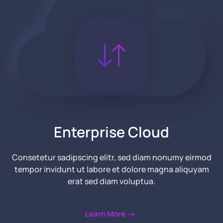
Enterprise Cloud
Consetetur sadipscing elitr, sed diam nonumy eirmod
tempor invidunt ut labore et dolore magna aliquyam
erat
sed diam voluptua.
Learn More