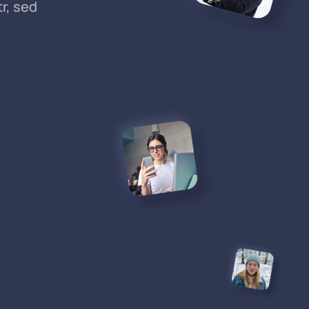
r, sed