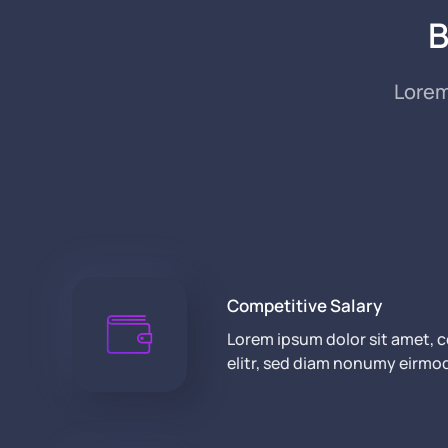
B
Lorem
Competitive Salary
Lorem ipsum dolor sit amet, 
elitr, sed diam nonumy eirmo