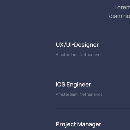
Lorem
diam no
UX/UI-Designer
Amsterdam, Netherlands
iOS Engineer
Amsterdam, Netherlands
Project Manager