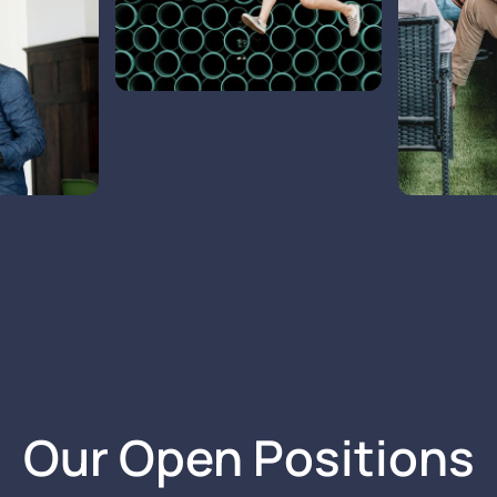
Our Open Positions