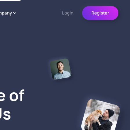
mpany
Login
Register
e of
Us