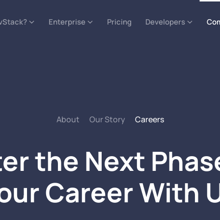
vStack?
Enterprise
Pricing
Developers
Co
About
Our Story
Careers
er the Next Phas
our Career With 