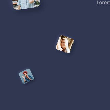
Lorem