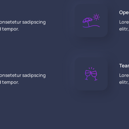
Ope
consetetur sadipscing
Lore
d tempor.
elit
Tea
consetetur sadipscing
Lore
d tempor.
elit