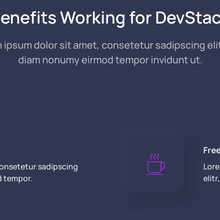
enefits Working for DevSta
 ipsum dolor sit amet, consetetur sadipscing elit
diam nonumy eirmod tempor invidunt ut.
Fre
consetetur sadipscing
Lore
d tempor.
elit