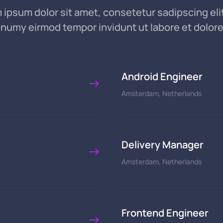
 ipsum dolor sit amet, consetetur sadipscing elit
numy eirmod tempor invidunt ut labore et dolor
Android Engineer
Amsterdam, Netherlands
Delivery Manager
Amsterdam, Netherlands
Frontend Engineer