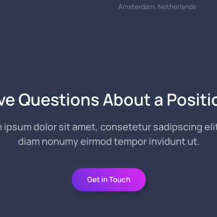
Amsterdam, Netherlands
ve Questions About a Positi
 ipsum dolor sit amet, consetetur sadipscing elit
diam nonumy eirmod tempor invidunt ut.
Get in Touch