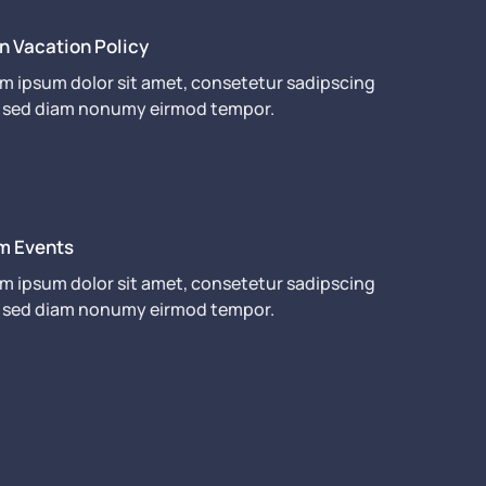
n Vacation Policy
m ipsum dolor sit amet, consetetur sadipscing
r, sed diam nonumy eirmod tempor.
m Events
m ipsum dolor sit amet, consetetur sadipscing
r, sed diam nonumy eirmod tempor.