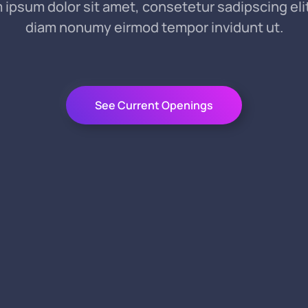
 ipsum dolor sit amet, consetetur sadipscing elit
diam nonumy eirmod tempor invidunt ut.
See Current Openings