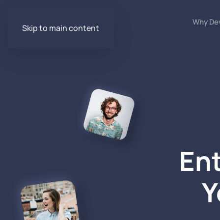
Why De
Skip to main content
Ent
Y