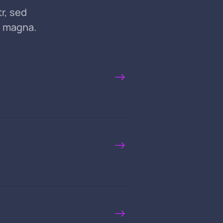
r, sed
e magna.