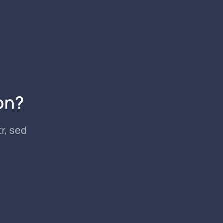
on?
r, sed