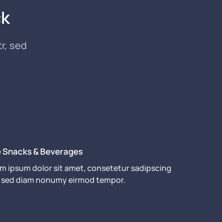
ck
r, sed
e Snacks & Beverages
m ipsum dolor sit amet, consetetur sadipscing
r, sed diam nonumy eirmod tempor.