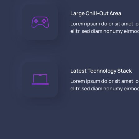
Large Chill-Out Area
Lorem ipsum dolor sit amet, 
elitr, sed diam nonumy eirmo
Latest Technology Stack
Lorem ipsum dolor sit amet, 
elitr, sed diam nonumy eirmo