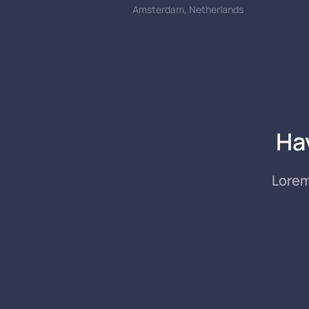
Amsterdam, Netherlands
Ha
Lorem