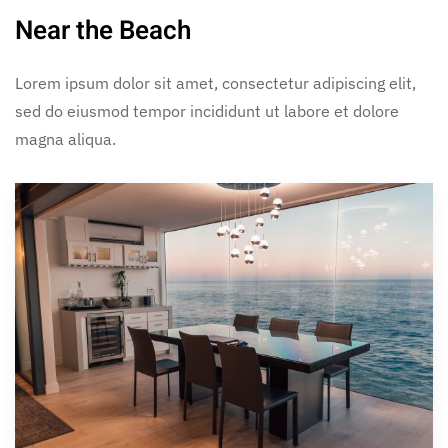
Near the Beach
Lorem ipsum dolor sit amet, consectetur adipiscing elit,
sed do eiusmod tempor incididunt ut labore et dolore
magna aliqua.