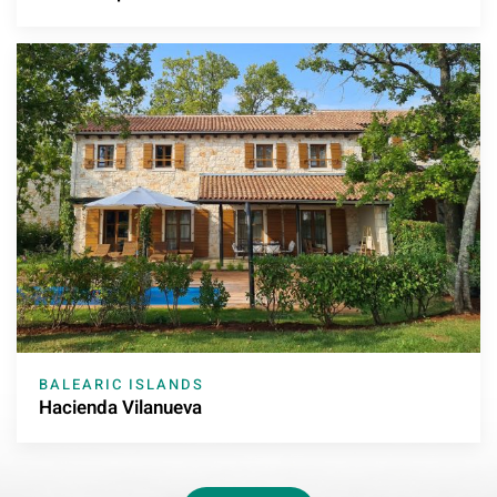
BALEARIC ISLANDS
Hacienda Vilanueva