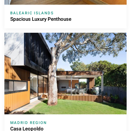
BALEARIC ISLANDS
Spacious Luxury Penthouse
MADRID REGION
Casa Leopoldo