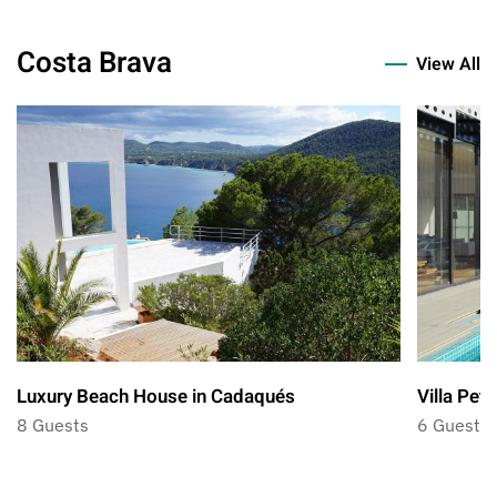
Costa Brava
View All
Luxury Beach House in Cadaqués
Villa Petr
8 Guests
6 Guests