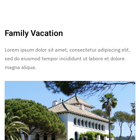
Family Vacation
Lorem ipsum dolor sit amet, consectetur adipiscing elit,
sed do eiusmod tempor incididunt ut labore et dolore
magna aliqua.