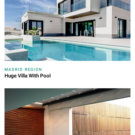
MADRID REGION
Huge Villa With Pool