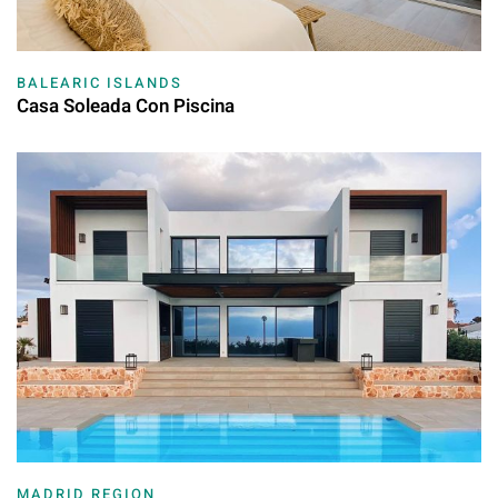
BALEARIC ISLANDS
Casa Soleada Con Piscina
MADRID REGION