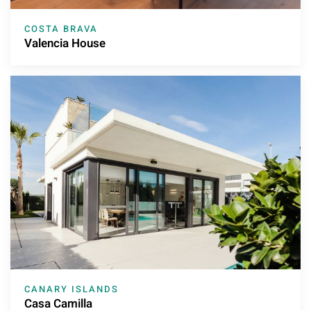
COSTA BRAVA
Valencia House
CANARY ISLANDS
Casa Camilla