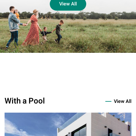
View All
With a Pool
View All