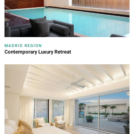
MADRID REGION
Contemporary Luxury Retreat