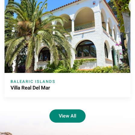
BALEARIC ISLANDS
Villa Real Del Mar
View All