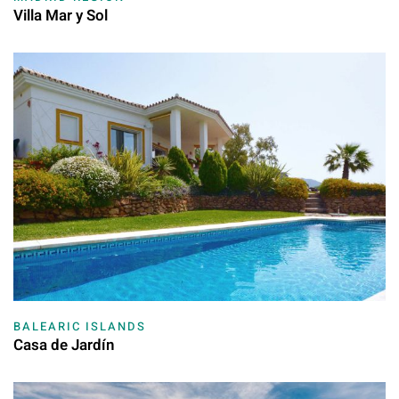
Villa Mar y Sol
BALEARIC ISLANDS
Casa de Jardín