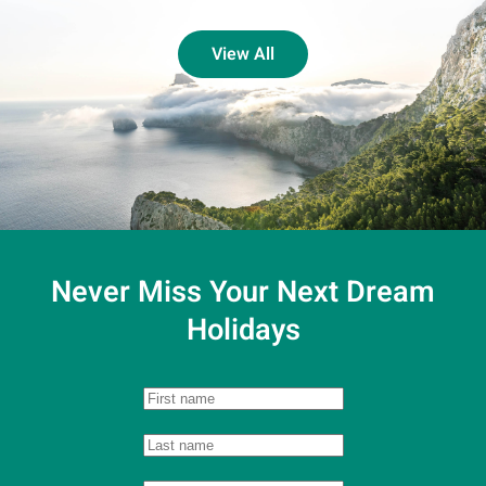
View All
Never Miss Your
Next Dream
Holidays