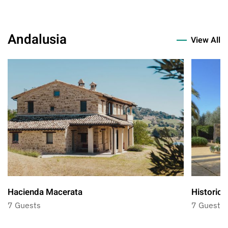
Andalusia
View All
Hacienda Macerata
Historic 
7 Guests
7 Guests