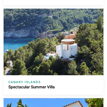
CANARY ISLANDS
Spectacular Summer Villa