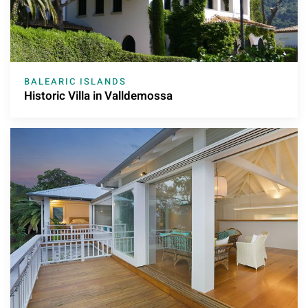
BALEARIC ISLANDS
Historic Villa in Valldemossa