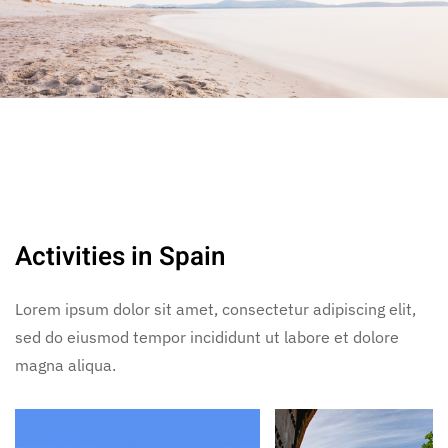
Activities in Spain
Lorem ipsum dolor sit amet, consectetur adipiscing elit,
sed do eiusmod tempor incididunt ut labore et dolore
magna aliqua.