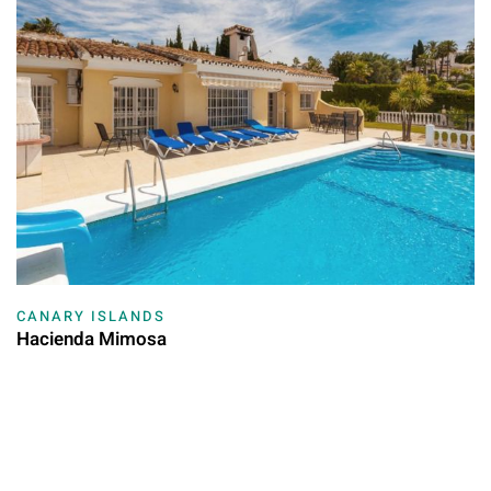
CANARY ISLANDS
Hacienda Mimosa