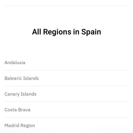
All Regions in Spain
Andalusia
Balearic Islands
Canary Islands
Costa Brava
Madrid Region