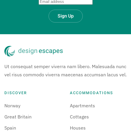
Sign Up
Ut consequat semper viverra nam libero. Malesuada nunc
vel risus commodo viverra maecenas accumsan lacus vel.
DISCOVER
ACCOMMODATIONS
Norway
Apartments
Great Britain
Cottages
Spain
Houses