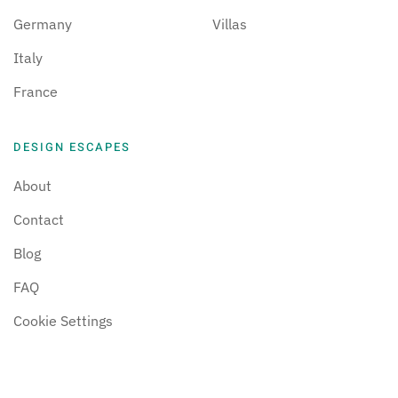
Germany
Villas
Italy
France
DESIGN ESCAPES
About
Contact
Blog
FAQ
Cookie Settings