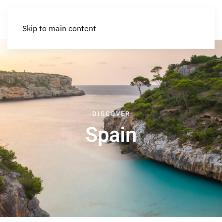
Skip to main content
DISCOVER
Spain