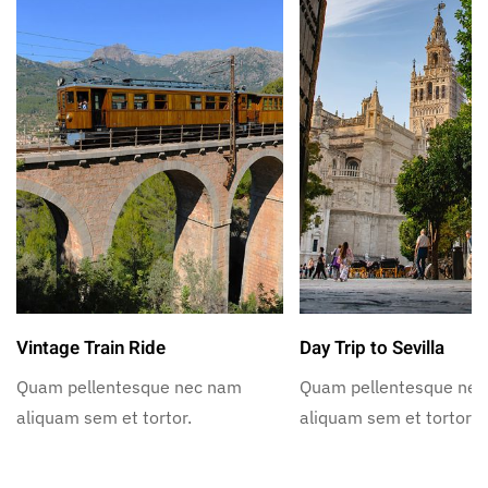
Vintage Train Ride
Day Trip to Sevilla
Quam pellentesque nec nam
Quam pellentesque ne
aliquam sem et tortor.
aliquam sem et tortor.