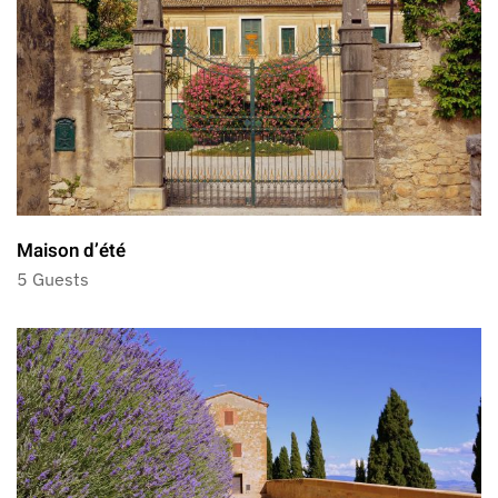
Maison d’été
5 Guests