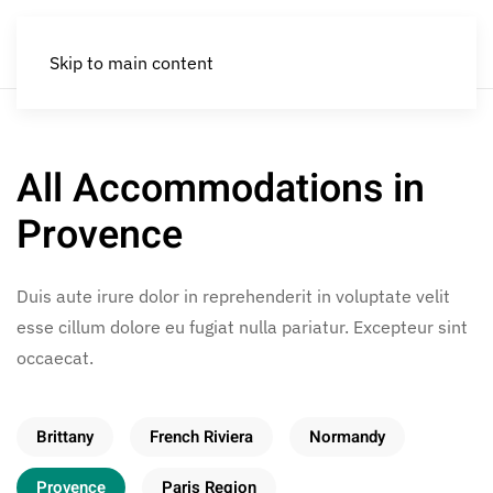
Skip to main content
All Accommodations in
Provence
Duis aute irure dolor in reprehenderit in voluptate velit
esse cillum dolore eu fugiat nulla pariatur. Excepteur sint
occaecat.
Brittany
French Riviera
Normandy
Provence
Paris Region