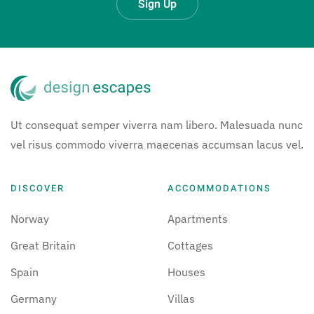
Sign Up
Ut consequat semper viverra nam libero. Malesuada nunc
vel risus commodo viverra maecenas accumsan lacus vel.
DISCOVER
ACCOMMODATIONS
Norway
Apartments
Great Britain
Cottages
Spain
Houses
Germany
Villas