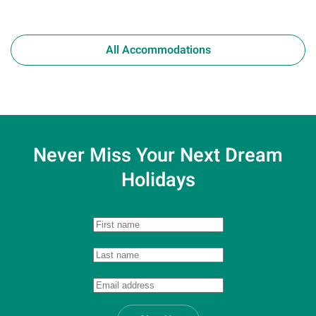
All Accommodations
Never Miss Your
Next Dream
Holidays