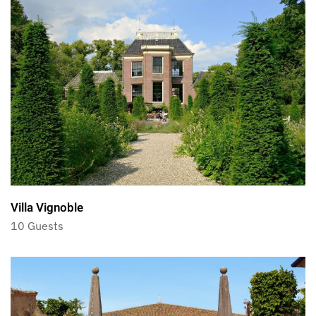
Villa Vignoble
10 Guests