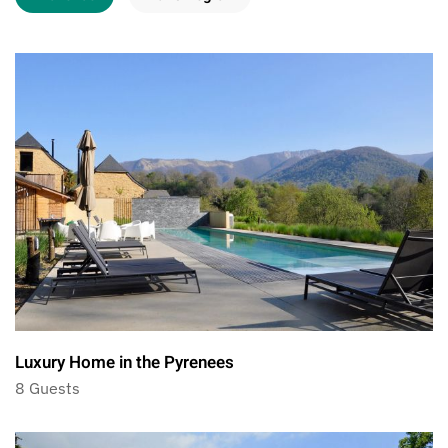
Luxury Home in the Pyrenees
8 Guests