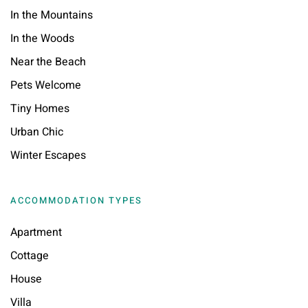
In the Mountains
In the Woods
Near the Beach
Pets Welcome
Tiny Homes
Urban Chic
Winter Escapes
ACCOMMODATION TYPES
Apartment
Cottage
House
Villa