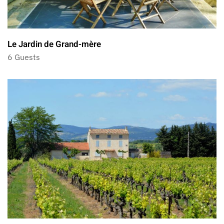
Le Jardin de Grand-mère
6 Guests