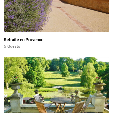
Retraite en Provence
5 Guests