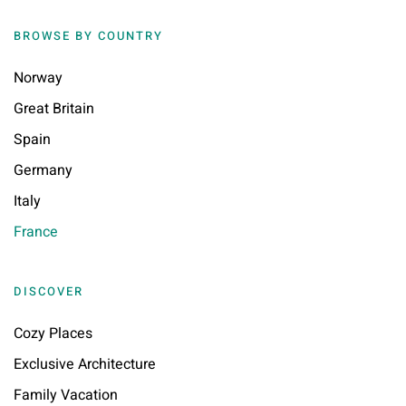
BROWSE BY COUNTRY
Norway
Great Britain
Spain
Germany
Italy
France
DISCOVER
Cozy Places
Exclusive Architecture
Family Vacation