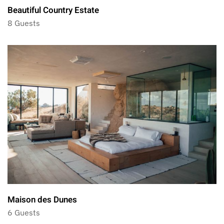
Beautiful Country Estate
8 Guests
Maison des Dunes
6 Guests