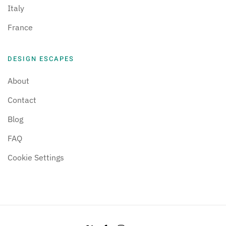
Italy
France
DESIGN ESCAPES
About
Contact
Blog
FAQ
Cookie Settings