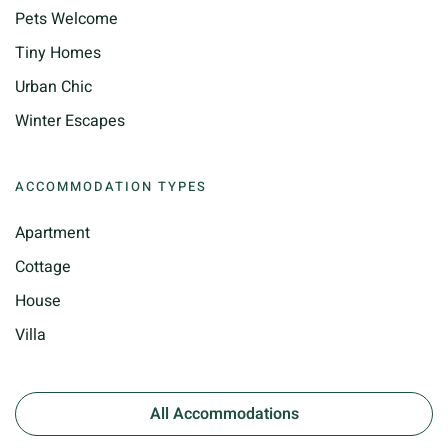
Pets Welcome
Tiny Homes
Urban Chic
Winter Escapes
ACCOMMODATION TYPES
Apartment
Cottage
House
Villa
All Accommodations