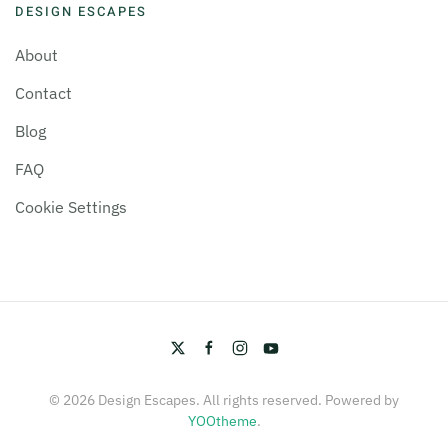
DESIGN ESCAPES
About
Contact
Blog
FAQ
Cookie Settings
©
2026
Design Escapes. All rights reserved. Powered by
YOOtheme
.