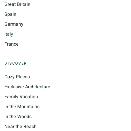
Great Britain
Spain
Germany
Italy
France
DISCOVER
Cozy Places
Exclusive Architecture
Family Vacation
In the Mountains
In the Woods
Near the Beach