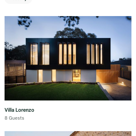
Villa Lorenzo
8 Guests