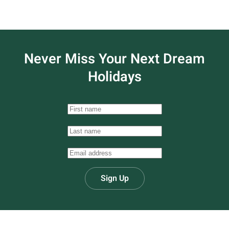
Never Miss Your
Next Dream
Holidays
Sign Up