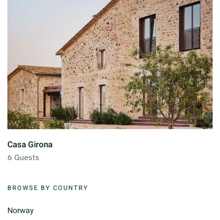
Casa Girona
6 Guests
BROWSE BY COUNTRY
Norway