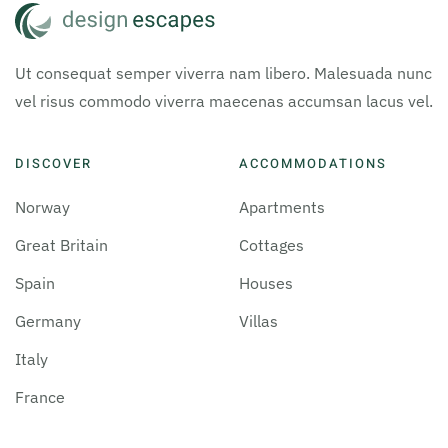
Ut consequat semper viverra nam libero. Malesuada nunc
vel risus commodo viverra maecenas accumsan lacus vel.
DISCOVER
ACCOMMODATIONS
Norway
Apartments
Great Britain
Cottages
Spain
Houses
Germany
Villas
Italy
France