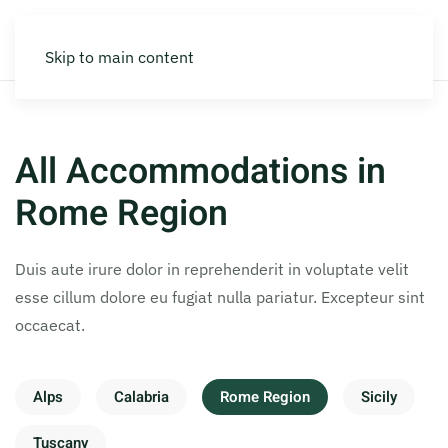
Skip to main content
All Accommodations in
Rome Region
Duis aute irure dolor in reprehenderit in voluptate velit
esse cillum dolore eu fugiat nulla pariatur. Excepteur sint
occaecat.
Alps
Calabria
Rome Region
Sicily
Tuscany