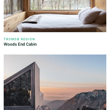
TROMSØ REGION
Woods End Cabin