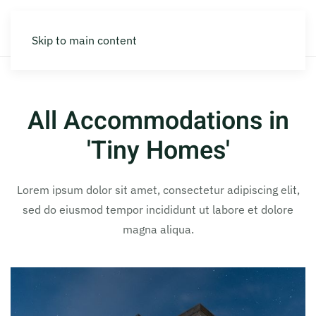
Skip to main content
All Accommodations in
'Tiny Homes'
Lorem ipsum dolor sit amet, consectetur adipiscing elit,
sed do eiusmod tempor incididunt ut labore et dolore
magna aliqua.