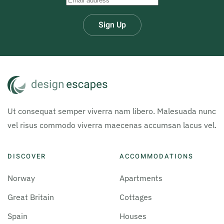
Sign Up
Ut consequat semper viverra nam libero. Malesuada nunc
vel risus commodo viverra maecenas accumsan lacus vel.
DISCOVER
ACCOMMODATIONS
Norway
Apartments
Great Britain
Cottages
Spain
Houses