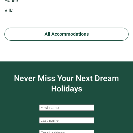
House
Villa
All Accommodations
Never Miss Your
Next Dream
Holidays