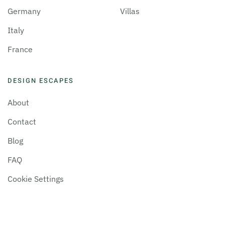
Germany
Villas
Italy
France
DESIGN ESCAPES
About
Contact
Blog
FAQ
Cookie Settings