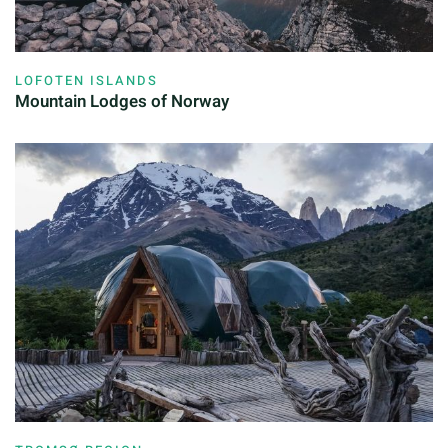
LOFOTEN ISLANDS
Mountain Lodges of Norway