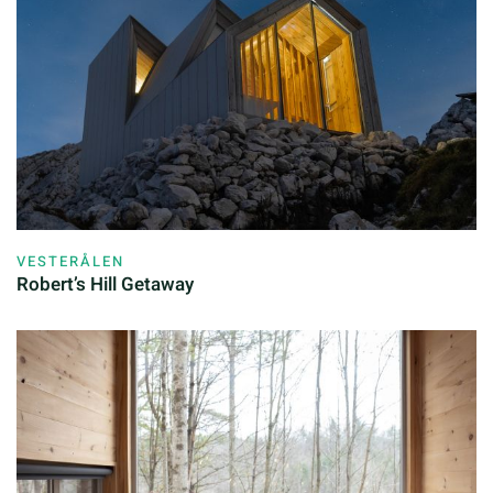
VESTERÅLEN
Robert’s Hill Getaway