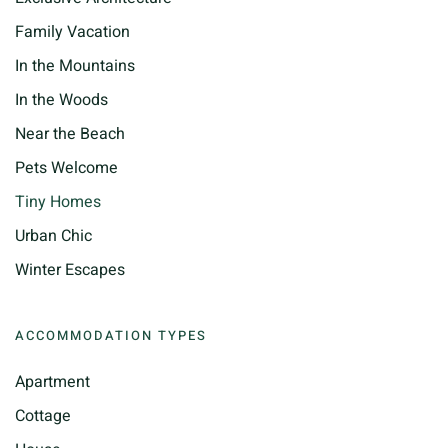
Family Vacation
In the Mountains
In the Woods
Near the Beach
Pets Welcome
Tiny Homes
Urban Chic
Winter Escapes
ACCOMMODATION TYPES
Apartment
Cottage