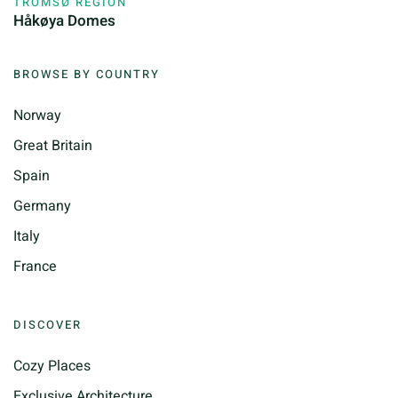
TROMSØ REGION
Håkøya Domes
BROWSE BY COUNTRY
Norway
Great Britain
Spain
Germany
Italy
France
DISCOVER
Cozy Places
Exclusive Architecture