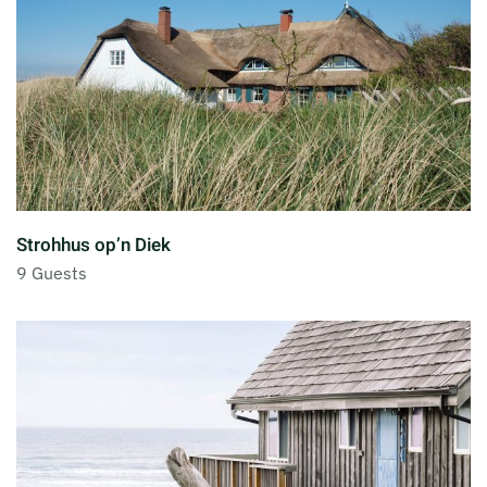
Strohhus op’n Diek
9 Guests