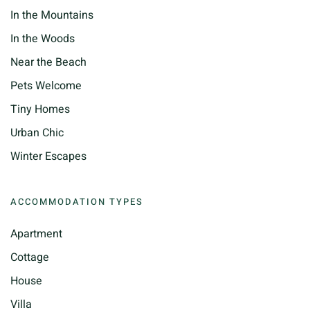
In the Mountains
In the Woods
Near the Beach
Pets Welcome
Tiny Homes
Urban Chic
Winter Escapes
ACCOMMODATION TYPES
Apartment
Cottage
House
Villa