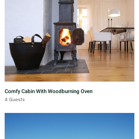
Comfy Cabin With Woodburning Oven
4 Guests