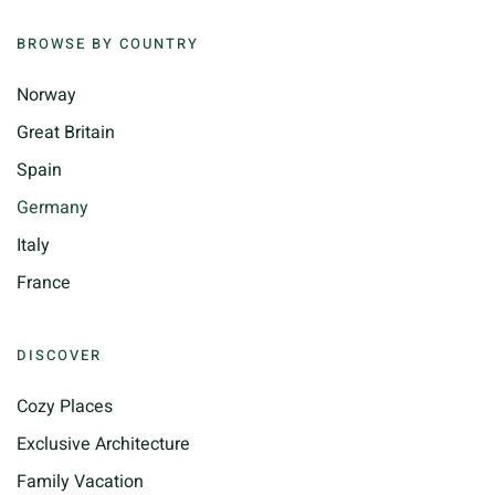
BROWSE BY COUNTRY
Norway
Great Britain
Spain
Germany
Italy
France
DISCOVER
Cozy Places
Exclusive Architecture
Family Vacation