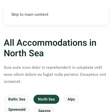
Skip to main content
All Accommodations in
North Sea
Duis aute irure dolor in reprehenderit in voluptate velit
esse cillum dolore eu fugiat nulla pariatur. Excepteur sint
occaecat.
Baltic Sea
North Sea
Alps
Spreewald
Saxony