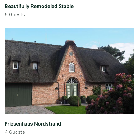
Beautifully Remodeled Stable
5 Guests
Friesenhaus Nordstrand
4 Guests