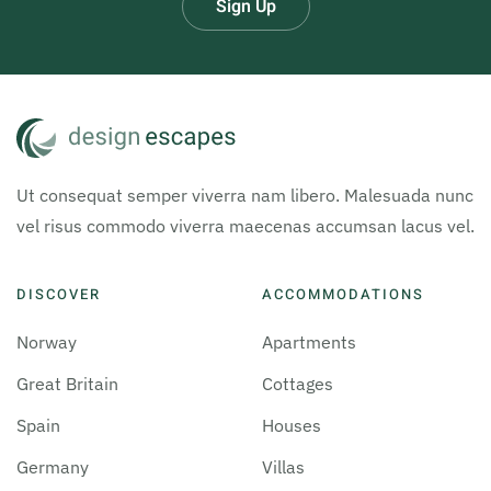
Sign Up
Ut consequat semper viverra nam libero. Malesuada nunc
vel risus commodo viverra maecenas accumsan lacus vel.
DISCOVER
ACCOMMODATIONS
Norway
Apartments
Great Britain
Cottages
Spain
Houses
Germany
Villas