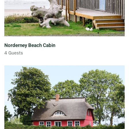
Norderney Beach Cabin
4 Guests