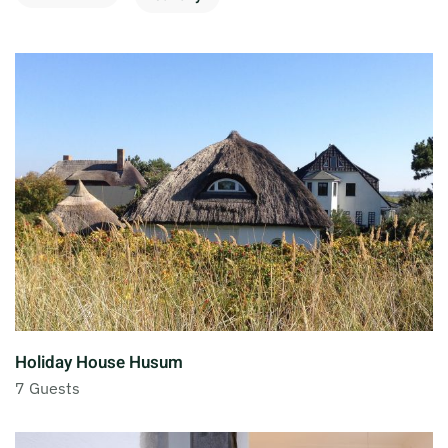
Holiday House Husum
7 Guests