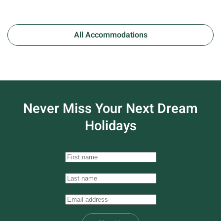
All Accommodations
Never Miss Your
Next Dream
Holidays