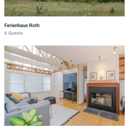
Ferienhaus Roth
6 Guests