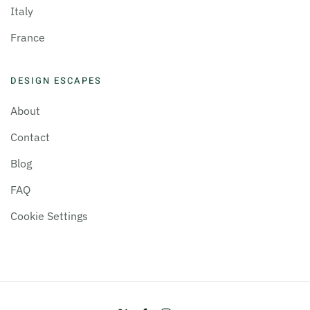
Italy
France
DESIGN ESCAPES
About
Contact
Blog
FAQ
Cookie Settings