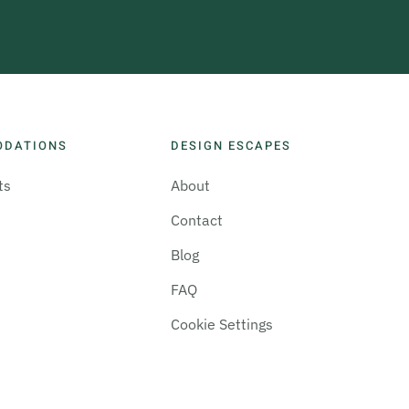
ODATIONS
DESIGN ESCAPES
ts
About
Contact
Blog
FAQ
Cookie Settings