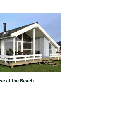
se at the Beach