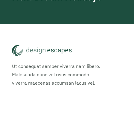
Ut consequat semper viverra nam libero.
Malesuada nunc vel risus commodo
viverra maecenas accumsan lacus vel.