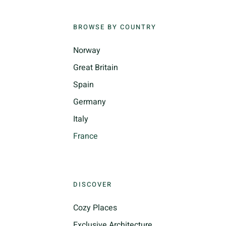
BROWSE BY COUNTRY
Norway
Great Britain
Spain
Germany
Italy
France
DISCOVER
Cozy Places
Exclusive Architecture