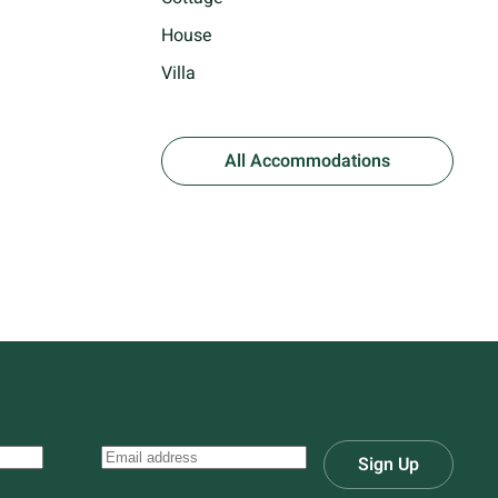
House
Villa
All Accommodations
Sign Up