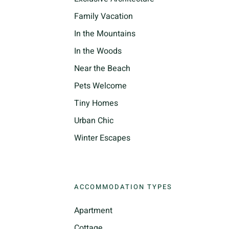
Family Vacation
In the Mountains
In the Woods
Near the Beach
Pets Welcome
Tiny Homes
Urban Chic
Winter Escapes
ACCOMMODATION TYPES
Apartment
Cottage