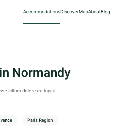
Accommodations
Discover
Map
About
Blog
 in Normandy
esse cillum dolore eu fugiat
ovence
Paris Region