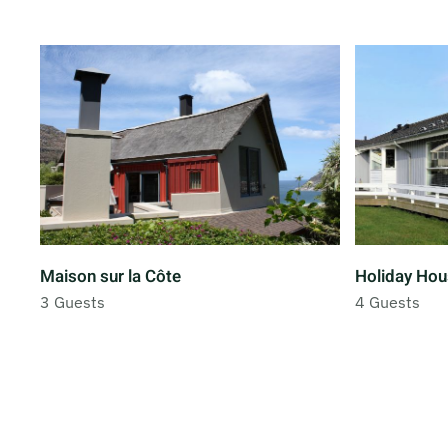
Maison sur la Côte
Holiday Hou
3 Guests
4 Guests