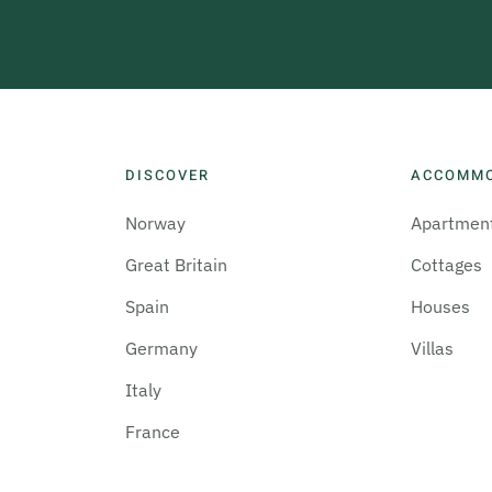
DISCOVER
ACCOMM
Norway
Apartmen
Great Britain
Cottages
Spain
Houses
Germany
Villas
Italy
France