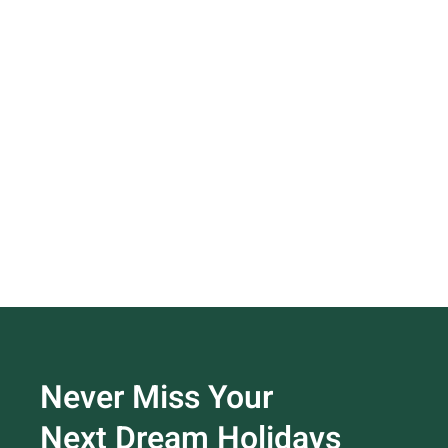
Never Miss Your
Next Dream Holidays