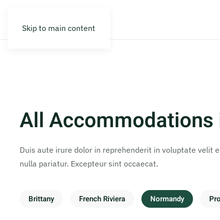
Skip to main content
All Accommodations
Duis aute irure dolor in reprehenderit in voluptate velit 
nulla pariatur. Excepteur sint occaecat.
Brittany
French Riviera
Normandy
Pr