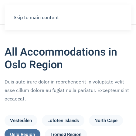
Skip to main content
All Accommodations in
Oslo Region
Duis aute irure dolor in reprehenderit in voluptate velit
esse cillum dolore eu fugiat nulla pariatur. Excepteur sint
occaecat.
Vesterålen
Lofoten Islands
North Cape
Oslo Region
Tromsø Region