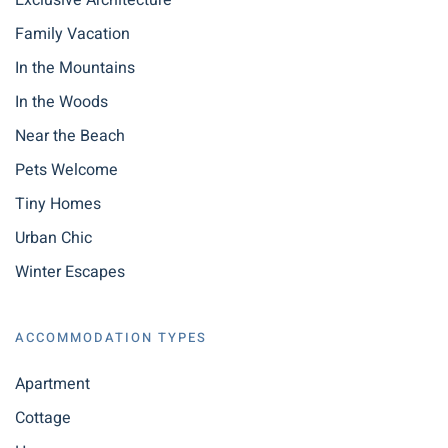
Exclusive Architecture
Family Vacation
In the Mountains
In the Woods
Near the Beach
Pets Welcome
Tiny Homes
Urban Chic
Winter Escapes
ACCOMMODATION TYPES
Apartment
Cottage