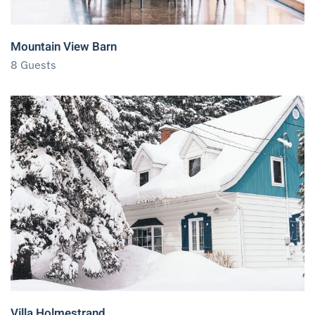
Mountain View Barn
8 Guests
Villa Holmestrand