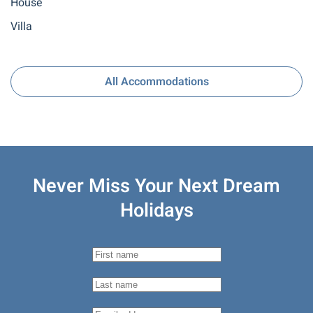
House
Villa
All Accommodations
Never Miss Your
Next Dream
Holidays