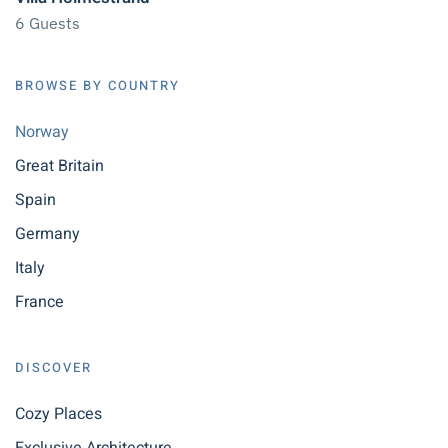
6 Guests
BROWSE BY COUNTRY
Norway
Great Britain
Spain
Germany
Italy
France
DISCOVER
Cozy Places