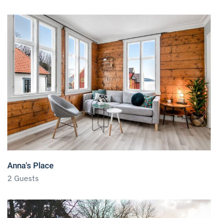
Anna's Place
2 Guests