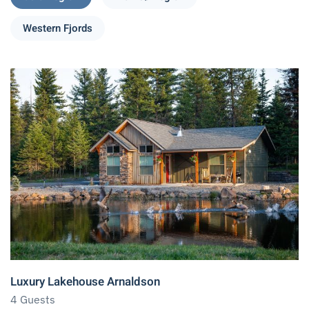
Western Fjords
Luxury Lakehouse Arnaldson
4 Guests