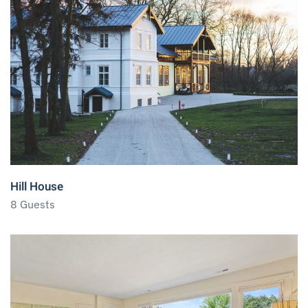
Hill House
8 Guests