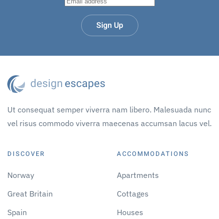
Sign Up
Ut consequat semper viverra nam libero. Malesuada nunc
vel risus commodo viverra maecenas accumsan lacus vel.
DISCOVER
ACCOMMODATIONS
Norway
Apartments
Great Britain
Cottages
Spain
Houses