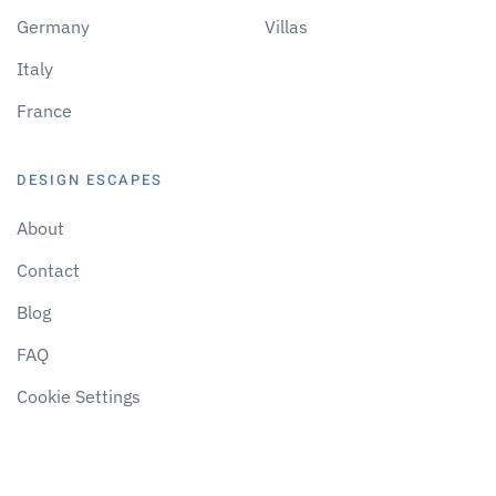
Germany
Villas
Italy
France
DESIGN ESCAPES
About
Contact
Blog
FAQ
Cookie Settings