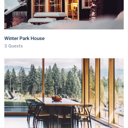
Winter Park House
3 Guests