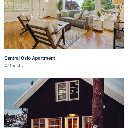
Central Oslo Apartment
4 Guests