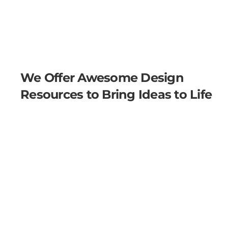
We Offer Awesome Design
Resources to Bring Ideas to Life