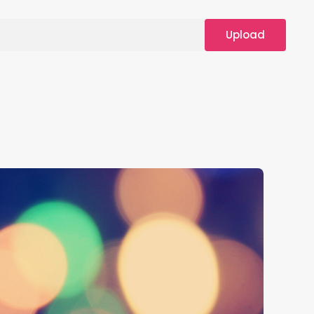
Upload