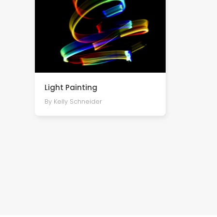
Light Painting
By Kelly Schneider