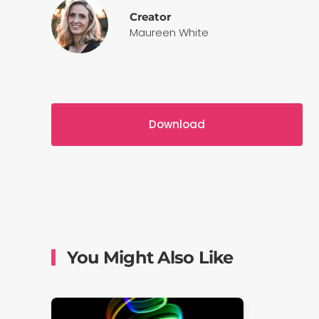
Creator
Maureen White
Download
You Might Also Like