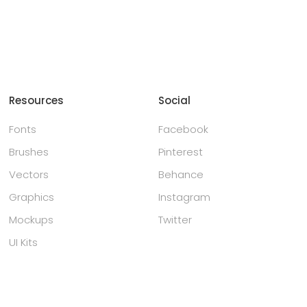
Resources
Social
Fonts
Facebook
Brushes
Pinterest
Vectors
Behance
Graphics
Instagram
Mockups
Twitter
UI Kits