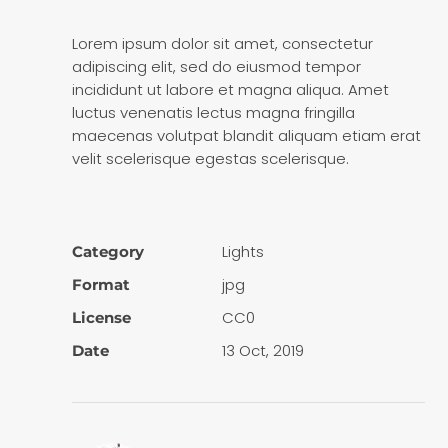
Lorem ipsum dolor sit amet, consectetur
adipiscing elit, sed do eiusmod tempor
incididunt ut labore et magna aliqua. Amet
luctus venenatis lectus magna fringilla
maecenas volutpat blandit aliquam etiam erat
velit scelerisque egestas scelerisque.
Lights
Category
jpg
Format
CC0
License
13 Oct, 2019
Date