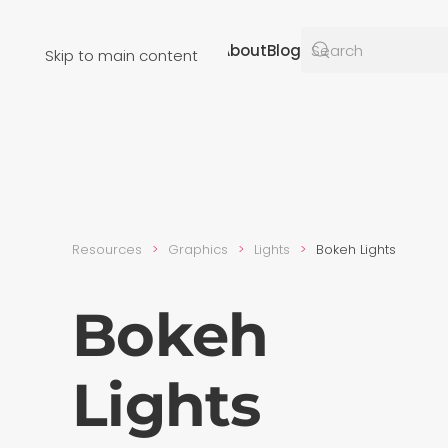
Resources
About
Blog
Skip to main content
Resources
Graphics
Lights
Bokeh Lights
Bokeh
Lights