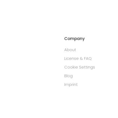
Company
About
License & FAQ
Cookie Settings
Blog
Imprint