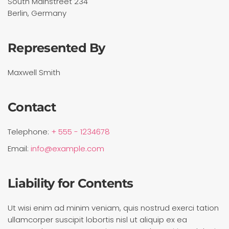
South Mainstreet 234
Berlin, Germany
Represented By
Maxwell Smith
Contact
Telephone:
+ 555 - 1234678
Email:
info@example.com
Liability for Contents
Ut wisi enim ad minim veniam, quis nostrud exerci tation
ullamcorper suscipit lobortis nisl ut aliquip ex ea