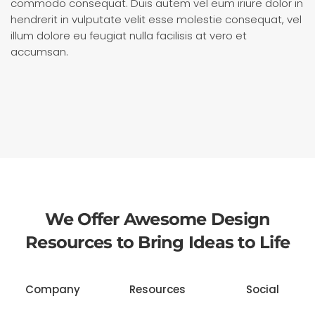
commodo consequat. Duis autem vel eum iriure dolor in
hendrerit in vulputate velit esse molestie consequat, vel
illum dolore eu feugiat nulla facilisis at vero et
accumsan.
We Offer Awesome Design
Resources to Bring Ideas to Life
Company
Resources
Social