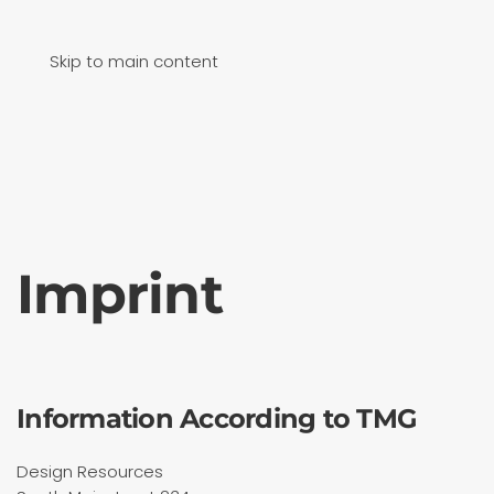
Skip to main content
Imprint
Information According to TMG
Design Resources