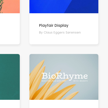
Playfair Display
By Claus Eggers Sørensen