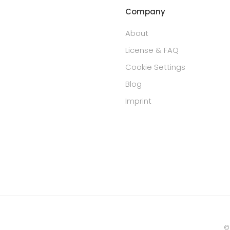
Company
About
License & FAQ
Cookie Settings
Blog
Imprint