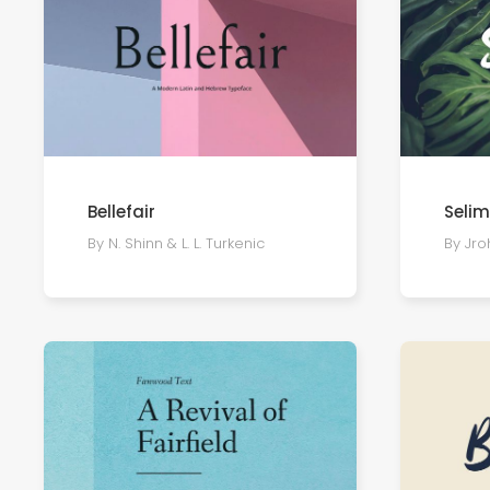
Bellefair
Seli
By N. Shinn & L. L. Turkenic
By Jro