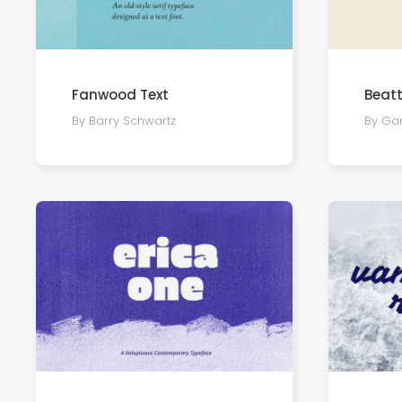
Fanwood Text
Beatt
By Barry Schwartz
By Ga