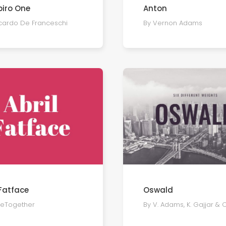
iro One
Anton
ccardo De Franceschi
By Vernon Adams
 Fatface
Oswald
peTogether
By V. Adams, K. Gajjar & 