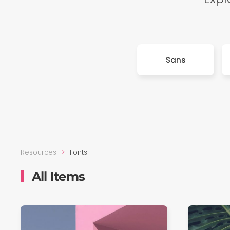
Sans
Resources
Fonts
All Items