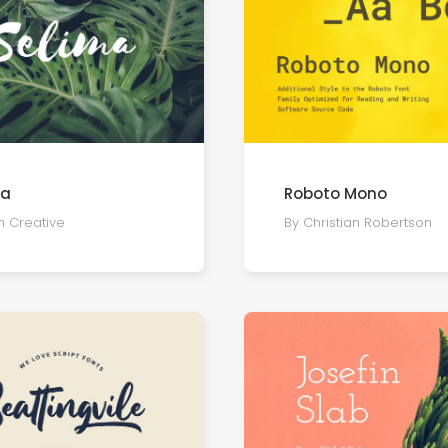
ma
Roboto Mono
h Creative
By Christian Robertson