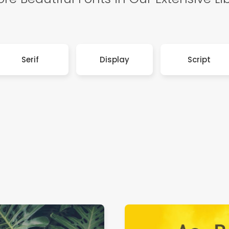
Serif
Display
Script