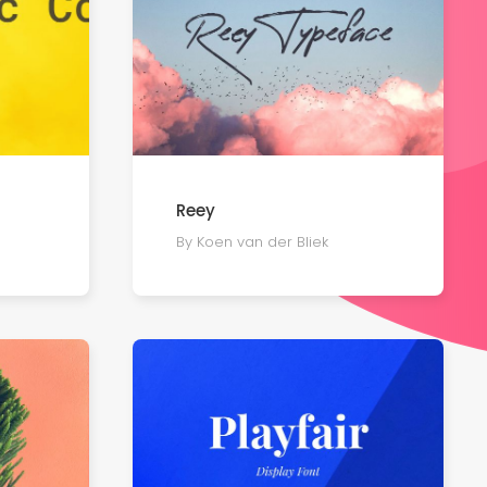
Reey
By Koen van der Bliek