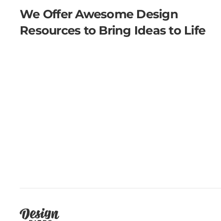
We Offer Awesome Design
Resources to Bring Ideas to Life