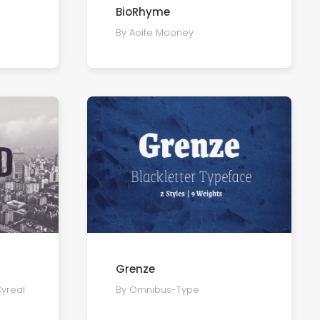
BioRhyme
By Aoife Mooney
Grenze
Cyreal
By Omnibus-Type