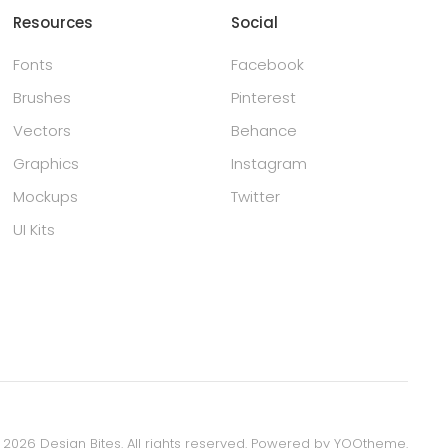
Resources
Social
Fonts
Facebook
Brushes
Pinterest
Vectors
Behance
Graphics
Instagram
Mockups
Twitter
UI Kits
©
2026
Design Bites. All rights reserved.
Powered by
YOOtheme
.