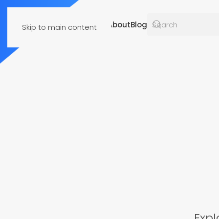
Resources
About
Blog
Skip to main content
Expl