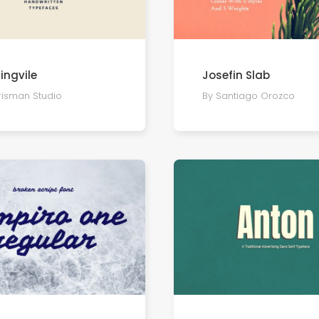
ingvile
Josefin Slab
risman Studio
By Santiago Orozco