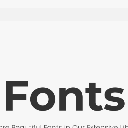
Fonts
ore Beautiful Fonts in Our Extensive Li