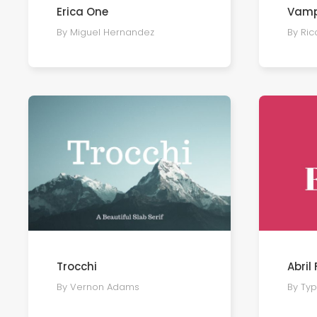
Erica One
Vamp
By Miguel Hernandez
By Ri
Trocchi
Abril
By Vernon Adams
By Ty