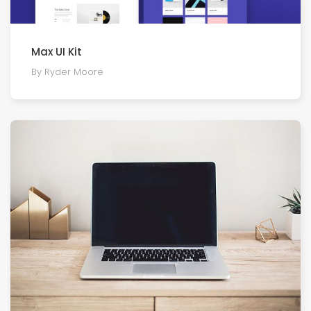
Max UI Kit
By Ryder Moore