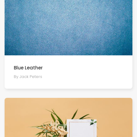
Blue Leather
By Jack Peters