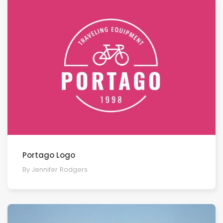
Portago Logo
By Jennifer Rodgers