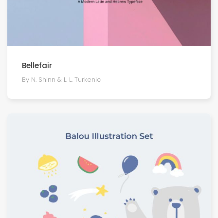
Bellefair
By N. Shinn & L. L. Turkenic