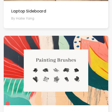
Laptop Sideboard
By Hailie Yang