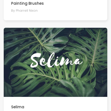
Painting Brushes
By Pharrell Nixon
Selima