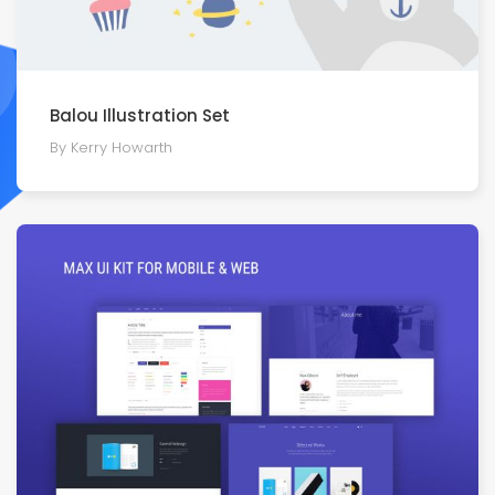
Balou Illustration Set
By Kerry Howarth