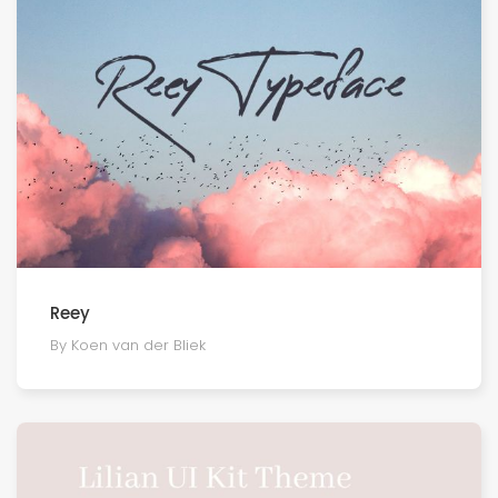
Reey
By Koen van der Bliek