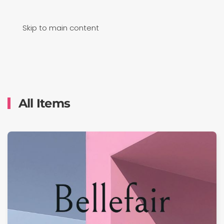
Skip to main content
All Items