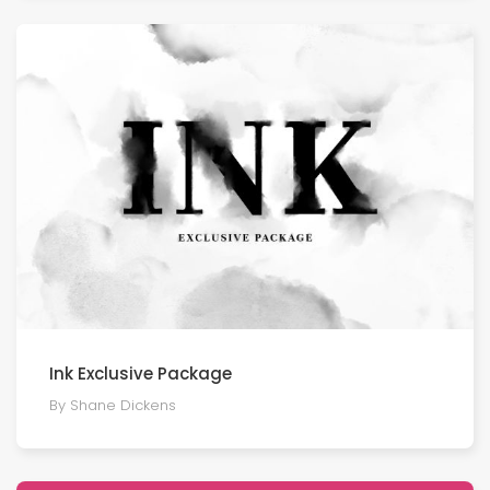
Ink Exclusive Package
By Shane Dickens