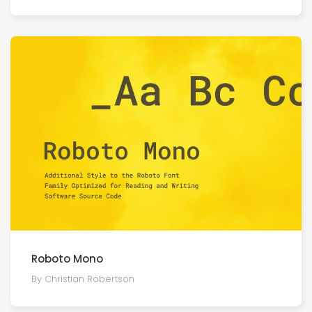
Roboto Mono
By Christian Robertson