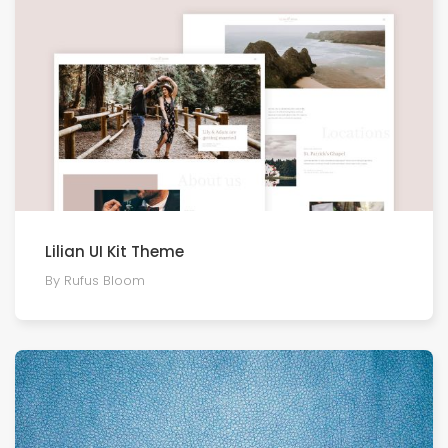
Lilian UI Kit Theme
By Rufus Bloom