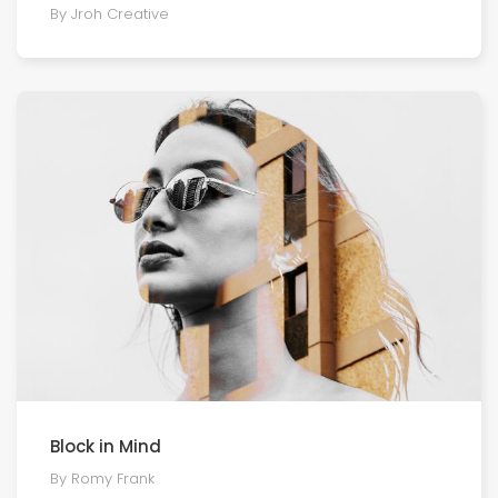
By Jroh Creative
Block in Mind
By Romy Frank