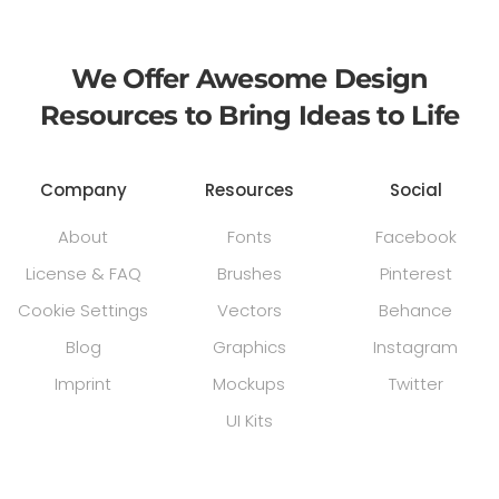
We Offer Awesome Design
Resources to Bring Ideas to Life
Company
Resources
Social
About
Fonts
Facebook
License & FAQ
Brushes
Pinterest
Cookie Settings
Vectors
Behance
Blog
Graphics
Instagram
Imprint
Mockups
Twitter
UI Kits