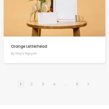
Orange Letterhead
By Naya Nguyen
1
2
3
4
…
9