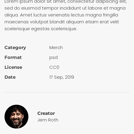
Lorem ipsum dolor sit amet, consectetur adipiscing elit,
sed do eiusmod tempor incididunt ut labore et magna
aliqua. Amet luctus venenatis lectus magna fringilla
maecenas volutpat blandit aliquam etiam erat velit
scelerisque egestas scelerisque.
Merch
Category
psd
Format
CC0
License
17 Sep, 2019
Date
Creator
Jem Roth