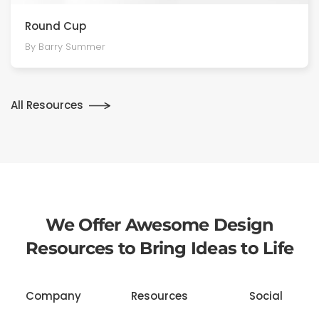
Round Cup
By Barry Summer
All Resources
We Offer Awesome Design
Resources to Bring Ideas to Life
Company
Resources
Social