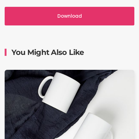
Download
You Might Also Like