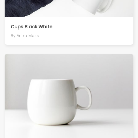
Cups Black White
By Anika Moss