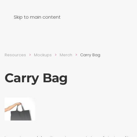
Skip to main content
Resources
Mockups
Merch
Carry Bag
Carry Bag