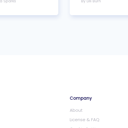
a Sparks
By Lilli Burn
Company
About
License & FAQ