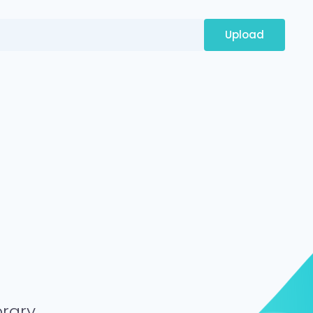
Upload
brary