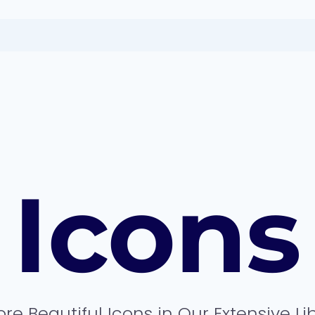
Icons
ore Beautiful Icons in Our Extensive Li