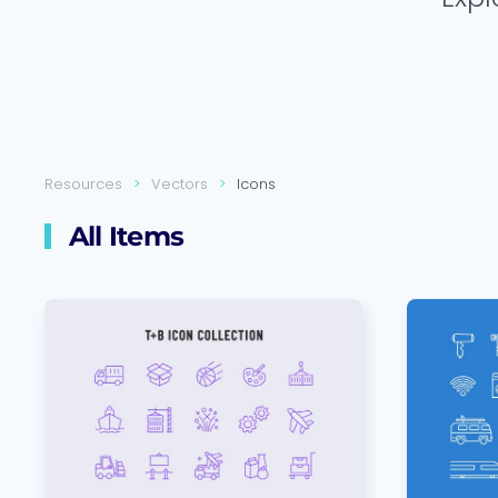
Resources
Vectors
Icons
All Items