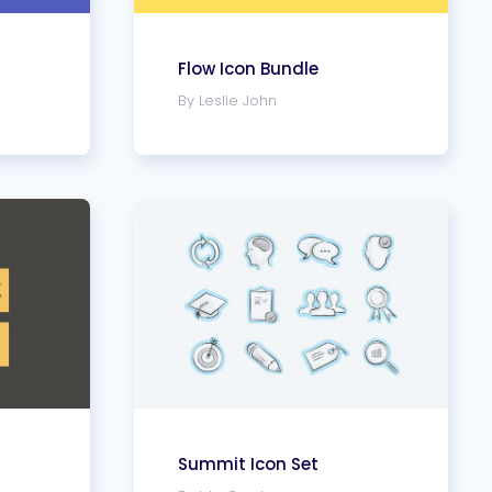
Flow Icon Bundle
By Leslie John
Summit Icon Set