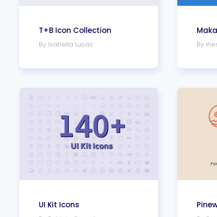
T+B Icon Collection
Makai
By Isabella Lucas
By Ine
UI Kit Icons
Pine