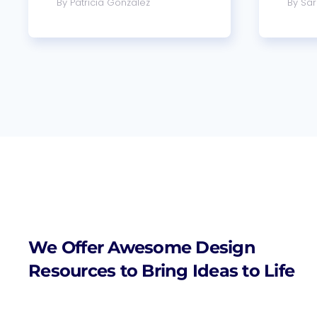
By Patricia Gonzalez
By Sar
We Offer Awesome Design
Resources to Bring Ideas to Life