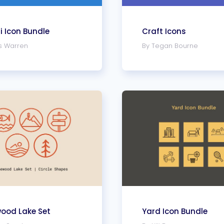
 Icon Bundle
Craft Icons
s Warren
By Tegan Bourne
wood Lake Set
Yard Icon Bundle