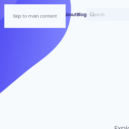
Resources
About
Blog
Skip to main content
Expl