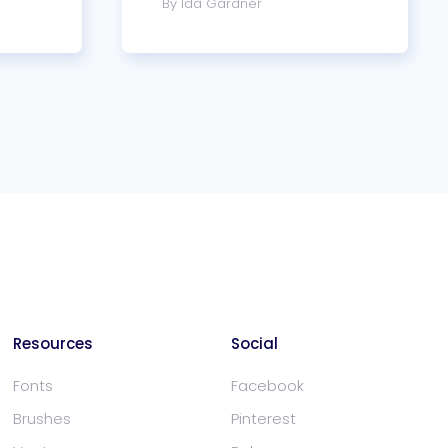
By Ida Gardner
Resources
Social
Fonts
Facebook
Brushes
Pinterest