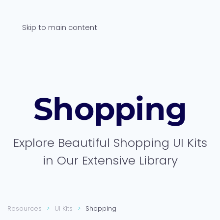
Skip to main content
Shop­ping
Explore Beautiful Shopping UI Kits
in Our Extensive Library
Resources
UI Kits
Shopping