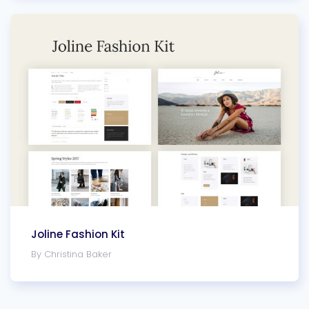
Joline Fashion Kit
By Christina Baker