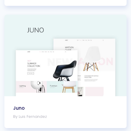
Juno
By Luis Fernandez