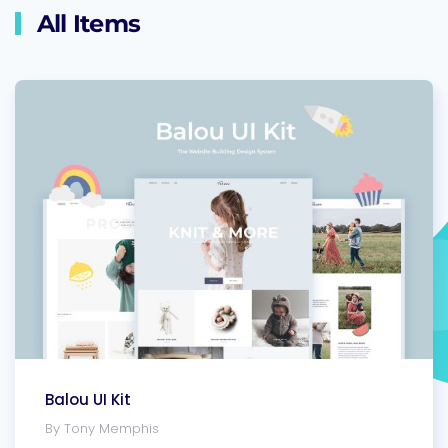
All Items
Balou UI Kit
By Tony Memphis