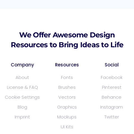
We Offer Awesome Design
Resources to Bring Ideas to Life
Company
Resources
Social
About
Fonts
Facebook
License & FAQ
Brushes
Pinterest
Cookie Settings
Vectors
Behance
Blog
Graphics
Instagram
Imprint
Mockups
Twitter
UI Kits