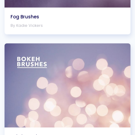
Fog Brushes
By Kadie Vickers