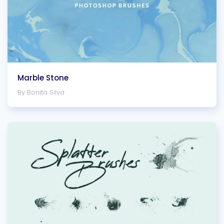
Marble Stone
By Bonita Silva