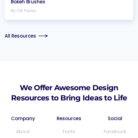
Bokeh Brushes
By Olli Farley
All Resources
We Offer Awesome Design
Resources to Bring Ideas to Life
Company
Resources
Social
About
Fonts
Facebook