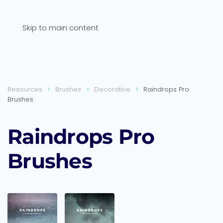
Skip to main content
Resources
Brushes
Decorative
Raindrops Pro
Brushes
Raindrops Pro
Brushes