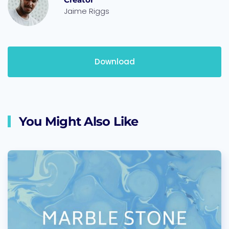
Jaime Riggs
Download
You Might Also Like