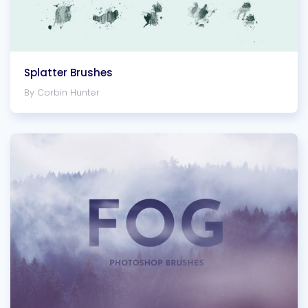
Splatter Brushes
By Corbin Hunter