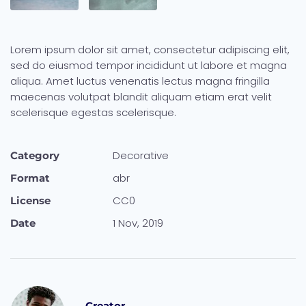
Lorem ipsum dolor sit amet, consectetur adipiscing elit,
sed do eiusmod tempor incididunt ut labore et magna
aliqua. Amet luctus venenatis lectus magna fringilla
maecenas volutpat blandit aliquam etiam erat velit
scelerisque egestas scelerisque.
Decora­tive
Category
abr
Format
CC0
License
1 Nov, 2019
Date
Creator