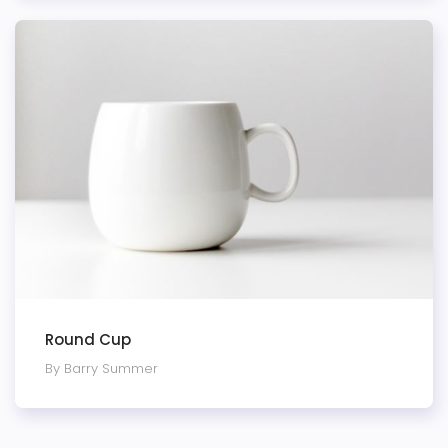
Round Cup
By Barry Summer