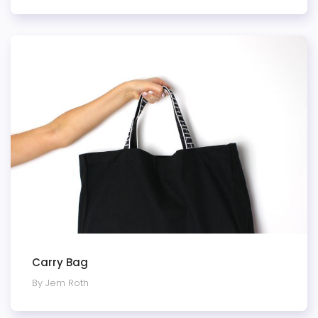
Carry Bag
By Jem Roth