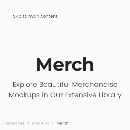
Skip to main content
Merch
Explore Beautiful Merchandise
Mockups in Our Extensive Library
Resources
Mockups
Merch