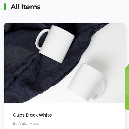
All Items
Cups Black White
By Anika Moss