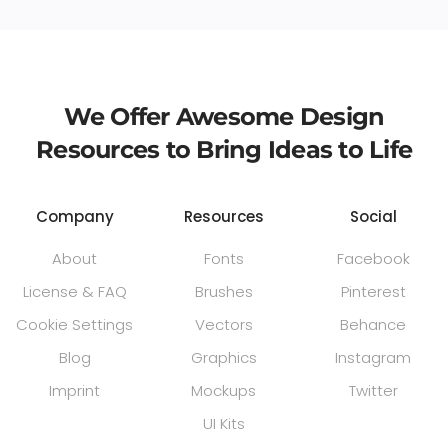
We Offer Awesome Design
Resources to Bring Ideas to Life
Company
Resources
Social
About
Fonts
Facebook
License & FAQ
Brushes
Pinterest
Cookie Settings
Vectors
Behance
Blog
Graphics
Instagram
Imprint
Mockups
Twitter
UI Kits