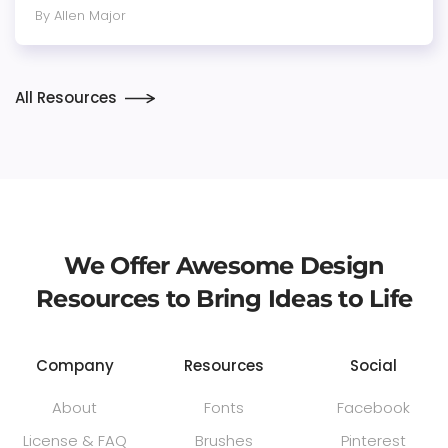
By Allen Major
All Resources
We Offer Awesome Design
Resources to Bring Ideas to Life
Company
Resources
Social
About
Fonts
Facebook
License & FAQ
Brushes
Pinterest