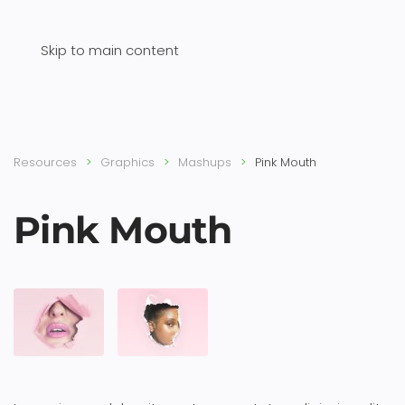
Skip to main content
Resources
Graphics
Mashups
Pink Mouth
Pink Mouth