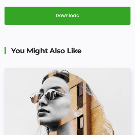
Download
You Might Also Like