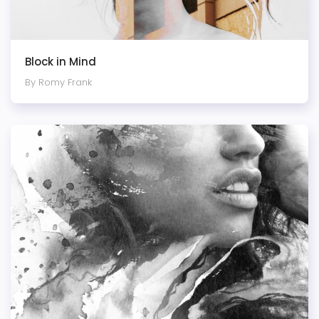
Block in Mind
By Romy Frank