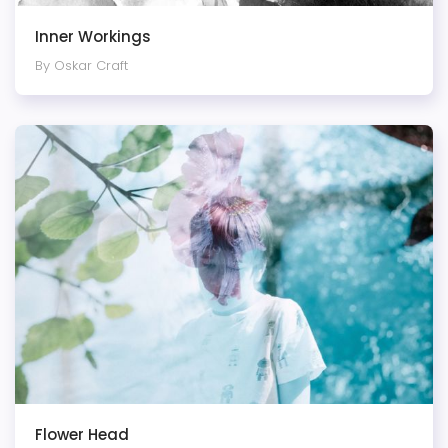
Inner Workings
By Oskar Craft
Flower Head