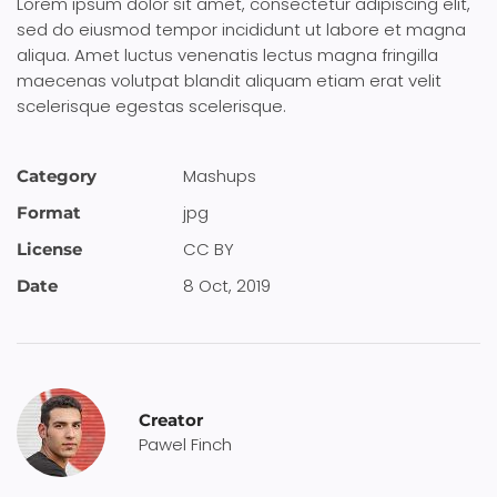
Lorem ipsum dolor sit amet, consectetur adipiscing elit,
sed do eiusmod tempor incididunt ut labore et magna
aliqua. Amet luctus venenatis lectus magna fringilla
maecenas volutpat blandit aliquam etiam erat velit
scelerisque egestas scelerisque.
Mashups
Category
jpg
Format
CC BY
License
8 Oct, 2019
Date
Creator
Pawel Finch