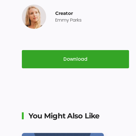
Creator
Emmy Parks
Download
You Might Also Like