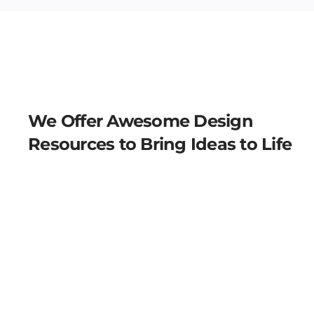
We Offer Awesome Design
Resources to Bring Ideas to Life