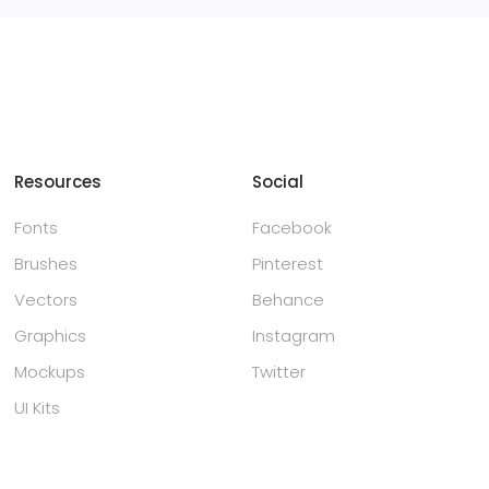
Resources
Social
Fonts
Facebook
Brushes
Pinterest
Vectors
Behance
Graphics
Instagram
Mockups
Twitter
UI Kits