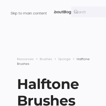
Resources
About
Blog
Skip to main content
Resources
Brushes
Sponge
Halftone
Brushes
Halftone
Brushes