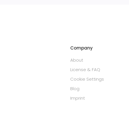
Company
About
License & FAQ
Cookie Settings
Blog
Imprint