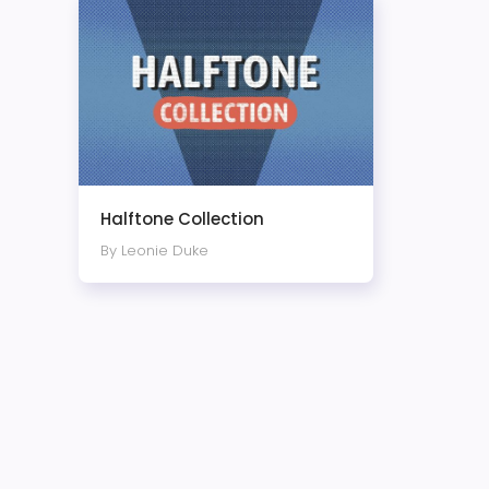
Halftone Collection
By Leonie Duke