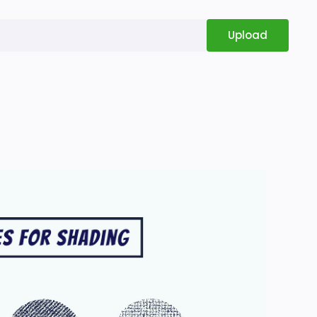
Upload