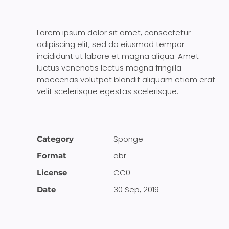
Lorem ipsum dolor sit amet, consectetur
adipiscing elit, sed do eiusmod tempor
incididunt ut labore et magna aliqua. Amet
luctus venenatis lectus magna fringilla
maecenas volutpat blandit aliquam etiam erat
velit scelerisque egestas scelerisque.
Sponge
Category
abr
Format
CC0
License
30 Sep, 2019
Date