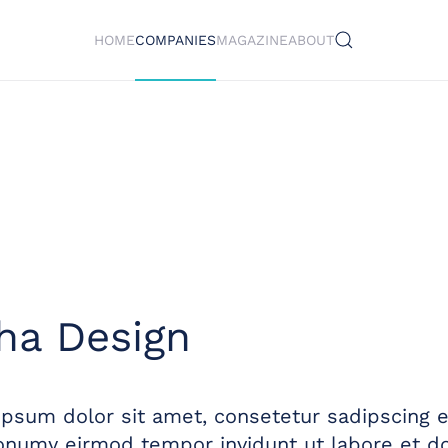
HOME
COMPANIES
MAGAZINE
ABOUT
ha Design
psum dolor sit amet, consetetur sadipscing el
numy eirmod tempor invidunt ut labore et do