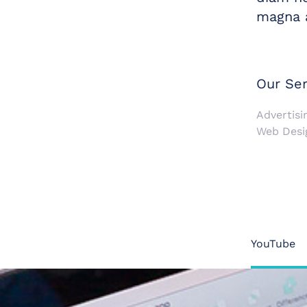
magna a
Our Ser
Advertisin
Web Desi
YouTube