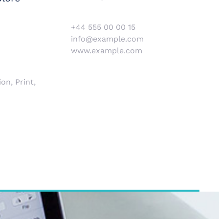
+44 555 00 00 15
info@example.com
www.example.com
on, Print,