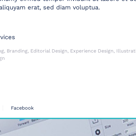
liquyam erat, sed diam voluptua.
vices
g, Branding, Editorial Design, Experience Design, Illustrati
gn
Facebook