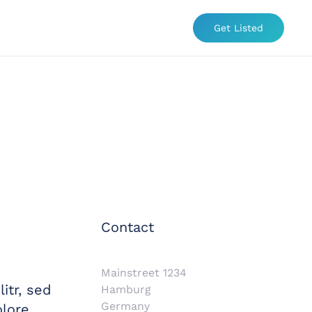
Get Listed
Contact
Mainstreet 1234
itr, sed
Hamburg
Germany
lore