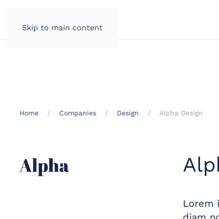
Skip to main content
Home
Companies
Design
Alpha Design
Alp
Lorem i
diam no