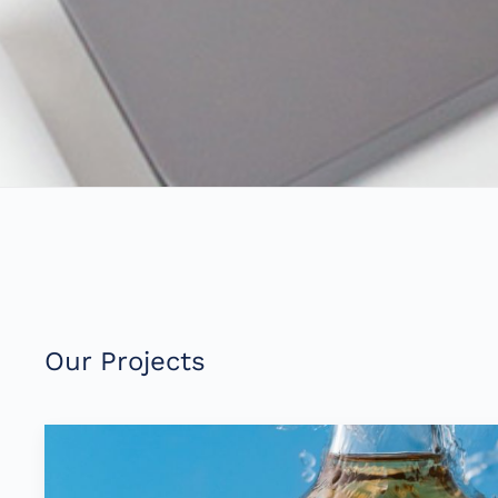
Our Projects