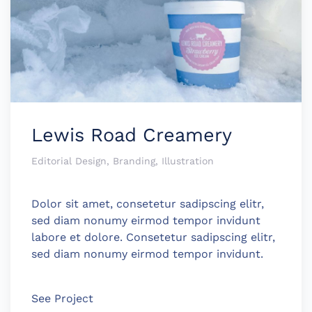
Lewis Road Creamery
Editorial Design, Branding, Illustration
Dolor sit amet, consetetur sadipscing elitr,
sed diam nonumy eirmod tempor invidunt
labore et dolore. Consetetur sadipscing elitr,
sed diam nonumy eirmod tempor invidunt.
See Project