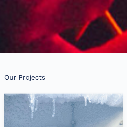
Our Projects