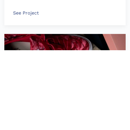
See Project
Converse Golf le Fleur