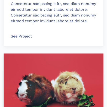
Consetetur sadipscing elitr, sed diam nonumy
eirmod tempor invidunt labore et dolore.
Consetetur sadipscing elitr, sed diam nonumy
eirmod tempor invidunt labore et dolore.
See Project