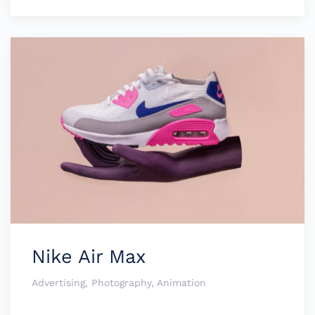
Nike Air Max
Advertising, Photography, Animation