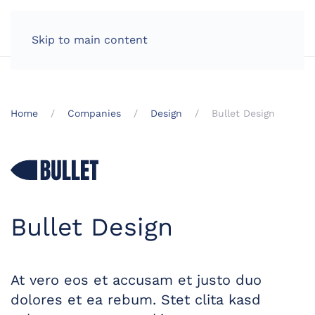
Skip to main content
Home
Companies
Design
Bullet Design
Bullet Design
At vero eos et accusam et justo duo
dolores et ea rebum. Stet clita kasd