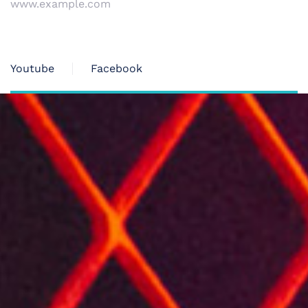
www.example.com
Youtube
Facebook