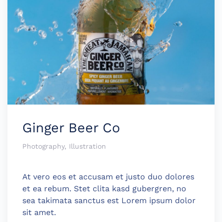
Ginger Beer Co
Photography, Illustration
At vero eos et accusam et justo duo dolores
et ea rebum. Stet clita kasd gubergren, no
sea takimata sanctus est Lorem ipsum dolor
sit amet.