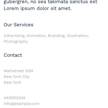
gubergren, no sea takimata sanctus est
Lorem ipsum dolor sit amet.
Our Services
Advertising, Animation, Branding, Illustration,
Photography
Contact
Mainstreet 1234
New York City
New York
4455512345
info@example.com