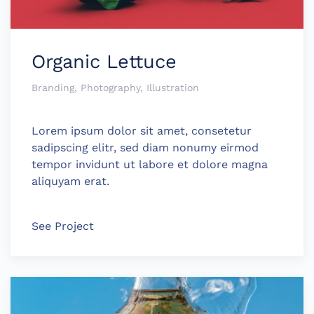
Organic Lettuce
Branding, Photography, Illustration
Lorem ipsum dolor sit amet, consetetur
sadipscing elitr, sed diam nonumy eirmod
tempor invidunt ut labore et dolore magna
aliquyam erat.
See Project