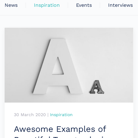
News
Inspiration
Events
Interviews
30 March 2020
|
Inspiration
Awesome Examples of