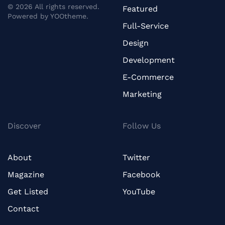
©
2026
All rights reserved.
Featured
Powered by
YOOtheme
.
Full-Service
Design
Development
E-Commerce
Marketing
Discover
Follow Us
About
Twitter
Magazine
Facebook
Get Listed
YouTube
Contact