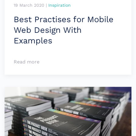
19 March 2020
|
Inspiration
Best Practises for Mobile
Web Design With
Examples
Read more