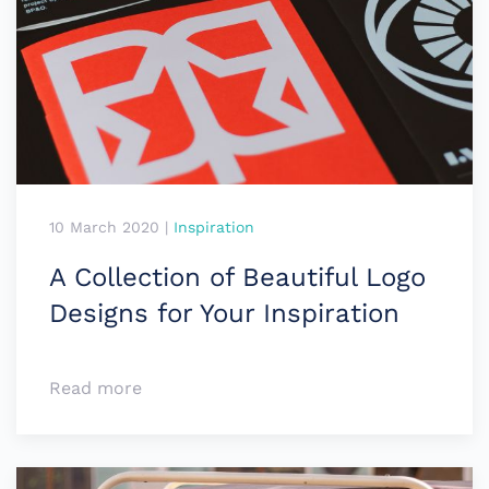
10 March 2020
|
Inspiration
A Collection of Beautiful Logo
Designs for Your Inspiration
Read more