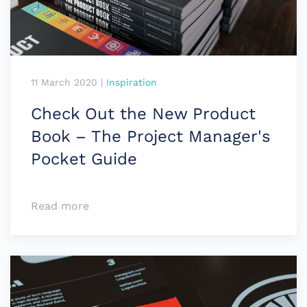
11 March 2020
|
Inspiration
Check Out the New Product
Book – The Project Manager's
Pocket Guide
Read more