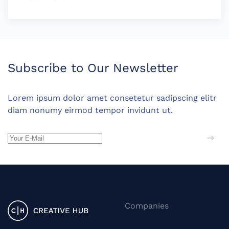
Subscribe to Our Newsletter
Lorem ipsum dolor amet consetetur sadipscing elitr
diam nonumy eirmod tempor invidunt ut.
Companies