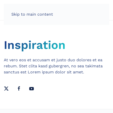
Skip to main content
Inspiration
At vero eos et accusam et justo duo dolores et ea
rebum. Stet clita kasd gubergren, no sea takimata
sanctus est Lorem ipsum dolor sit amet.