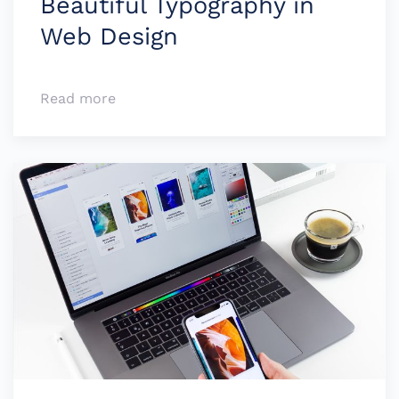
Beauti­ful Typo­­­­graphy in
Web Design
Read more