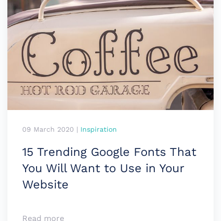
09 March 2020
|
Inspiration
15 Trending Google Fonts That
You Will Want to Use in Your
Website
Read more