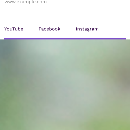
www.example.com
YouTube
Facebook
Instagram