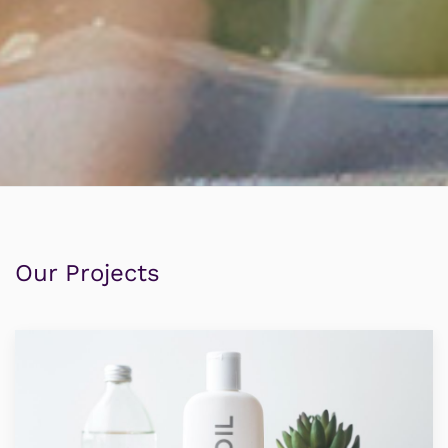
Our Projects