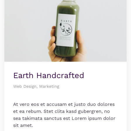
Earth Handcrafted
Web Design, Marketing
At vero eos et accusam et justo duo dolores
et ea rebum. Stet clita kasd gubergren, no
sea takimata sanctus est Lorem ipsum dolor
sit amet.