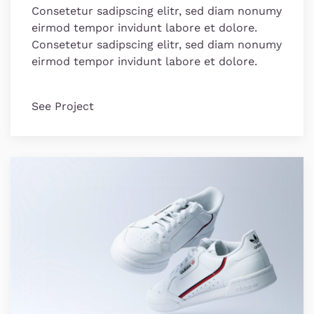
Consetetur sadipscing elitr, sed diam nonumy
eirmod tempor invidunt labore et dolore.
Consetetur sadipscing elitr, sed diam nonumy
eirmod tempor invidunt labore et dolore.
See Project