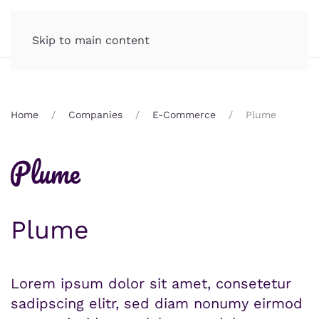
Skip to main content
Home
Companies
E-Commerce
Plume
Plume
Lorem ipsum dolor sit amet, consetetur
sadipscing elitr, sed diam nonumy eirmod