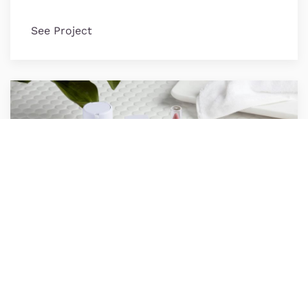
See Project
Honest Beauty