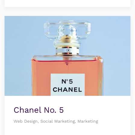
Chanel No. 5
Web Design, Social Marketing, Marketing