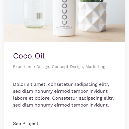
Coco Oil
Experience Design, Concept Design, Marketing
Dolor sit amet, consetetur sadipscing elitr,
sed diam nonumy eirmod tempor invidunt
labore et dolore. Consetetur sadipscing elitr,
sed diam nonumy eirmod tempor invidunt.
See Project