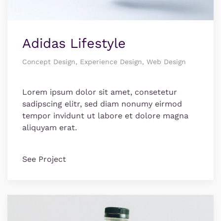
Adidas Lifestyle
Concept Design, Experience Design, Web Design
Lorem ipsum dolor sit amet, consetetur
sadipscing elitr, sed diam nonumy eirmod
tempor invidunt ut labore et dolore magna
aliquyam erat.
See Project