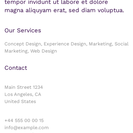
tempor invidunt ut labore et dolore
magna aliquyam erat, sed diam voluptua.
Our Services
Concept Design, Experience Design, Marketing, Social
Marketing, Web Design
Contact
Main Street 1234
Los Angeles, CA
United States
+44 555 00 00 15
info@example.com