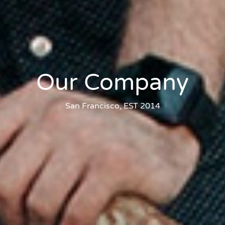
Our Company
San Francisco, EST 2014