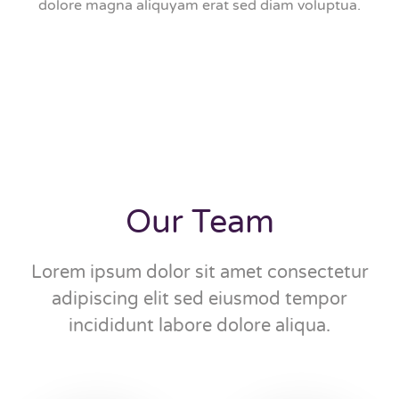
dolore magna aliquyam erat sed diam voluptua.
Our Team
Lorem ipsum dolor sit amet consectetur
adipiscing elit sed eiusmod tempor
incididunt labore dolore aliqua.