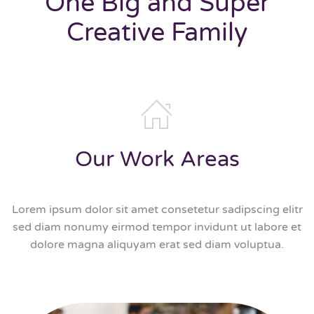
One Big and Super
Creative Family
Our Work Areas
Lorem ipsum dolor sit amet consetetur sadipscing elitr
sed diam nonumy eirmod tempor invidunt ut labore et
dolore magna aliquyam erat sed diam voluptua.