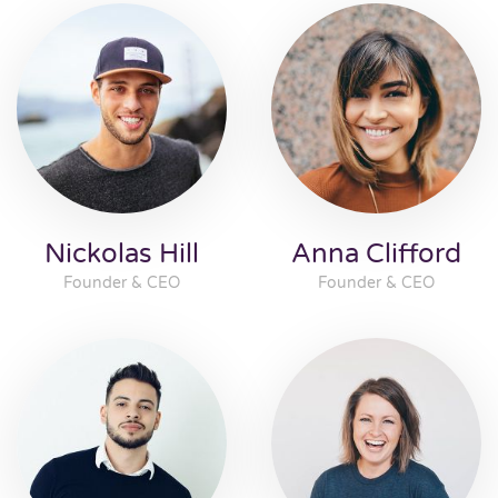
Nickolas Hill
Anna Clifford
Founder & CEO
Founder & CEO