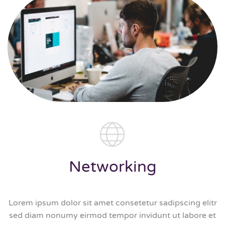
Networking
Lorem ipsum dolor sit amet consetetur sadipscing elitr
sed diam nonumy eirmod tempor invidunt ut labore et