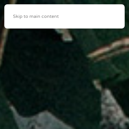
Skip to main content