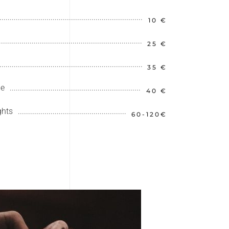
10 €
25 €
35 €
le
40 €
ghts
60-120€