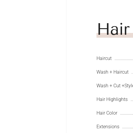
Hair
Haircut
Wash + Haircut
Wash + Cut +Styl
Hair Highlights
Hair Color
Extensions