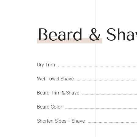
Beard & Sha
Dry Trim
Wet Towel Shave
Beard Trim & Shave
Beard Color
Shorten Sides + Shave