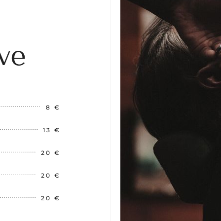
ve
8 €
13 €
20 €
20 €
20 €