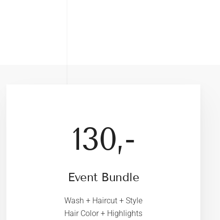
130,-
Event Bundle
Wash + Haircut + Style
Hair Color + Highlights