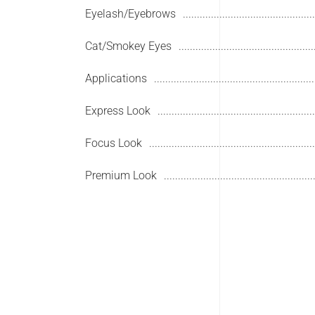
Eyelash/Eyebrows
Cat/Smokey Eyes
Applications
Express Look
Focus Look
Premium Look