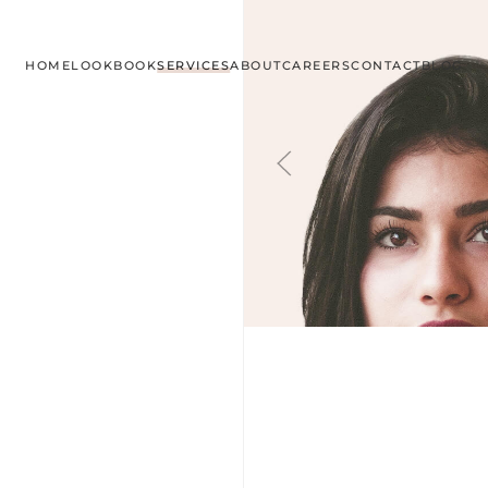
HOME
LOOKBOOK
SERVICES
ABOUT
CAREERS
CONTACT
BLOG