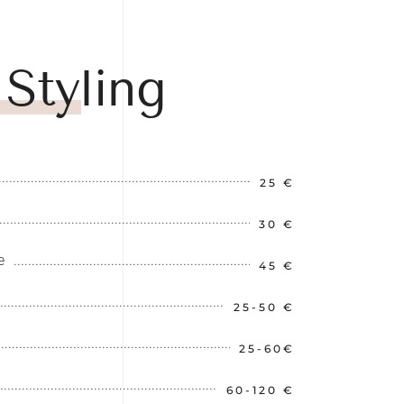
 Styling
25 €
30 €
e
45 €
25-50 €
25-60€
60-120 €