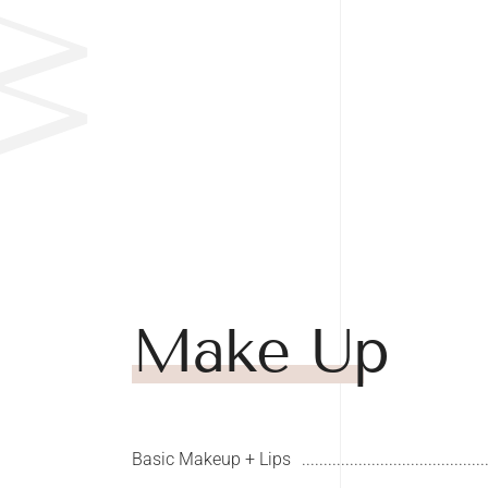
Make Up
Basic Makeup + Lips