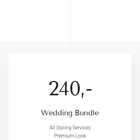
240,-
Wedding Bundle
All Styling Services
Premium Look