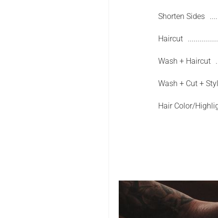
Shorten Sides
Haircut
Wash + Haircut
Wash + Cut + Sty
Hair Color/Highli