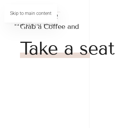
Skip to main content
Grab a Coffee and
Take a seat