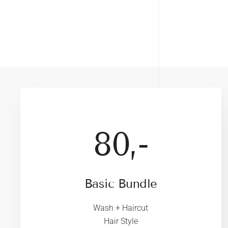
80,-
Basic Bundle
Wash + Haircut
Hair Style