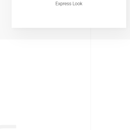
Express Look