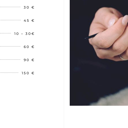
30 €
45 €
10 – 30€
60 €
90 €
150 €