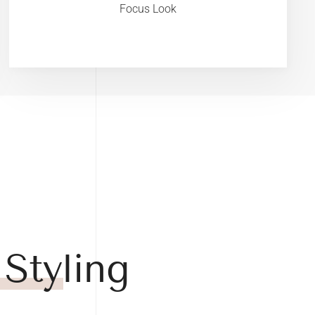
Focus Look
 Styling