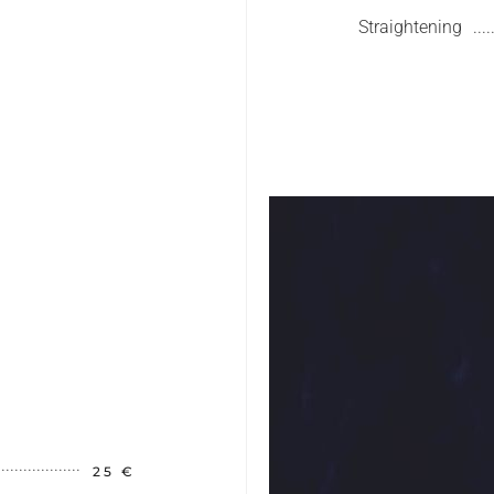
Straightening
25 €