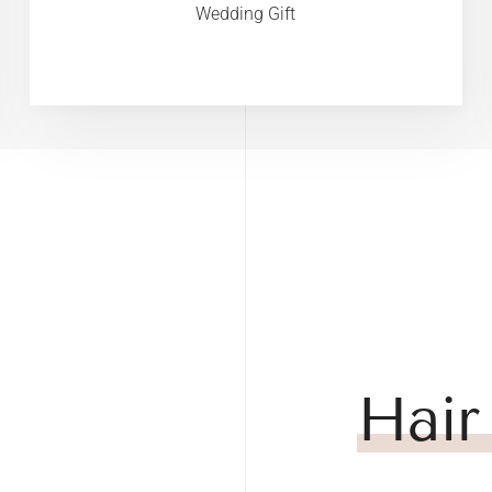
Wedding Gift
Hair