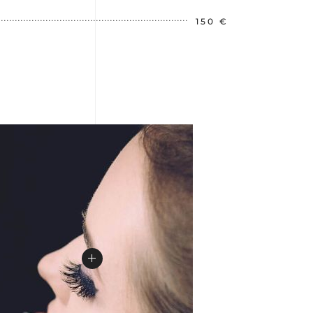
150 €