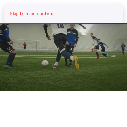
BECOME A MEMBER
Skip to main content