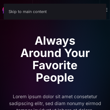
Download
Skip to main content
Always
Around Your
Favorite
People
Lorem ipsum dolor sit amet consetetur
sadipscing elitr, sed diam nonumy eirmod