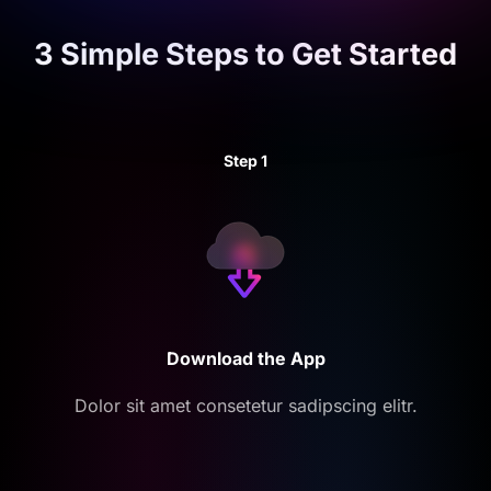
3 Simple Steps to
Get Started
Step 1
Download the App
Dolor sit amet consetetur sadipscing elitr.