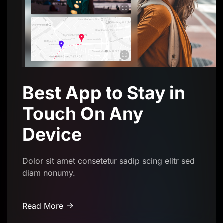
Best App to Stay in
Touch On Any
Device
Dolor sit amet consetetur sadip scing elitr sed
diam nonumy.
Read More