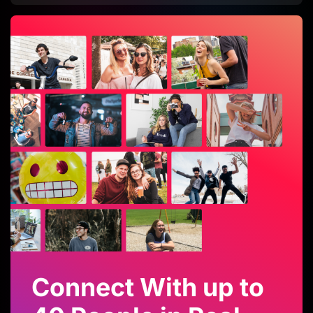
Connect With up to