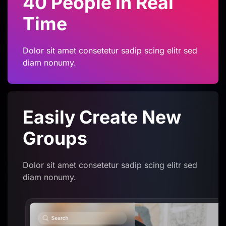
40 People in Real
Time
Dolor sit amet consetetur sadip scing elitr sed
diam nonumy.
Easily Create
New
Groups
Dolor sit amet consetetur sadip scing elitr sed
diam nonumy.