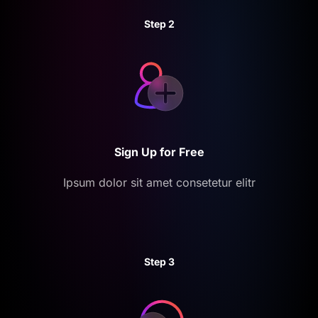
Step 2
Sign Up for Free
Ipsum dolor sit amet consetetur elitr
Step 3