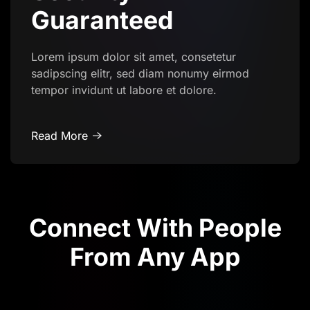
Guaranteed
Lorem ipsum dolor sit amet, consetetur
sadipscing elitr, sed diam nonumy eirmod
tempor invidunt ut labore et dolore.
Read More
Connect With People
From Any App