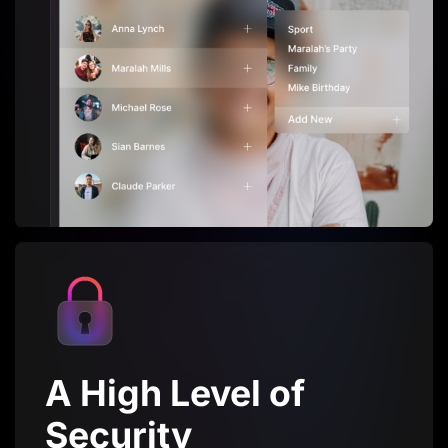
A High Level of
Security