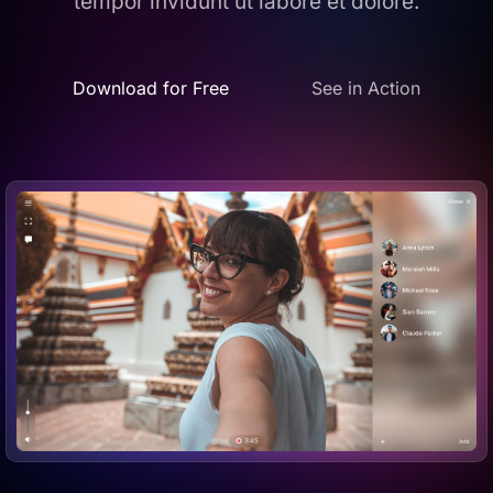
tempor invidunt ut labore et dolore.
Download for Free
See in Action