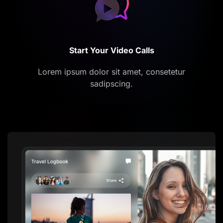
Start Your Video Calls
Lorem ipsum dolor sit amet, consetetur
sadipscing.