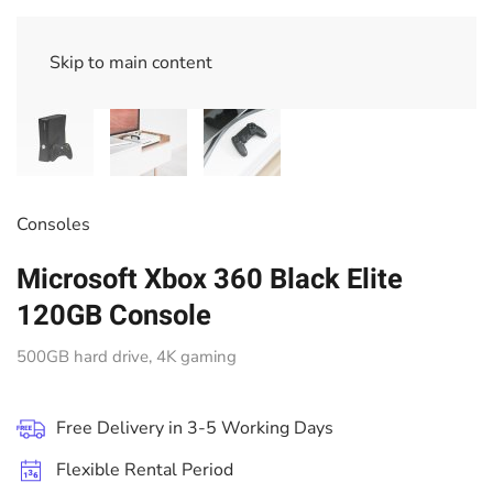
Skip to main content
Consoles
Microsoft Xbox 360 Black Elite
120GB Console
500GB hard drive, 4K gaming
Free Delivery in 3-5 Working Days
Flexible Rental Period