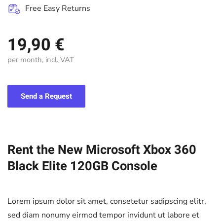
Free Easy Returns
19,90 €
per month, incl. VAT
Send a Request
Rent the New Microsoft Xbox 360
Black Elite 120GB Console
Lorem ipsum dolor sit amet, consetetur sadipscing elitr,
sed diam nonumy eirmod tempor invidunt ut labore et