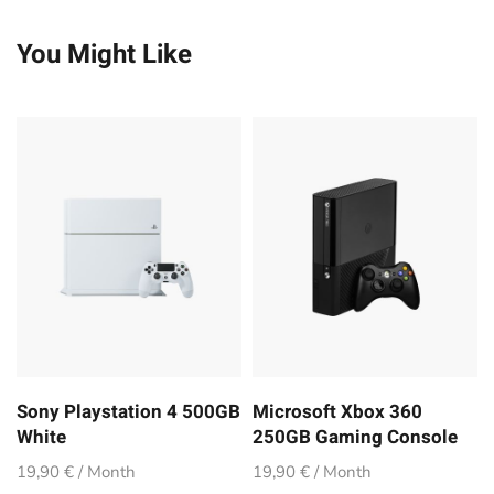
You Might Like
Sony Playstation 4 500GB
Microsoft Xbox 360
White
250GB Gaming Console
19,90 € / Month
19,90 € / Month