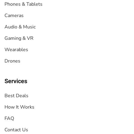
Phones & Tablets
Cameras
Audio & Music
Gaming & VR
Wearables
Drones
Services
Best Deals
How It Works
FAQ
Contact Us