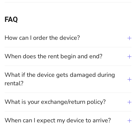
FAQ
How can I order the device?
When does the rent begin and end?
What if the device gets damaged during
rental?
What is your exchange/return policy?
When can I expect my device to arrive?