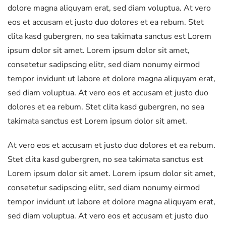
dolore magna aliquyam erat, sed diam voluptua. At vero
eos et accusam et justo duo dolores et ea rebum. Stet
clita kasd gubergren, no sea takimata sanctus est Lorem
ipsum dolor sit amet. Lorem ipsum dolor sit amet,
consetetur sadipscing elitr, sed diam nonumy eirmod
tempor invidunt ut labore et dolore magna aliquyam erat,
sed diam voluptua. At vero eos et accusam et justo duo
dolores et ea rebum. Stet clita kasd gubergren, no sea
takimata sanctus est Lorem ipsum dolor sit amet.
At vero eos et accusam et justo duo dolores et ea rebum.
Stet clita kasd gubergren, no sea takimata sanctus est
Lorem ipsum dolor sit amet. Lorem ipsum dolor sit amet,
consetetur sadipscing elitr, sed diam nonumy eirmod
tempor invidunt ut labore et dolore magna aliquyam erat,
sed diam voluptua. At vero eos et accusam et justo duo