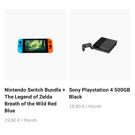
Nintendo Switch Bundle +
Sony Playstation 4 500GB
The Legend of Zelda
Black
Breath of the Wild Red
19,90 € / Month
Blue
19,90 € / Month