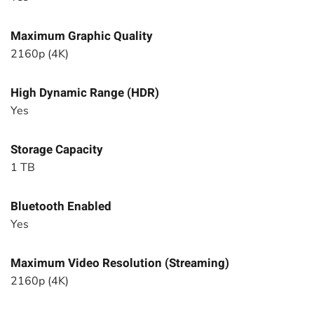
Maximum Graphic Quality
2160p (4K)
High Dynamic Range (HDR)
Yes
Storage Capacity
1 TB
Bluetooth Enabled
Yes
Maximum Video Resolution (Streaming)
2160p (4K)