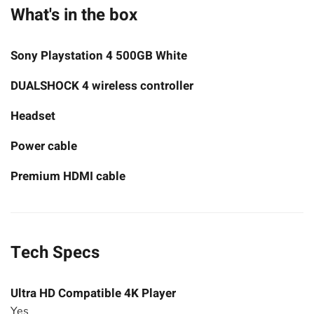
What's in the box
Sony Playstation 4 500GB White
DUALSHOCK 4 wireless controller
Headset
Power cable
Premium HDMI cable
Tech Specs
Ultra HD Compatible 4K Player
Yes