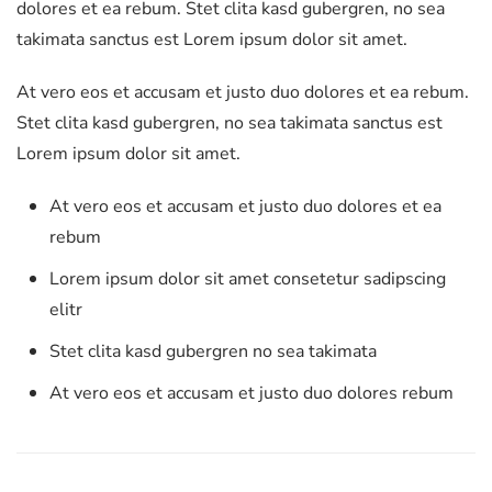
dolores et ea rebum. Stet clita kasd gubergren, no sea
takimata sanctus est Lorem ipsum dolor sit amet.
At vero eos et accusam et justo duo dolores et ea rebum.
Stet clita kasd gubergren, no sea takimata sanctus est
Lorem ipsum dolor sit amet.
At vero eos et accusam et justo duo dolores et ea
rebum
Lorem ipsum dolor sit amet consetetur sadipscing
elitr
Stet clita kasd gubergren no sea takimata
At vero eos et accusam et justo duo dolores rebum