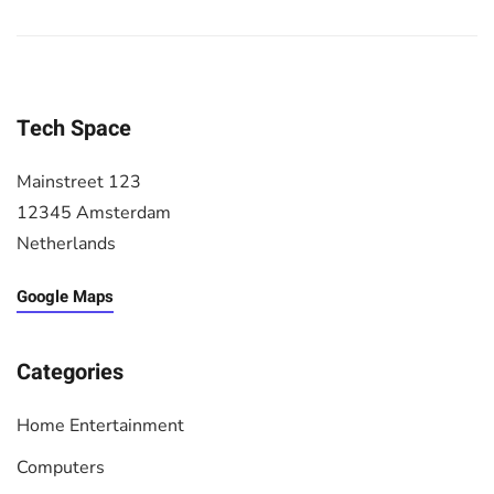
Tech Space
Mainstreet 123
12345 Amsterdam
Netherlands
Google Maps
Categories
Home Entertainment
Computers