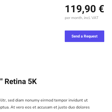
119,90 €
per month, incl. VAT
Send a Request
" Retina 5K
elitr, sed diam nonumy eirmod tempor invidunt ut
ptua. At vero eos et accusam et justo duo dolores