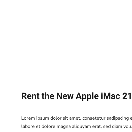
Rent the New Apple iMac 21
Lorem ipsum dolor sit amet, consetetur sadipscing 
labore et dolore magna aliquyam erat, sed diam volu