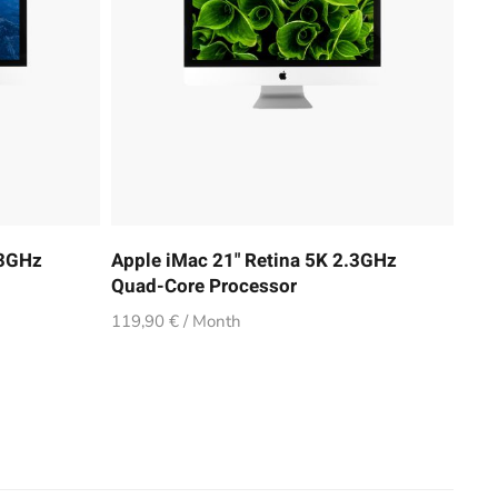
.3GHz
Apple iMac 21" Retina 5K 2.3GHz
Quad-Core Processor
119,90 € / Month