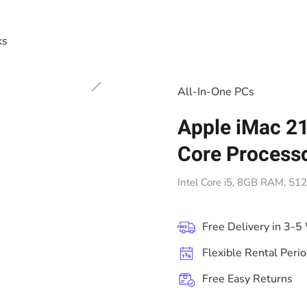
ks
All-In-One PCs
Apple iMac 21
Core Process
Intel Core i5, 8GB RAM, 5
Free Delivery in 3-5
Flexible Rental Peri
Free Easy Returns