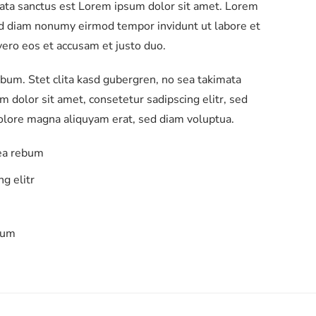
mata sanctus est Lorem ipsum dolor sit amet. Lorem
sed diam nonumy eirmod tempor invidunt ut labore et
ero eos et accusam et justo duo.
ebum. Stet clita kasd gubergren, no sea takimata
 dolor sit amet, consetetur sadipscing elitr, sed
olore magna aliquyam erat, sed diam voluptua.
 ea rebum
g elitr
bum