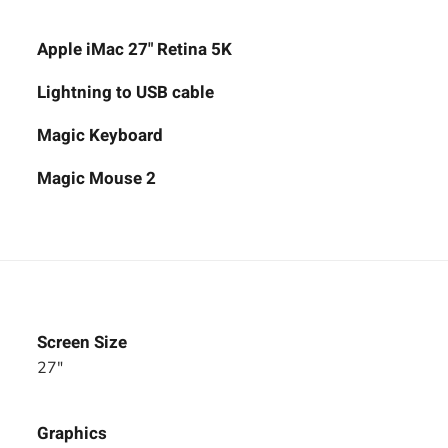
Apple iMac 27" Retina 5K
Lightning to USB cable
Magic Keyboard
Magic Mouse 2
Screen Size
27"
Graphics