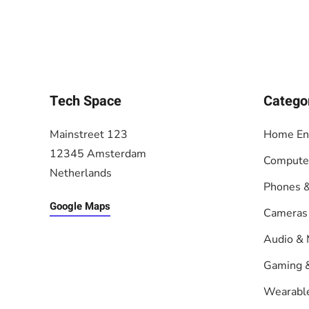
Tech Space
Catego
Mainstreet 123
Home En
12345 Amsterdam
Compute
Netherlands
Phones &
Google Maps
Cameras
Audio & 
Gaming 
Wearabl