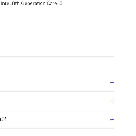
Intel 8th Generation Core i5
al?