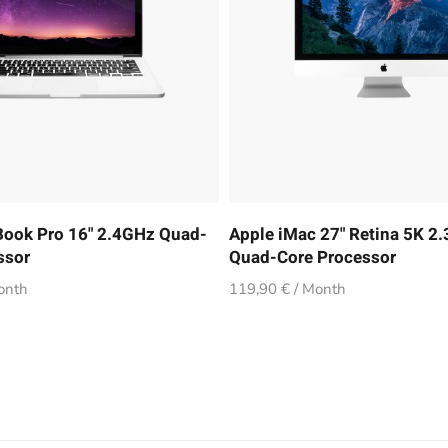
ook Pro 16" 2.4GHz Quad-
Apple iMac 27" Retina 5K 2
ssor
Quad-Core Processor
onth
119,90 € / Month