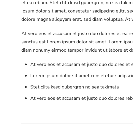
et ea rebum. Stet clita kasd gubergren, no sea taki
ipsum dolor sit amet, consetetur sadipscing elitr, 
dolore magna aliquyam erat, sed diam voluptua. At v
At vero eos et accusam et justo duo dolores et ea r
sanctus est Lorem ipsum dolor sit amet. Lorem ipsum
diam nonumy eirmod tempor invidunt ut labore et d
At vero eos et accusam et justo duo dolores et
Lorem ipsum dolor sit amet consetetur sadipscin
Stet clita kasd gubergren no sea takimata
At vero eos et accusam et justo duo dolores re