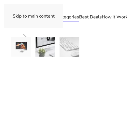
Skip to main content
Categories
Best Deals
How It Wor