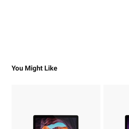
You Might Like