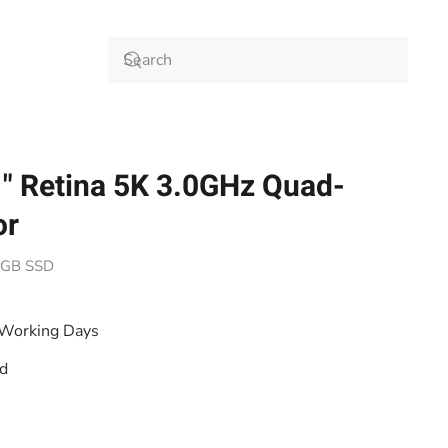
" Retina 5K 3.0GHz Quad-
or
12GB SSD
 Working Days
od