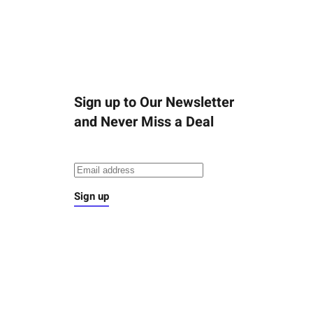
Sign up to Our Newsletter
and Never Miss a Deal
Sign up