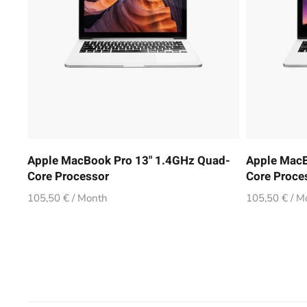
Apple MacBook Pro 13" 1.4GHz Quad-
Apple MacB
Core Processor
Core Proce
105,50 € / Month
105,50 € / M