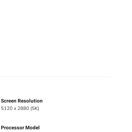
Screen Resolution
5120 x 2880 (5K)
Processor Model