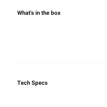
What's in the box
Tech Specs