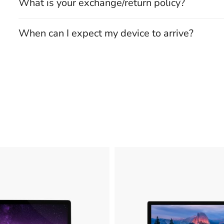
What is your exchange/return policy?
When can I expect my device to arrive?