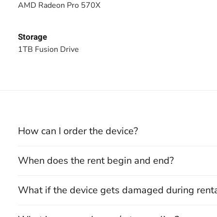
AMD Radeon Pro 570X
Storage
1TB Fusion Drive
How can I order the device?
When does the rent begin and end?
What if the device gets damaged during rent