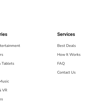
ries
Services
tertainment
Best Deals
rs
How It Works
 Tablets
FAQ
Contact Us
Music
& VR
es