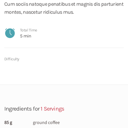
Cum sociis natoque penatibus et magnis dis parturient
montes, nascetur ridiculus mus.
Total Time
5 min
Difficulty
Ingredients for
1 Servings
85 g
ground coffee