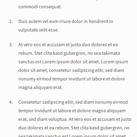
commodi consequat.
Duis autem vel eum iriure dolor in hendrerit in
vulputate velit esse.
At vero eos et accusam et justo duo dolores et ea
rebum. Stet clita kasd gubergren, no sea takimata
sanctus est Lorem ipsum dolor sit amet. Lorem ipsum
dolor sit amet, consetetur sadipscing elitr, sed diam
nonumy eirmod tempor invidunt ut labore et dolore
magna aliquyam erat.
Consetetur sadipscing elitr, sed diam nonumy eirmod
tempor invidunt ut labore et dolore magna aliquyam
erat, sed diam voluptua. At vero eos et accusam et justo
duo dolores et ea rebum. Stet clita kasd gubergren, no
sea takimata sanctus est Lorem ipsum dolor sit amet.