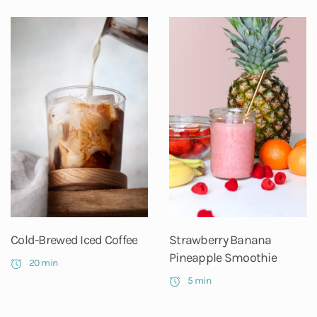
Cold-Brewed Iced Coffee
Strawberry Banana
Pineapple Smoothie
20 min
5 min