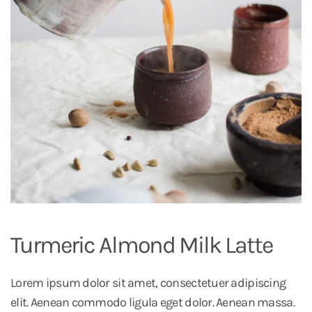
Turmeric Almond Milk Latte
Lorem ipsum dolor sit amet, consectetuer adipiscing
elit. Aenean commodo ligula eget dolor. Aenean massa.