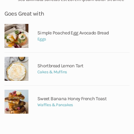
Goes Great with
Simple Poached Egg Avocado Bread
Eggs
Shortbread Lemon Tart
Cakes & Muffins
Sweet Banana Honey French Toast
Waffles & Pancakes