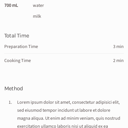
700 mL
water
milk
Total Time
Preparation Time
3 min
Cooking Time
2 min
Method
Lorem ipsum dolor sit amet, consectetur adipisici elit,
sed eiusmod tempor incidunt ut labore et dolore
magna aliqua. Ut enim ad minim veniam, quis nostrud
exercitation ullamco laboris nisi ut aliquid ex ea