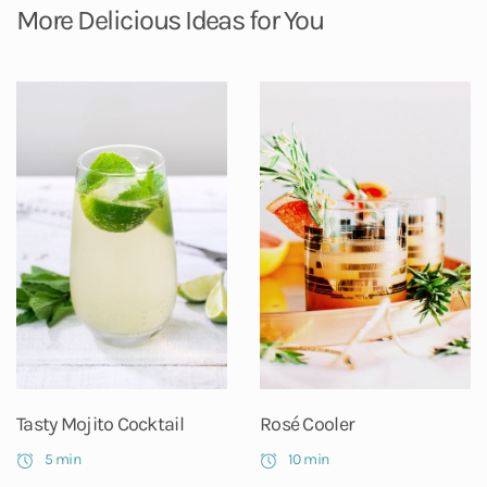
More Delicious Ideas for You
Tasty Mojito Cocktail
Rosé Cooler
5 min
10 min