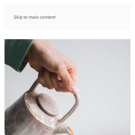
Skip to main content