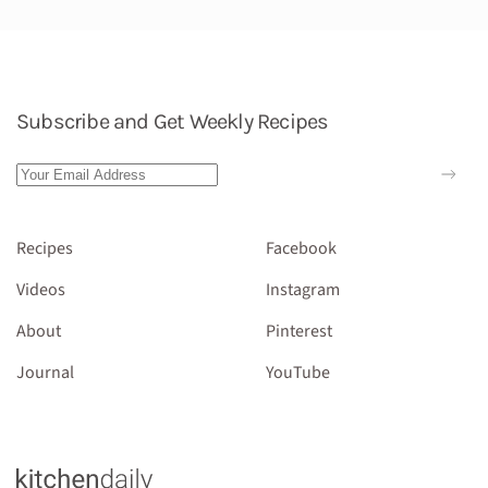
Subscribe and Get Weekly Recipes
Recipes
Facebook
Videos
Instagram
About
Pinterest
Journal
YouTube