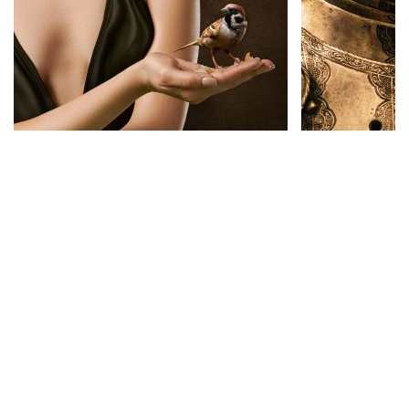
Science Fiction
See More