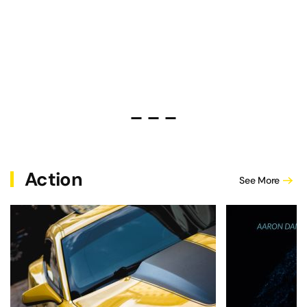
Michael Sheridan and Carey McKell
Drive or Die Fast – Is Anthon
Andrew Hawkes' In the Dar
Action
See More