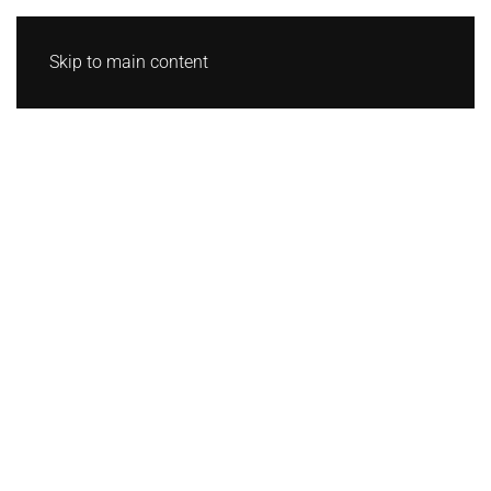
Skip to main content