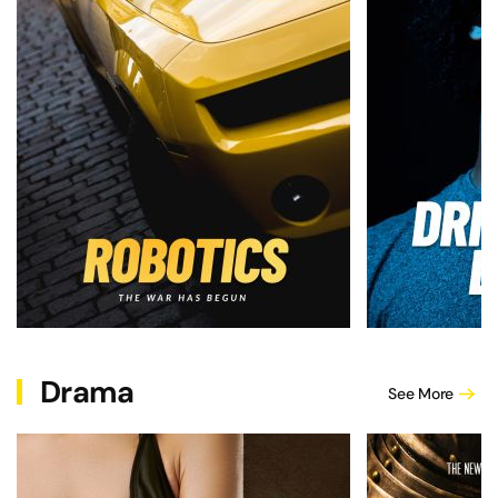
Drama
See More