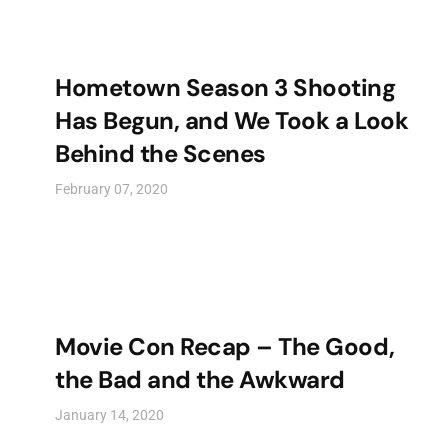
Hometown Season 3 Shooting
Has Begun, and We Took a Look
Behind the Scenes
February 07, 2020
Movie Con Recap – The Good,
the Bad and the Awkward
January 14, 2020