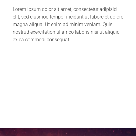
Lorem ipsum dolor sit amet, consectetur adipisici
elit, sed eiusmod tempor incidunt ut labore et dolore
magna aliqua. Ut enim ad minim veniam. Quis
nostrud exercitation ullamco laboris nisi ut aliquid
ex ea commodi consequat.