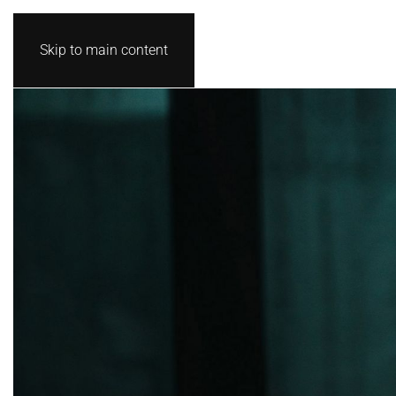
Skip to main content