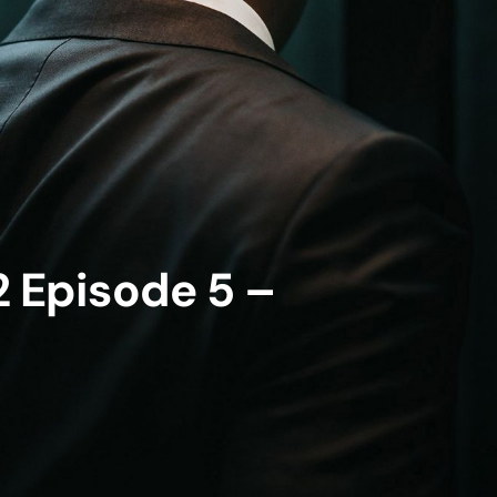
 Episode 5 –