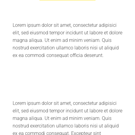
Lorem ipsum dolor sit amet, consectetur adipisici
elit, sed eiusmod tempor incidunt ut labore et dolore
magna aliqua. Ut enim ad minim veniam. Quis
nostrud exercitation ullamco laboris nisi ut aliquid
ex ea commodi consequat officia deserunt.
Lorem ipsum dolor sit amet, consectetur adipisici
elit, sed eiusmod tempor incidunt ut labore et dolore
magna aliqua. Ut enim ad minim veniam. Quis
nostrud exercitation ullamco laboris nisi ut aliquid
ex ea commodi consequat. Excepteur sint