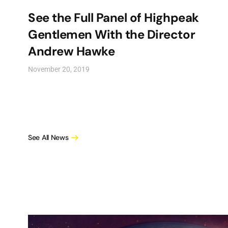
See the Full Panel of Highpeak
Gentlemen With the Director
Andrew Hawke
November 20, 2019
See All News