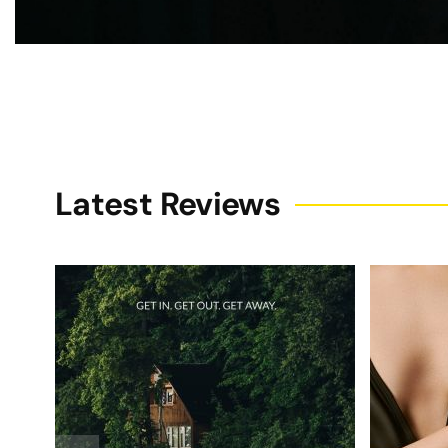
Latest Reviews