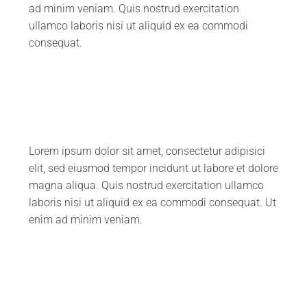
ad minim veniam. Quis nostrud exercitation
ullamco laboris nisi ut aliquid ex ea commodi
consequat.
Lorem ipsum dolor sit amet, consectetur adipisici
elit, sed eiusmod tempor incidunt ut labore et dolore
magna aliqua. Quis nostrud exercitation ullamco
laboris nisi ut aliquid ex ea commodi consequat. Ut
enim ad minim veniam.