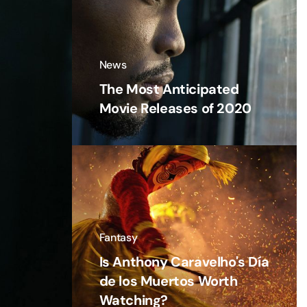
News
The Most Anticipated
Movie Releases of 2020
Fantasy
Is Anthony Caravelho's Día
de los Muertos Worth
Watching?