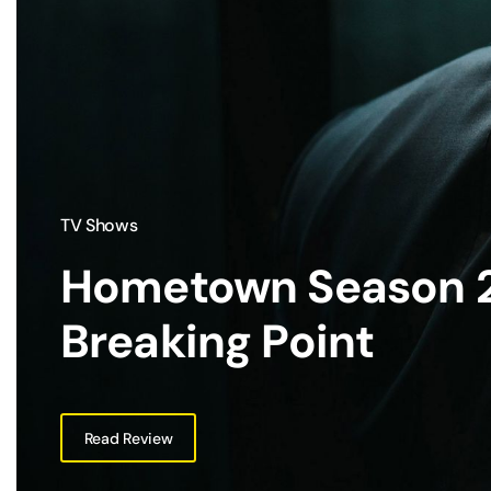
TV Shows
Hometown Season 2
Breaking Point
Read Review