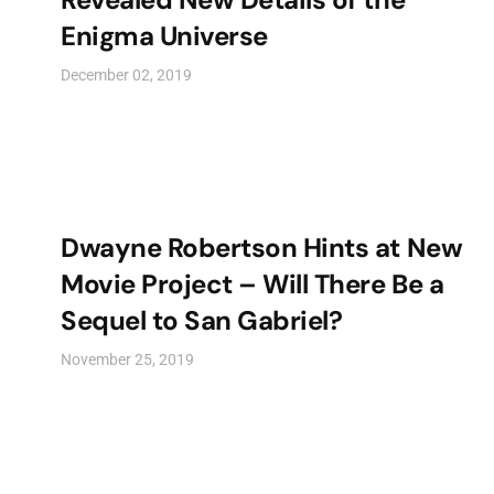
Enigma Universe
December 02, 2019
Dwayne Robertson Hints at New
Movie Project – Will There Be a
Sequel to San Gabriel?
November 25, 2019