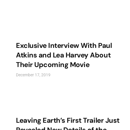
Exclusive Interview With Paul
Atkins and Lea Harvey About
Their Upcoming Movie
December 17, 2019
Leaving Earth’s First Trailer Just
Revealed New Details of the