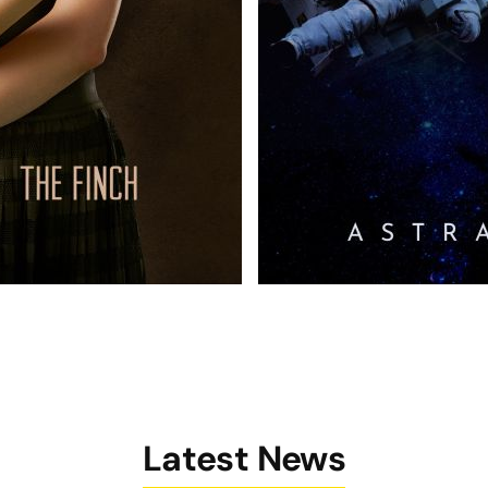
Latest News