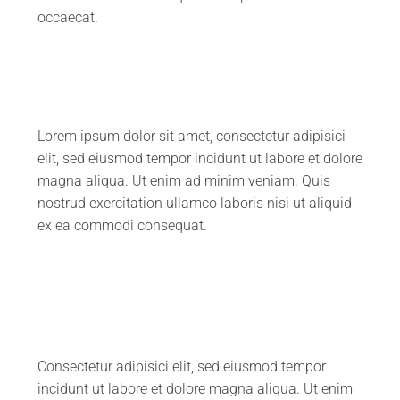
occaecat.
Lorem ipsum dolor sit amet, consectetur adipisici
elit, sed eiusmod tempor incidunt ut labore et dolore
magna aliqua. Ut enim ad minim veniam. Quis
nostrud exercitation ullamco laboris nisi ut aliquid
ex ea commodi consequat.
Consectetur adipisici elit, sed eiusmod tempor
incidunt ut labore et dolore magna aliqua. Ut enim