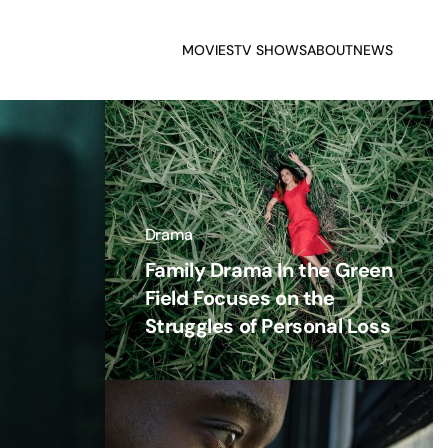
MOVIES
TV SHOWS
ABOUT
NEWS
Drama
Family Drama In the Green
Field Focuses on the
Struggles of Personal Loss