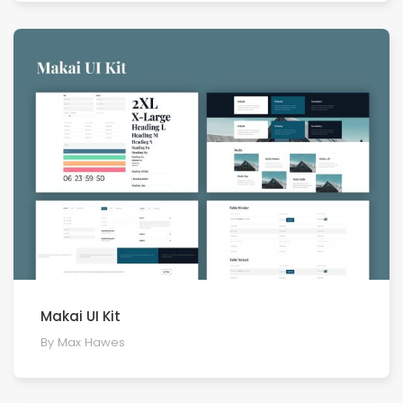
Makai UI Kit
By Max Hawes