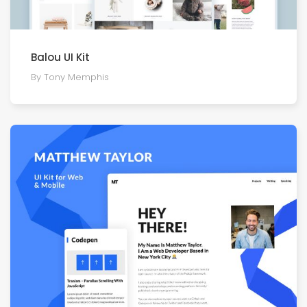
Balou UI Kit
By Tony Memphis