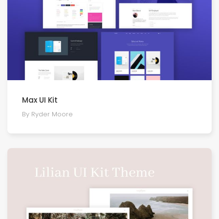
Max UI Kit
By Ryder Moore