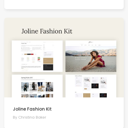
Joline Fashion Kit
By Christina Baker