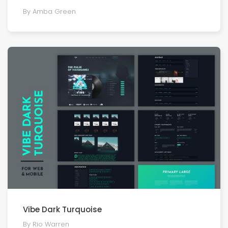
By Amba Green
Vibe Dark Turquoise
By Rio Warren