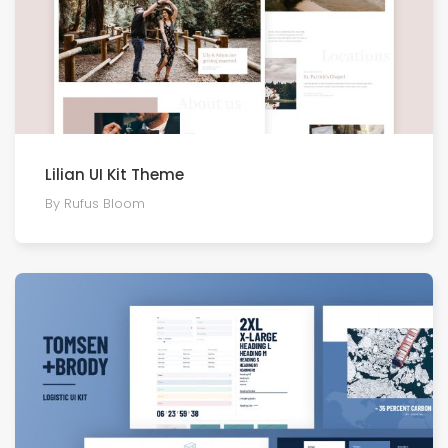
Lilian UI Kit Theme
By Rufus Bloom