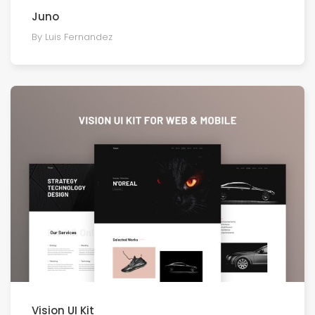
Juno
By Luis Fernandez
Vision UI Kit