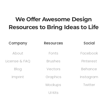
We Offer Awesome Design
Resources to Bring Ideas to Life
Company
Resources
Social
About
Fonts
Facebook
License & FAQ
Brushes
Pinterest
Blog
Vectors
Behance
Imprint
Graphics
Instagram
Mockups
Twitter
UI Kits