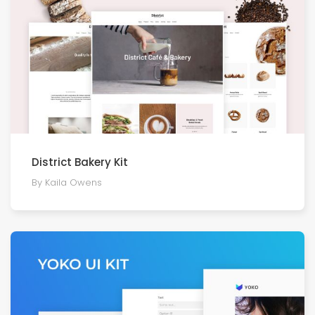
District Bakery Kit
By Kaila Owens