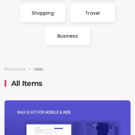
Shop­ping
Travel
Busi­ness
Resources
UIkits
All Items