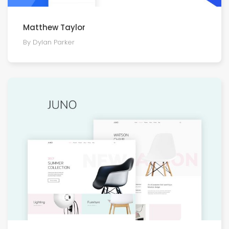
Matthew Taylor
By Dylan Parker