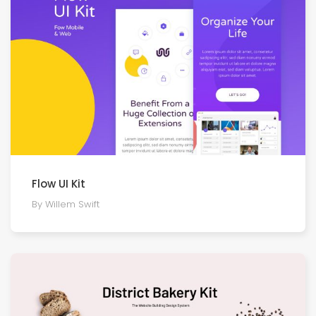
Flow UI Kit
By Willem Swift