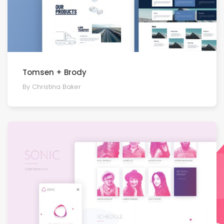
Tomsen + Brody
By Christina Baker