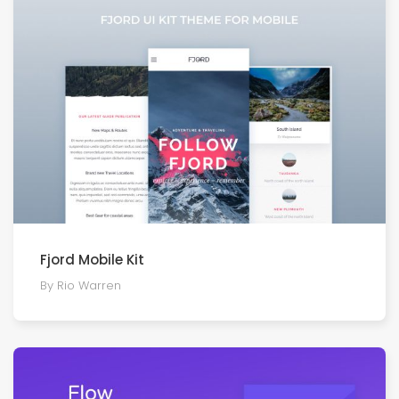
Fjord Mobile Kit
By Rio Warren