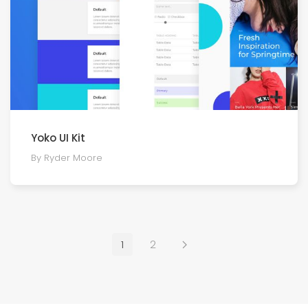
Yoko UI Kit
By Ryder Moore
1
2