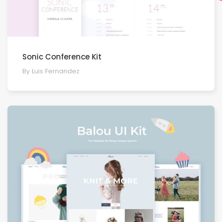
Sonic Conference Kit
By Luis Fernandez