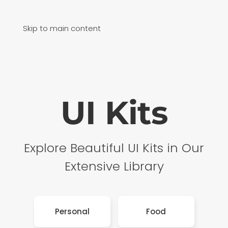
Skip to main content
UI Kits
Explore Beautiful UI Kits in Our
Extensive Library
Personal
Food