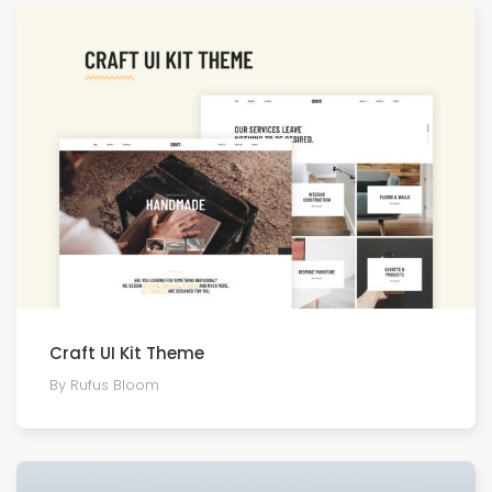
Craft UI Kit Theme
By Rufus Bloom