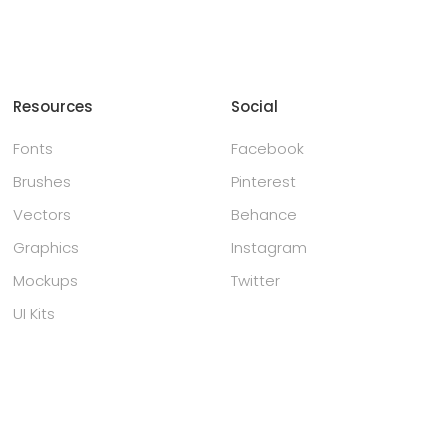
Resources
Social
Fonts
Facebook
Brushes
Pinterest
Vectors
Behance
Graphics
Instagram
Mockups
Twitter
UI Kits