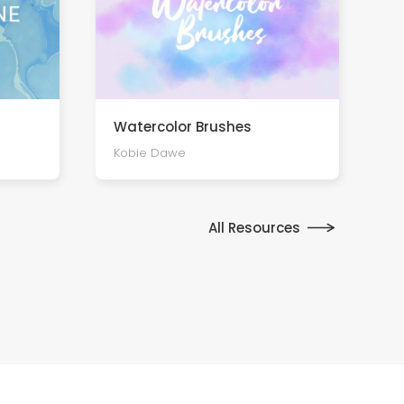
Watercolor Brushes
Kobie Dawe
All Resources