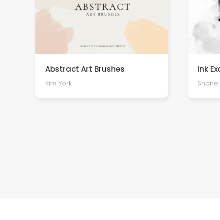
Abstract Art Brushes
Ink E
Kim York
Shane 