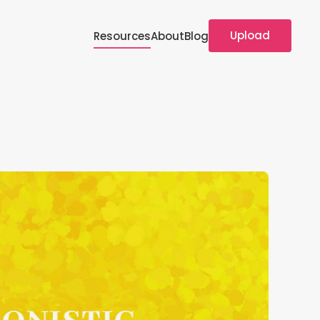
Upload
Resources
About
Blog