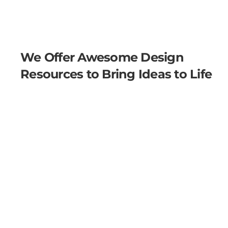
We Offer Awesome Design
Resources to Bring Ideas to Life