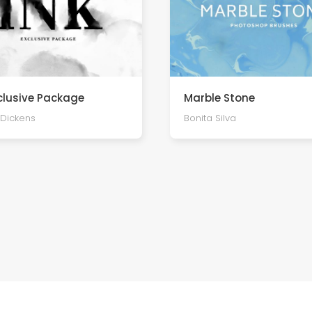
xclusive Package
Marble Stone
Dickens
Bonita Silva