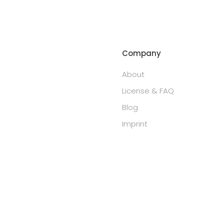
Company
About
License & FAQ
Blog
Imprint