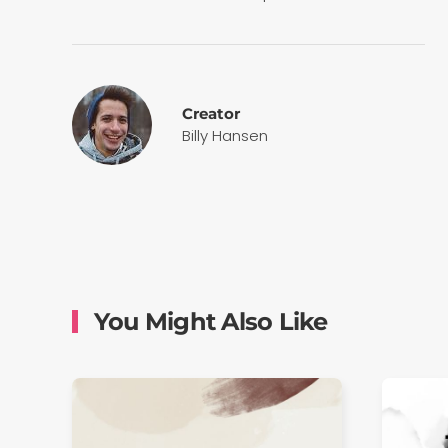
Creator
Billy Hansen
You Might Also Like