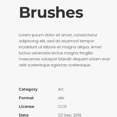
Brushes
Lorem ipsum dolor sit amet, consectetur
adipiscing elit, sed do eiusmod tempor
incididunt ut labore et magna aliqua. Amet
luctus venenatis lectus magna fringilla
maecenas volutpat blandit aliquam etiam erat
velit scelerisque egestas scelerisque.
Art
Category
abr
Format
CC0
License
22 Sep, 2019
Date