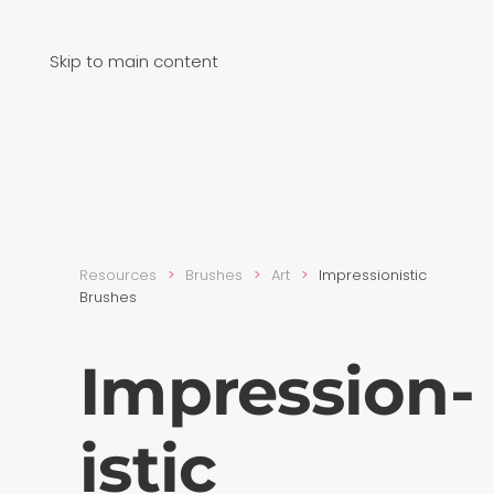
Skip to main content
Resources
Brushes
Art
Impression­istic
Brushes
Impression­
istic