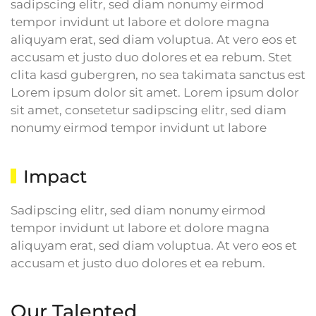
sadipscing elitr, sed diam nonumy eirmod
tempor invidunt ut labore et dolore magna
aliquyam erat, sed diam voluptua. At vero eos et
accusam et justo duo dolores et ea rebum. Stet
clita kasd gubergren, no sea takimata sanctus est
Lorem ipsum dolor sit amet. Lorem ipsum dolor
sit amet, consetetur sadipscing elitr, sed diam
nonumy eirmod tempor invidunt ut labore
Impact
Sadipscing elitr, sed diam nonumy eirmod
tempor invidunt ut labore et dolore magna
aliquyam erat, sed diam voluptua. At vero eos et
accusam et justo duo dolores et ea rebum.
Our Talented