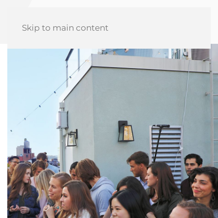
Skip to main content