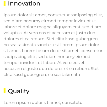
Innovation
Ipsum dolor sit amet, consetetur sadipscing elitr,
sed diam nonumy eirmod tempor invidunt ut
labore et dolore magna aliquyam erat, sed diam
voluptua. At vero eos et accusam et justo duo
dolores et ea rebum. Stet clita kasd gubergren,
no sea takimata sanctus est Lorem ipsum dolor
sit amet. Lorem ipsum dolor sit amet, consetetur
sadips cing elitr, sed diam nonumy eirmod
tempor invidunt ut labore At vero eos et
accusam et justo duo dolores et ea rebum. Stet
clita kasd gubergren, no sea takimata
Quality
Lorem ipsum dolor sit amet, consetetur