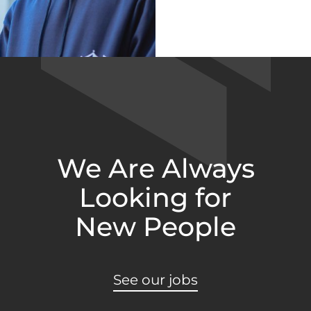
We Are Always
Looking for
New People
See our jobs