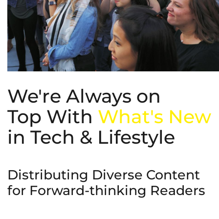
We're Always on
Top With
What's New
in Tech & Lifestyle
Distributing Diverse Content
for Forward-thinking Readers