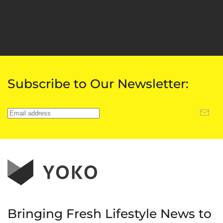
Subscribe to Our Newsletter:
Bringing Fresh Lifestyle News to