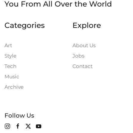
You
From All Over the World
Categories
Explore
Art
About Us
Style
Jobs
Tech
Contact
Music
Archive
Follow Us