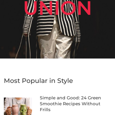
Most Popular in Style
Simple and Good: 24 Green
Smoothie Recipes Without
Frills