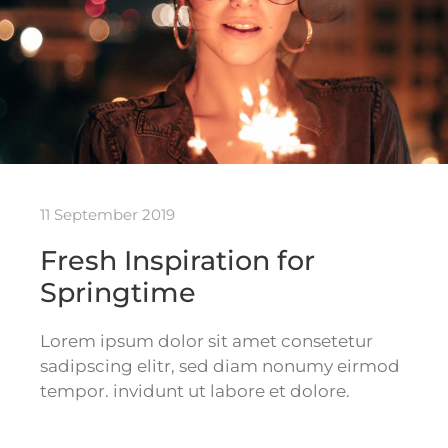
11 September 2019
Fresh Inspiration for
Springtime
Lorem ipsum dolor sit amet consetetur
sadipscing elitr, sed diam nonumy eirmod
tempor. invidunt ut labore et dolore.