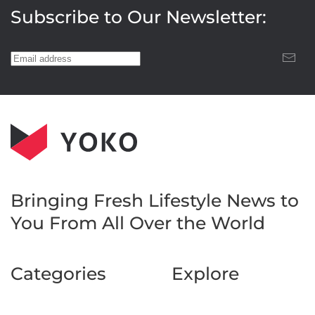
Subscribe to Our Newsletter:
Bringing Fresh Lifestyle News to
You
From All Over the World
Categories
Explore