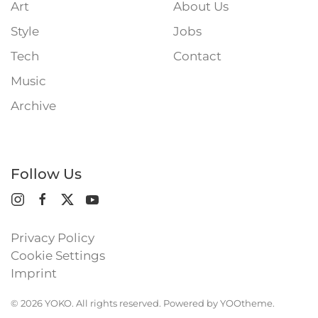
Art
About Us
Style
Jobs
Tech
Contact
Music
Archive
Follow Us
Privacy Policy
Cookie Settings
Imprint
©
2026
YOKO. All rights reserved. Powered by
YOOtheme
.