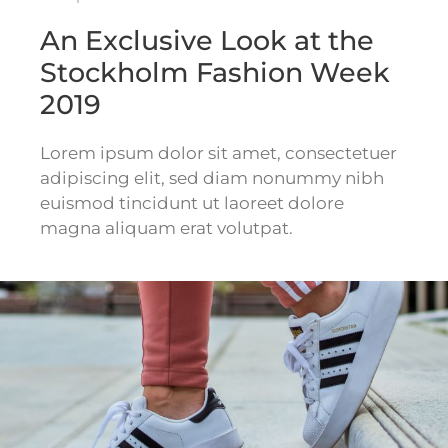
An Exclusive Look at the
Stockholm Fashion Week
2019
Lorem ipsum dolor sit amet, consectetuer
adipiscing elit, sed diam nonummy nibh
euismod tincidunt ut laoreet dolore
magna aliquam erat volutpat.