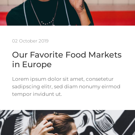
02 October 2019
Our Favorite Food Markets
in Europe
Lorem ipsum dolor sit amet, consetetur
sadipscing elitr, sed diam nonumy eirmod
tempor invidunt ut.