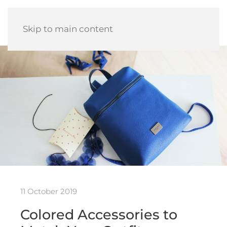
Skip to main content
11 October 2019
Colored Accessories to