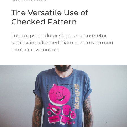
The Versatile Use of
Checked Pattern
Lorem ipsum dolor sit amet, consetetur
sadipscing elitr, sed diam nonumy eirmod
tempor invidunt ut.