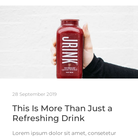
28 September 2019
This Is More Than Just a
Refreshing Drink
Lorem ipsum dolor sit amet, consetetur