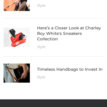
Style
Here’s a Closer Look at Charley
Roy White's Sneakers
Collection
Style
Timeless Handbags to Invest In
Style