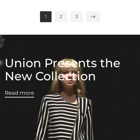
1
2
3
Union Presents the
New Collection
Read more