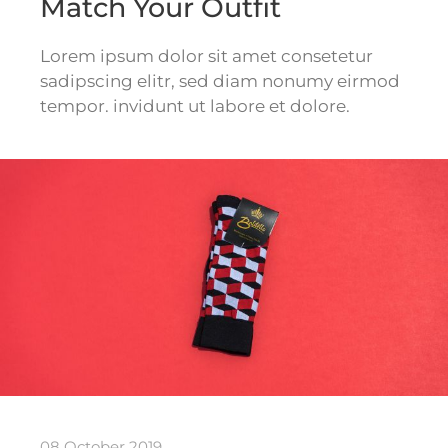
Match Your Outfit
Lorem ipsum dolor sit amet consetetur
sadipscing elitr, sed diam nonumy eirmod
tempor. invidunt ut labore et dolore.
08 October 2019