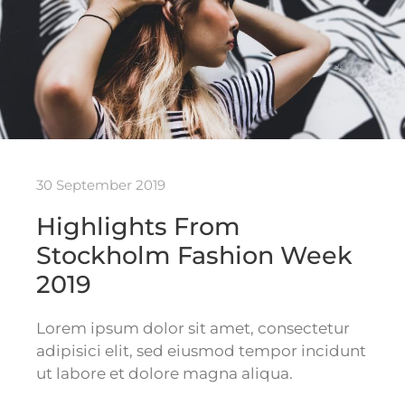
30 September 2019
Highlights From
Stockholm Fashion Week
2019
Lorem ipsum dolor sit amet, consectetur
adipisici elit, sed eiusmod tempor incidunt
ut labore et dolore magna aliqua.