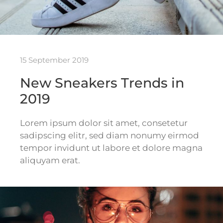
15 September 2019
New Sneakers Trends in
2019
Lorem ipsum dolor sit amet, consetetur
sadipscing elitr, sed diam nonumy eirmod
tempor invidunt ut labore et dolore magna
aliquyam erat.