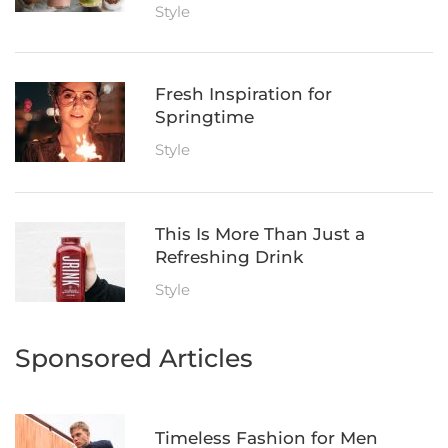
Style
Fresh Inspiration for
Springtime
Style
This Is More Than Just a
Refreshing Drink
Style
Sponsored Articles
Timeless Fashion for Men