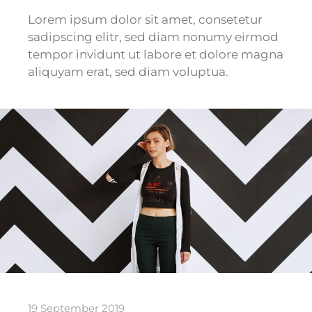
Lorem ipsum dolor sit amet, consetetur
sadipscing elitr, sed diam nonumy eirmod
tempor invidunt ut labore et dolore magna
aliquyam erat, sed diam voluptua.
19 September 2019