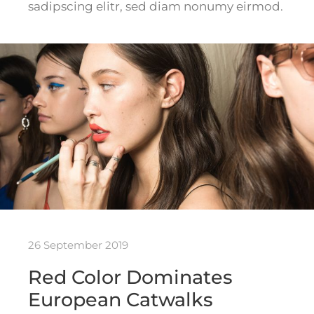
sadipscing elitr, sed diam nonumy eirmod.
26 September 2019
Red Color Dominates
European Catwalks