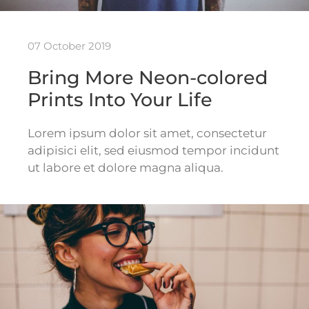
07 October 2019
Bring More Neon-colored
Prints Into Your Life
Lorem ipsum dolor sit amet, consectetur
adipisici elit, sed eiusmod tempor incidunt
ut labore et dolore magna aliqua.