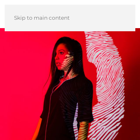
Skip to main content