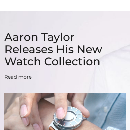
Aaron Taylor
Releases His New
Watch Collection
Read more