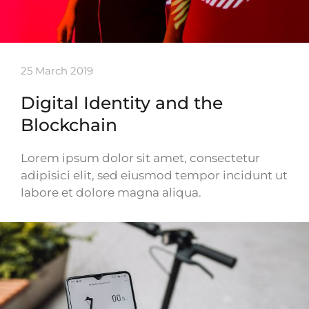
25 March 2019
Digital Identity and the
Blockchain
Lorem ipsum dolor sit amet, consectetur
adipisici elit, sed eiusmod tempor incidunt ut
labore et dolore magna aliqua.