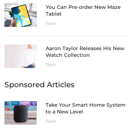
You Can Pre-order New Maze
Tablet
Tech
Aaron Taylor Releases His New
Watch Collection
Tech
Sponsored Articles
Take Your Smart Home System
to a New Level
Tech