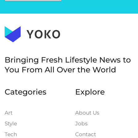
Bringing Fresh Lifestyle News to
You
From All Over the World
Categories
Explore
Art
About Us
Style
Jobs
Tech
Contact