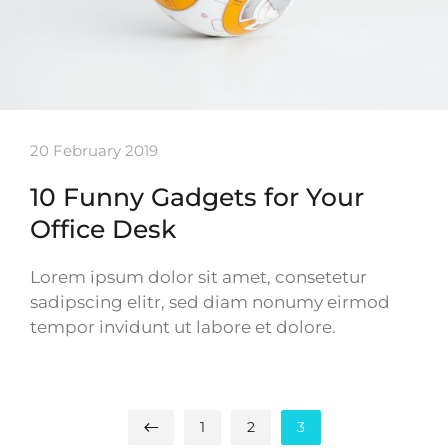
20 February 2019
10 Funny Gadgets for Your
Office Desk
Lorem ipsum dolor sit amet, consetetur
sadipscing elitr, sed diam nonumy eirmod
tempor invidunt ut labore et dolore.
1
2
3