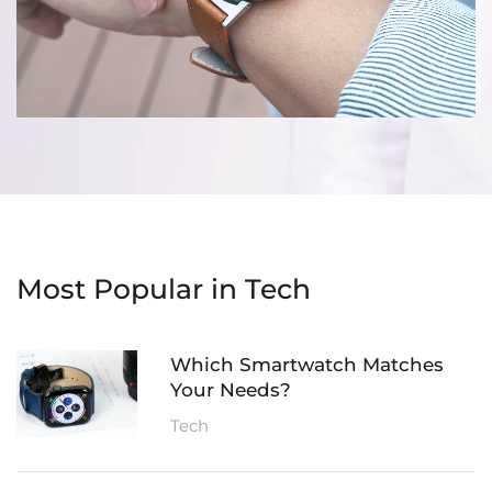
Most Popular in Tech
Which Smartwatch Matches
Your Needs?
Tech