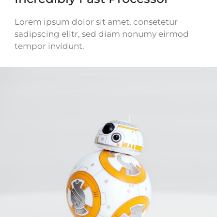
Lorem ipsum dolor sit amet, consetetur
sadipscing elitr, sed diam nonumy eirmod
tempor invidunt.