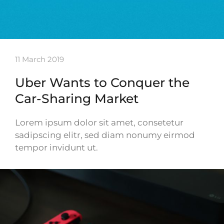
11 March 2019
Uber Wants to Conquer the
Car-Sharing Market
Lorem ipsum dolor sit amet, consetetur
sadipscing elitr, sed diam nonumy eirmod
tempor invidunt ut.