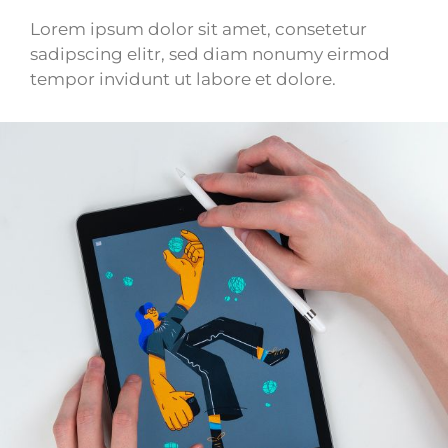
Lorem ipsum dolor sit amet, consetetur
sadipscing elitr, sed diam nonumy eirmod
tempor invidunt ut labore et dolore.