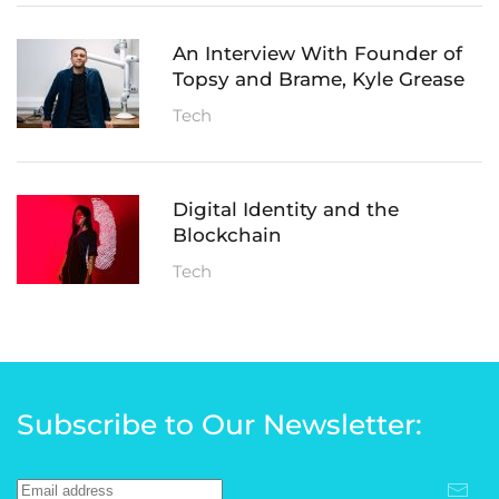
An Interview With Founder of
Topsy and Brame, Kyle Grease
Tech
Digital Identity and the
Blockchain
Tech
Subscribe to Our Newsletter: