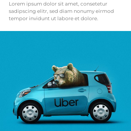
Lorem ipsum dolor sit amet, consetetur
sadipscing elitr, sed diam nonumy eirmod
tempor invidunt ut labore et dolore.