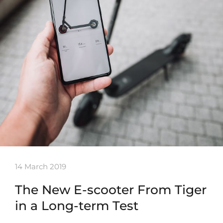
14 March 2019
The New E-scooter From Tiger
in a Long-term Test