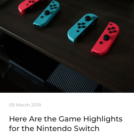
09 March 2019
Here Are the Game Highlights
for the Nintendo Switch