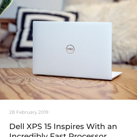
28 February 2019
Dell XPS 15 Inspires With an
Incredibly Fast Processor