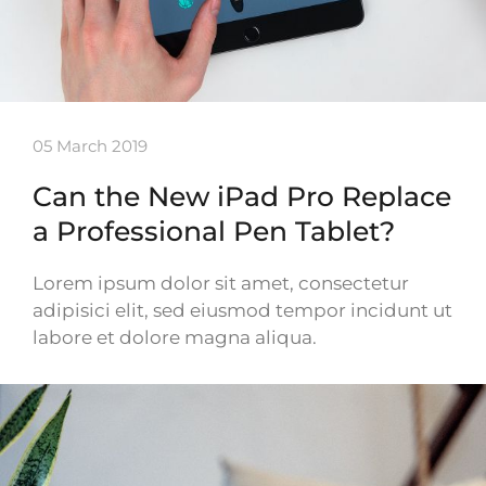
05 March 2019
Can the New iPad Pro Replace
a Professional Pen Tablet?
Lorem ipsum dolor sit amet, consectetur
adipisici elit, sed eiusmod tempor incidunt ut
labore et dolore magna aliqua.