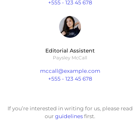
+555 - 123 45 678
Editorial Assistent
Paysley McCall
mccall@example.com
+555 - 123 45 678
If you’re interested in writing for us, please read
our
guidelines
first.