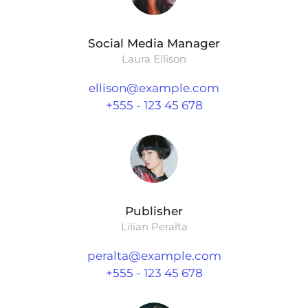
Social Media Manager
Laura Ellison
ellison@example.com
+555 - 123 45 678
Publisher
Lilian Peralta
peralta@example.com
+555 - 123 45 678