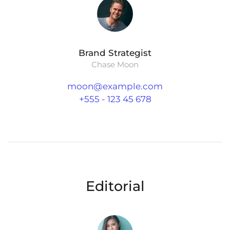
Brand Strategist
Chase Moon
moon@example.com
+555 - 123 45 678
Editorial