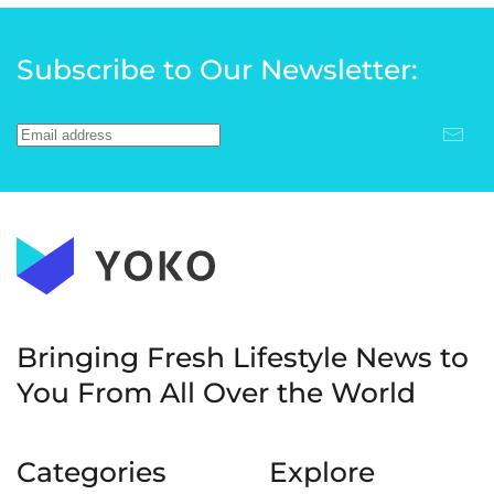
Subscribe to Our Newsletter:
Bringing Fresh Lifestyle News to
You
From All Over the World
Categories
Explore