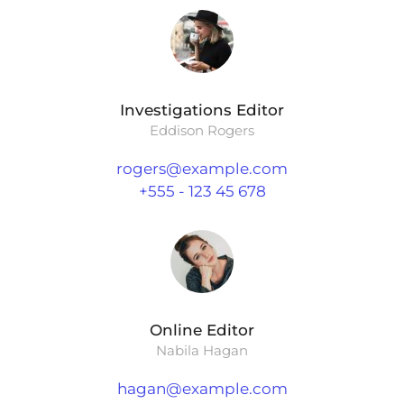
Investigations Editor
Eddison Rogers
rogers@example.com
+555 - 123 45 678
Online Editor
Nabila Hagan
hagan@example.com