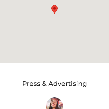
Press & Advertising