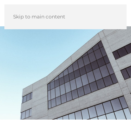
Skip to main content