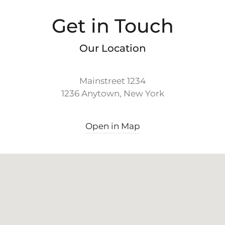
Get in Touch
Our Location
Mainstreet 1234
1236 Anytown, New York
Open in Map