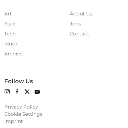
Art
About Us
Style
Jobs
Tech
Contact
Music
Archive
Follow Us
Privacy Policy
Cookie Settings
Imprint