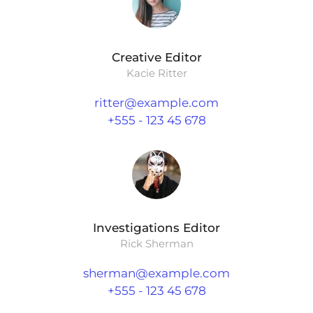
Creative Editor
Kacie Ritter
ritter@example.com
+555 - 123 45 678
Investigations Editor
Rick Sherman
sherman@example.com
+555 - 123 45 678