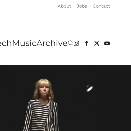
About
Jobs
Contact
ech
Music
Archive