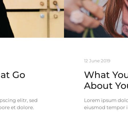
12 June 2019
hat Go
What Your
About Yo
scing elitr, sed
Lorem ipsum dolor 
ore et dolore.
eiusmod tempor in