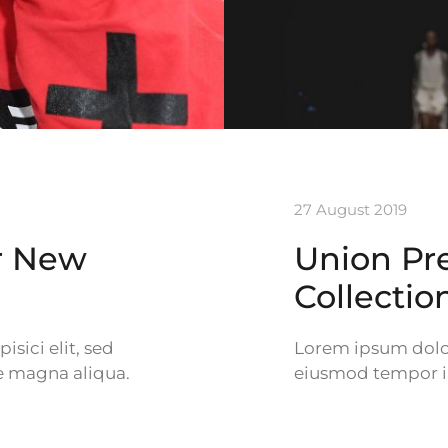
27 August 2019
er New
Union Pr
Collectio
sici elit, sed
Lorem ipsum dolor 
e magna aliqua.
eiusmod tempor in