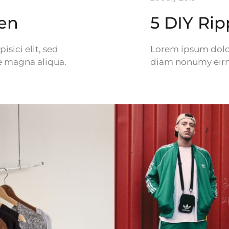
Men
5 DIY Ri
sici elit, sed
Lorem ipsum dolor 
e magna aliqua.
diam nonumy eirmo