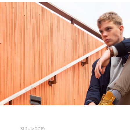
31 July 2019