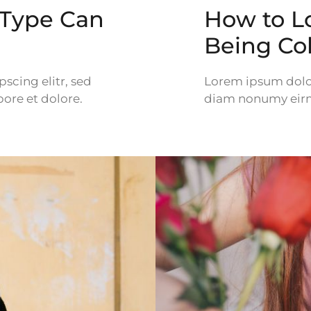
 Type Can
How to L
Being Co
scing elitr, sed
Lorem ipsum dolor 
ore et dolore.
diam nonumy eirm