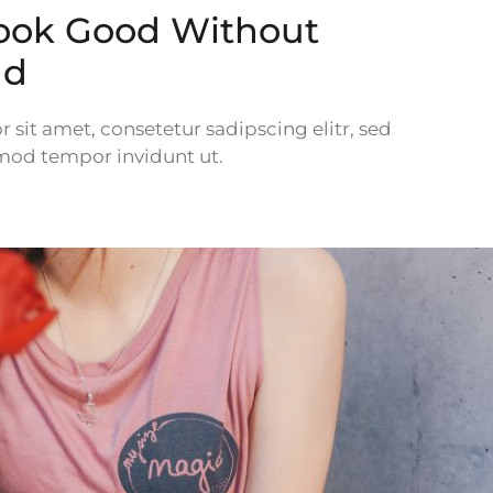
ook Good Without
ld
sit amet, consetetur sadipscing elitr, sed
od tempor invidunt ut.