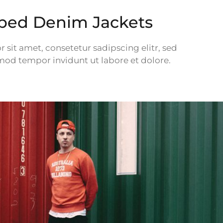
pped Denim Jackets
sit amet, consetetur sadipscing elitr, sed
d tempor invidunt ut labore et dolore.