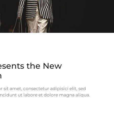
esents the New
n
sit amet, consectetur adipisici elit, sed
cidunt ut labore et dolore magna aliqua.