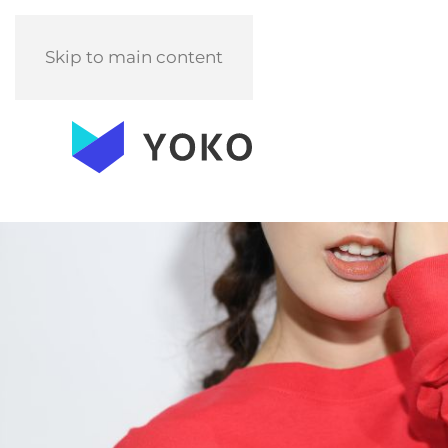
Skip to main content