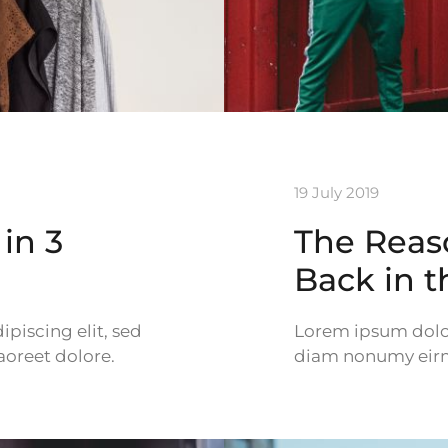
19 July 2019
in 3
The Reas
Back in 
piscing elit, sed
Lorem ipsum dolor 
oreet dolore.
diam nonumy eirmo