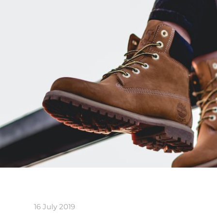
16 July 2019