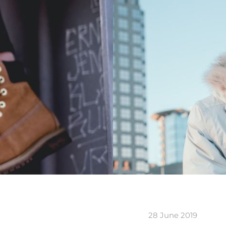
28 June 2019