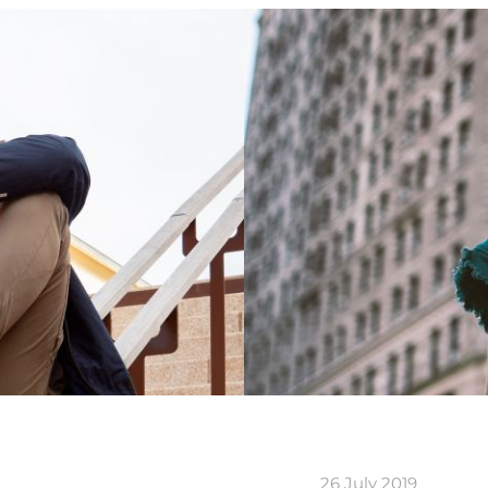
26 July 2019