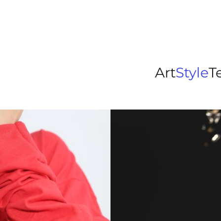
Art
Style
T