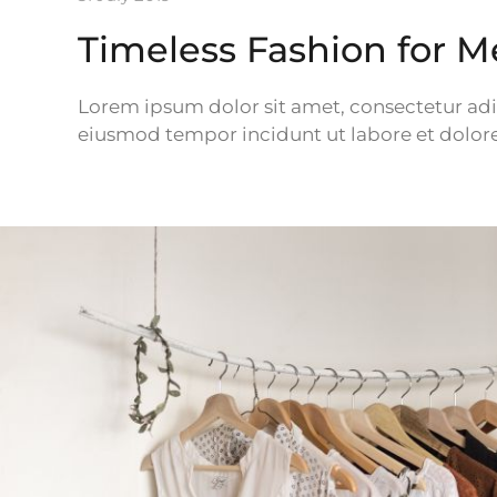
Timeless Fashion for 
Lorem ipsum dolor sit amet, consectetur adipi
eiusmod tempor incidunt ut labore et dolor