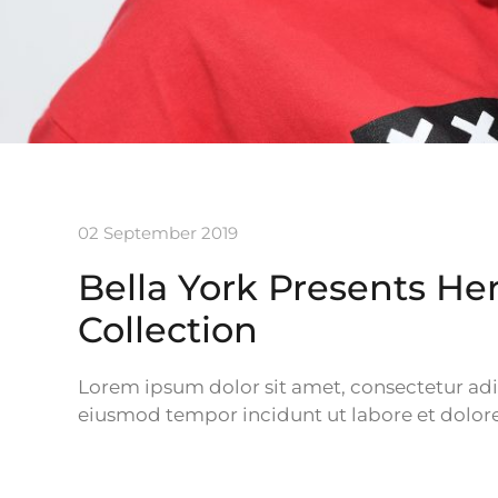
02 September 2019
Bella York Presents H
Collection
Lorem ipsum dolor sit amet, consectetur adipi
eiusmod tempor incidunt ut labore et dolor