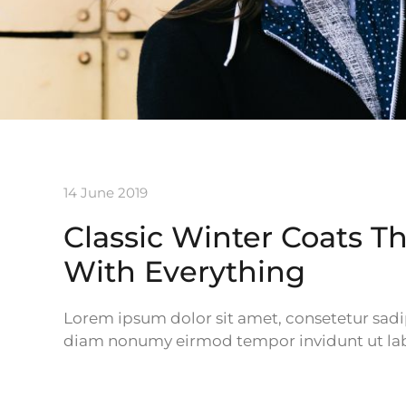
14 June 2019
Classic Winter Coats T
With Everything
Lorem ipsum dolor sit amet, consetetur sadip
diam nonumy eirmod tempor invidunt ut lab