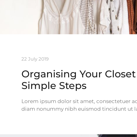
22 July 2019
Organising Your Closet 
Simple Steps
Lorem ipsum dolor sit amet, consectetuer adi
diam nonummy nibh euismod tincidunt ut la