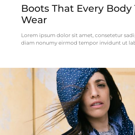
Boots That Every Body
Wear
Lorem ipsum dolor sit amet, consetetur sadip
diam nonumy eirmod tempor invidunt ut lab