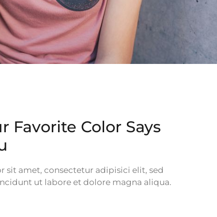
 Favorite Color Says
u
sit amet, consectetur adipisici elit, sed
cidunt ut labore et dolore magna aliqua.