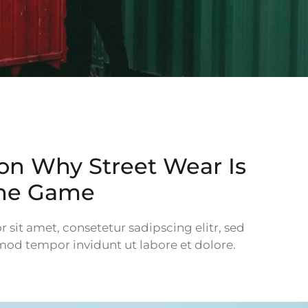
on Why Street Wear Is
the Game
sit amet, consetetur sadipscing elitr, sed
d tempor invidunt ut labore et dolore.