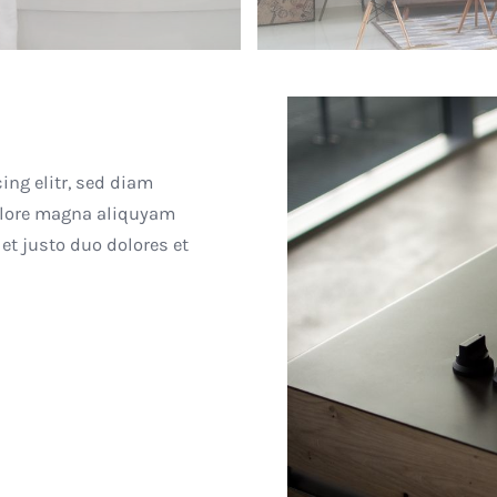
ing elitr, sed diam
olore magna aliquyam
et justo duo dolores et