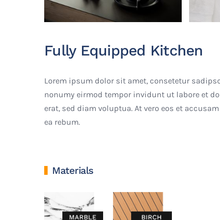
Fully Equipped Kitchen
Lorem ipsum dolor sit amet, consetetur sadipsc
nonumy eirmod tempor invidunt ut labore et d
erat, sed diam voluptua. At vero eos et accusam 
ea rebum.
Materials