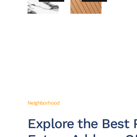
Neighborhood
Explore the Best P