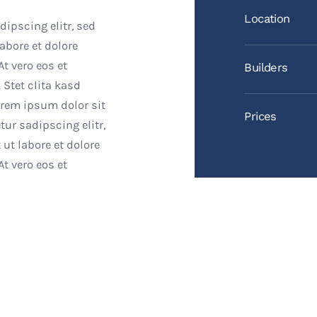
Location
ipscing elitr, sed
bore et dolore
t vero eos et
Builders
 Stet clita kasd
orem ipsum dolor sit
Prices
ur sadipscing elitr,
t labore et dolore
t vero eos et