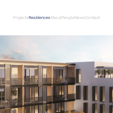
Projects
Residences
About
People
News
Contact