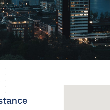
stance