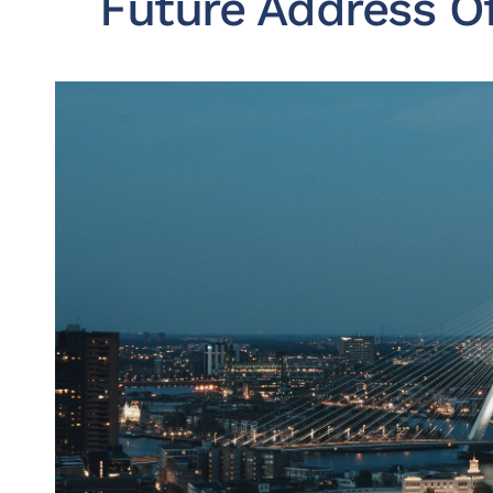
Future Address O