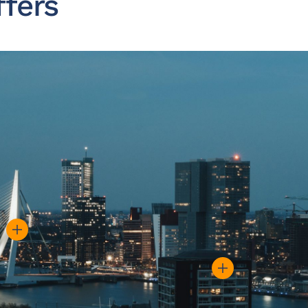
ffers