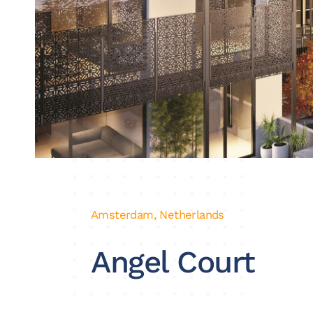
Amsterdam, Netherlands
Angel Court