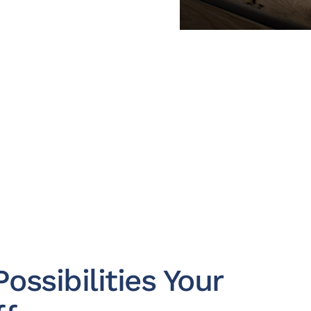
ossibilities Your