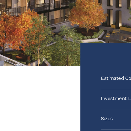
Estimated Co
Investment L
Sizes