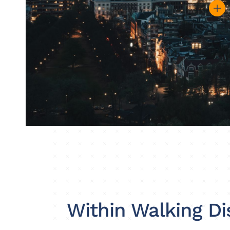
Within Walking Di