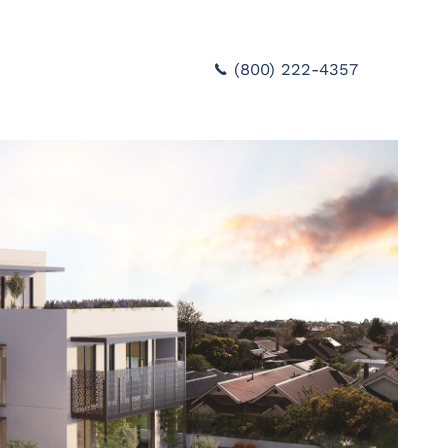
(800) 222-4357