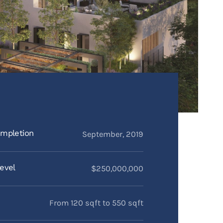
mpletion
September, 2019
evel
$250,000,000
From 120 sqft to 550 sqft