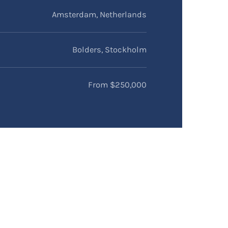
Amsterdam, Netherlands
Bolders, Stockholm
From $250,000