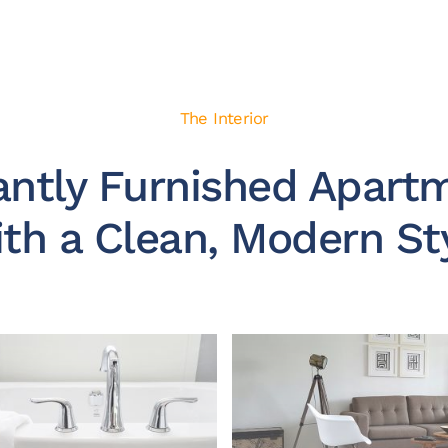
The Interior
antly Furnished Apart
th a Clean, Modern St