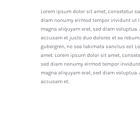
Lorem ipsum dolor sit amet, consetetur sad
diam nonumy eirmod tempor invidunt ut la
magna aliquyam erat, sed diam voluptua. A
accusam et justo duo dolores et ea rebum.
gubergren, no sea takimata sanctus est L
amet. Lorem ipsum dolor sit amet, consetet
sed diam nonumy eirmod tempor invidunt u
magna aliquyam erat, sed diam voluptua. A
accusam et.