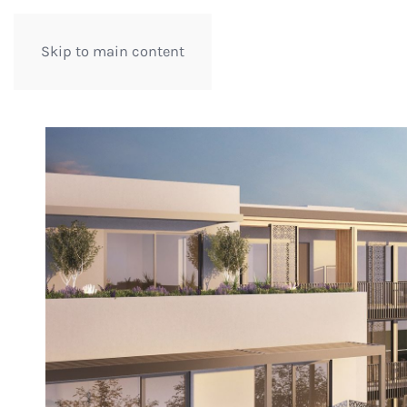
Skip to main content