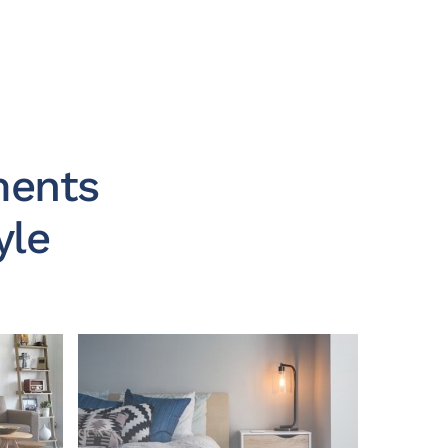
ments
yle