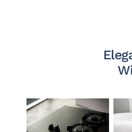
Eleg
Wi