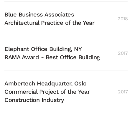
Blue Business Associates
2018
Architectural Practice of the Year
Elephant Office Building, NY
2017
RAMA Award - Best Office Building
Ambertech Headquarter, Oslo
Commercial Project of the Year
2017
Construction Industry