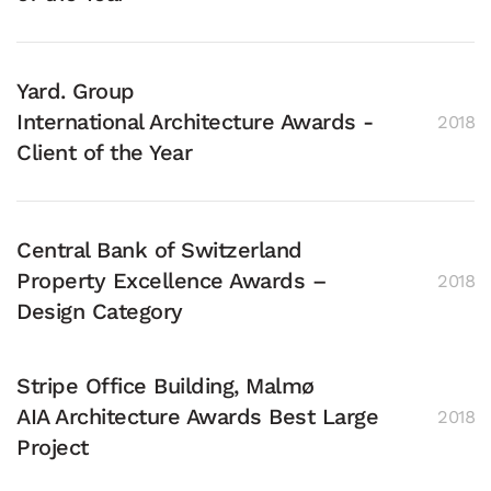
Yard. Group
International Architecture Awards -
2018
Client of the Year
Central Bank of Switzerland
Property Excellence Awards –
2018
Design Category
Stripe Office Building, Malmø
AIA Architecture Awards Best Large
2018
Project