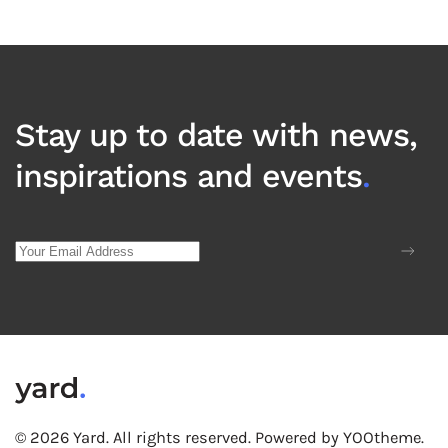
Stay up to date with news,
inspirations and events
.
©
2026
Yard. All rights reserved.
Powered by
YOOtheme
.