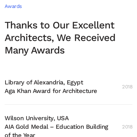
Awards
Thanks to Our Excellent
Architects, We Received
Many Awards
Library of Alexandria, Egypt
2018
Aga Khan Award for Architecture
Wilson University, USA
AIA Gold Medal – Education Building
2018
of the Year