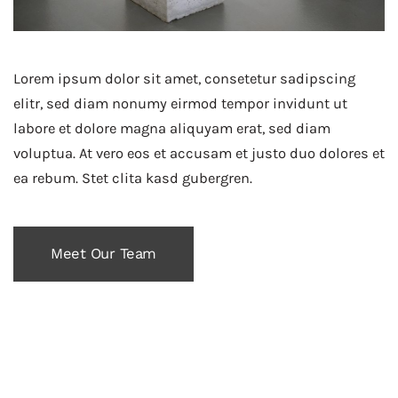
Lorem ipsum dolor sit amet, consetetur sadipscing
elitr, sed diam nonumy eirmod tempor invidunt ut
labore et dolore magna aliquyam erat, sed diam
voluptua. At vero eos et accusam et justo duo dolores et
ea rebum. Stet clita kasd gubergren.
Meet Our Team