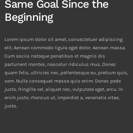
Same Goal Since the
Beginning
Lorem ipsum dolor sit amet, consectetuer adipiscing
elit. Aenean commodo ligula eget dolor. Aenean massa.
Cum sociis natoque penatibus et magnis dis
parturient montes, nascetur ridiculus mus. Donec
quam felis, ultricies nec, pellentesque eu, pretium quis,
sem. Nulla consequat massa quis enim. Donec pede
justo, fringilla vel, aliquet nec, vulputate eget, arcu. In
enim justo, rhoncus ut, imperdiet a, venenatis vitae,
justo.