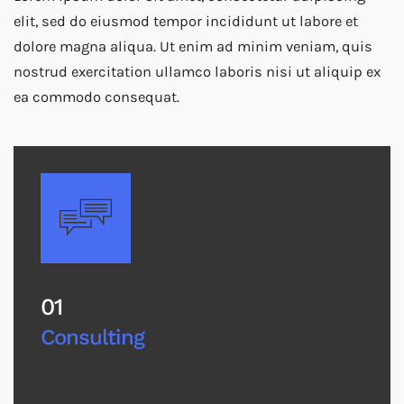
elit, sed do eiusmod tempor incididunt ut labore et
dolore magna aliqua. Ut enim ad minim veniam, quis
nostrud exercitation ullamco laboris nisi ut aliquip ex
ea commodo consequat.
01
Consulting