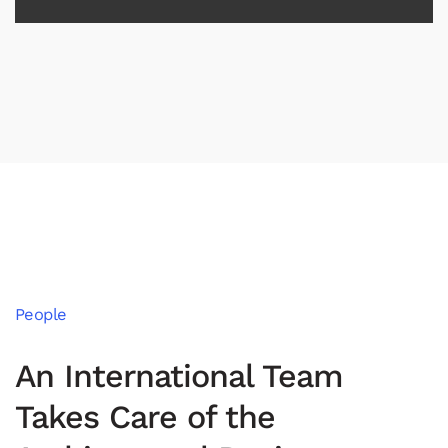
People
An International Team
Takes Care of the