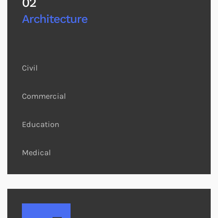
02
Architecture
Civil
Commercial
Education
Medical