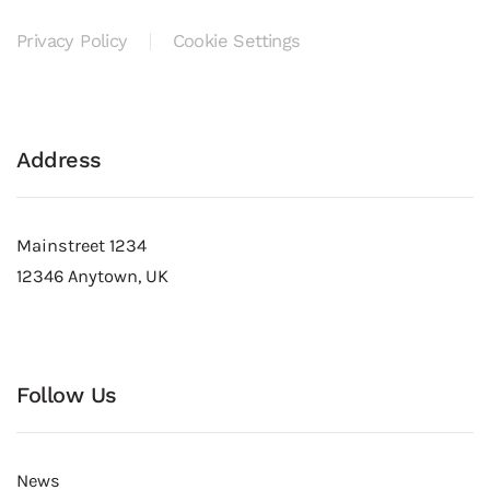
Privacy Policy
Cookie Settings
Address
Mainstreet 1234
12346 Anytown, UK
Follow Us
News