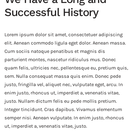
Successful History
Lorem ipsum dolor sit amet, consectetuer adipiscing
elit. Aenean commodo ligula eget dolor. Aenean massa.
Cum sociis natoque penatibus et magnis dis
parturient montes, nascetur ridiculus mus. Donec
quam felis, ultricies nec, pellentesque eu, pretium quis,
sem. Nulla consequat massa quis enim. Donec pede
justo, fringilla vel, aliquet nec, vulputate eget, arcu. In
enim justo, rhoncus ut, imperdiet a, venenatis vitae,
justo. Nullam dictum felis eu pede mollis pretium.
Integer tincidunt. Cras dapibus. Vivamus elementum
semper nisi. Aenean vulputate. In enim justo, rhoncus
ut, imperdiet a, venenatis vitae, justo.