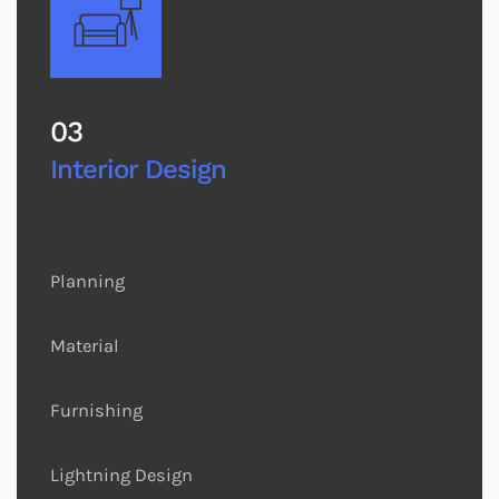
03
Interior Design
Planning
Material
Furnishing
Lightning Design