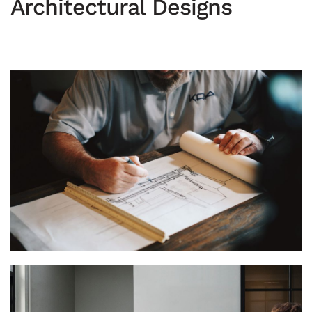
Architectural Designs