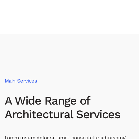
Main Services
A Wide Range of
Architectural Services
Lorem ipsum dolor sit amet, consectetur adipiscing