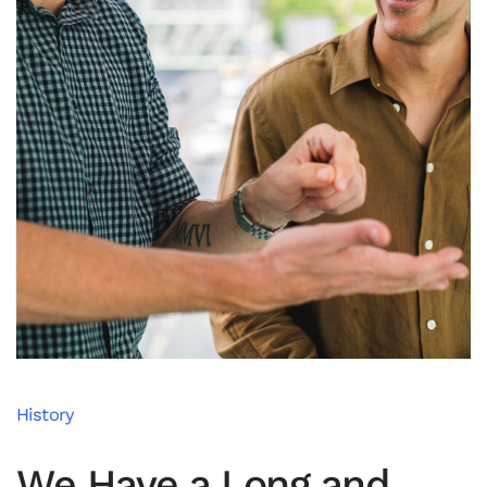
History
We Have a Long and