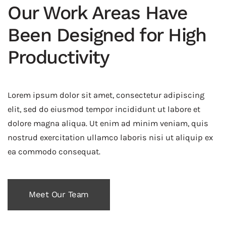
Our Work Areas Have
Been Designed for High
Productivity
Lorem ipsum dolor sit amet, consectetur adipiscing
elit, sed do eiusmod tempor incididunt ut labore et
dolore magna aliqua. Ut enim ad minim veniam, quis
nostrud exercitation ullamco laboris nisi ut aliquip ex
ea commodo consequat.
Meet Our Team