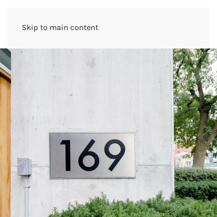
Skip to main content